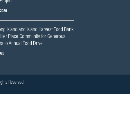
Project
 2026
ng Island and Island Harvest Food Bank
iller Place Community for Generous
s to Annual Food Drive
026
ights Reserved.