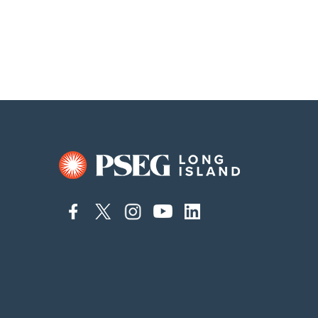
connect
connect
connect
connect
connect
to
to
to
to
to
facebook
twitter
instagram
youtube
linkedin