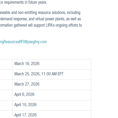
ce requirements in future years.
enewable and non-emitting resource solutions, including
emand response, and virtual power plants, as well as
rmation gathered will support LIPA’s ongoing efforts to
ingResourcesRFI@psegliny.com
March 16, 2026
March 25, 2026, 11:00 AM EPT
March 27, 2026
April 6, 2026
April 10, 2026
April 17, 2026