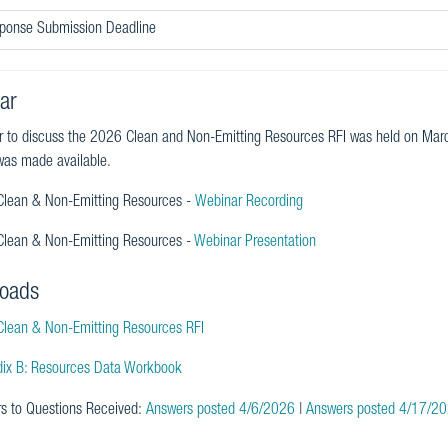
sponse Submission Deadline
ar
r to discuss the 2026 Clean and Non-Emitting Resources RFI was held on Ma
as made available.
lean & Non-Emitting Resources -
Webinar Recording
lean & Non-Emitting Resources -
Webinar Presentation
oads
lean & Non-Emitting Resources RFI
ix B: Resources Data Workbook
s to Questions Received:
Answers posted 4/6/2026
|
Answers posted 4/17/2