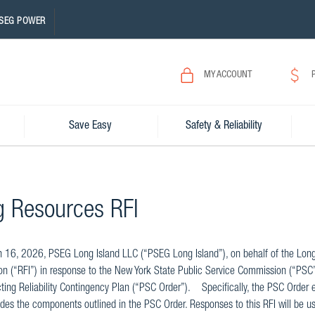
SEG POWER
MY ACCOUNT
Save Easy
Safety & Reliability
g Resources RFI
16, 2026, PSEG Long Island LLC (“PSEG Long Island”), on behalf of the Long Is
on (“RFI”) in response to the New York State Public Service Commission (“PSC”
ting Reliability Contingency Plan (“PSC Order”). Specifically, the PSC Order
udes the components outlined in the PSC Order. Responses to this RFI will be u