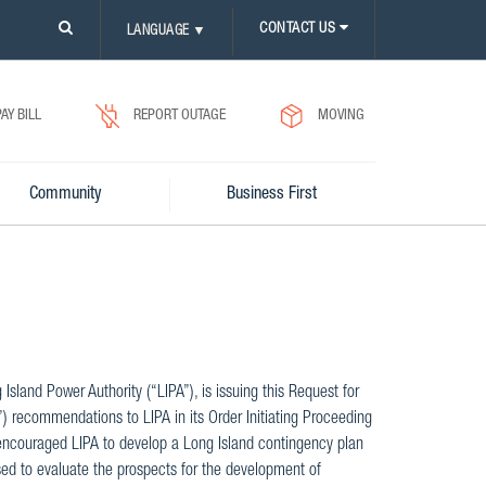
PLEASE
CONTACT US
LANGUAGE
▼
CLICK
ON
SEARCH
ICON.
PAY BILL
REPORT OUTAGE
MOVING
Community
Business First
land Power Authority (“LIPA”), is issuing this Request for
) recommendations to LIPA in its Order Initiating Proceeding
 encouraged LIPA to develop a Long Island contingency plan
sed to evaluate the prospects for the development of