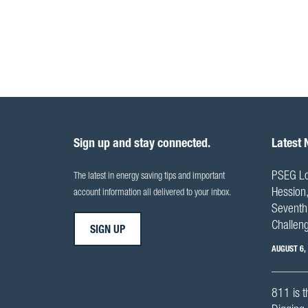
Sign up and stay connected.
Latest
PSEG Lo
The latest in energy saving tips and important
Hession,
account information all delivered to your inbox.
Seventh 
Challen
SIGN UP
AUGUST 6,
811 is t