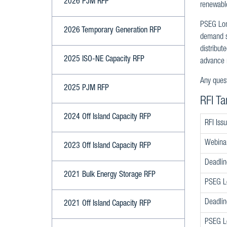
2026 PJM RFP
renewable
PSEG Long
2026 Temporary Generation RFP
demand si
distribut
2025 ISO-NE Capacity RFP
advance r
Any quest
2025 PJM RFP
RFI Ta
2024 Off Island Capacity RFP
RFI Iss
Webina
2023 Off Island Capacity RFP
Deadlin
2021 Bulk Energy Storage RFP
PSEG Lo
Deadlin
2021 Off Island Capacity RFP
PSEG Lo