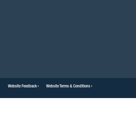
Website Feedback
Website Terms & Conditions