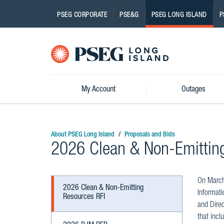
PSEG CORPORATE
PSE&G
PSEG LONG ISLAND
P
Pseg-
Logo
My Account
Outages
About PSEG Long Island
Proposals and Bids
2026 Clean & Non-Emittin
On March 
2026 Clean & Non-Emitting
Informati
Resources RFI
and Direc
that incl