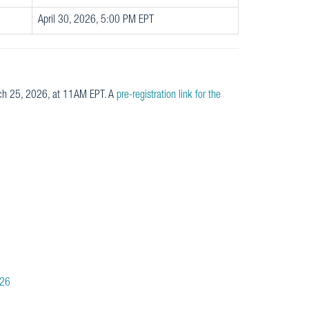
April 30, 2026, 5:00 PM EPT
rch 25, 2026, at 11AM EPT. A
pre-registration link for the
026