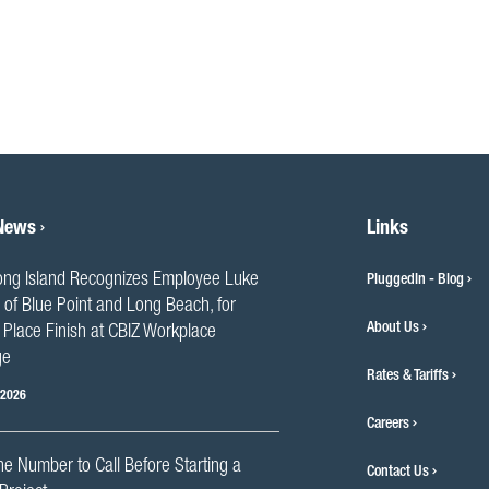
 News
Links
ng Island Recognizes Employee Luke
PluggedIn - Blog
 of Blue Point and Long Beach, for
About Us
Place Finish at CBIZ Workplace
ge
Rates & Tariffs
 2026
Careers
he Number to Call Before Starting a
Contact Us