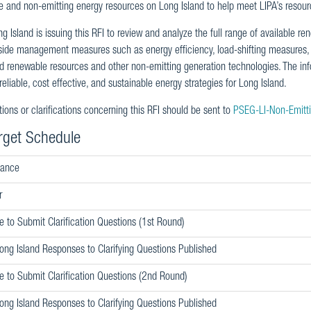
 and non-emitting energy resources on Long Island to help meet LIPA’s resour
 Island is issuing this RFI to review and analyze the full range of available r
de management measures such as energy efficiency, load-shifting measures, d
ed renewable resources and other non-emitting generation technologies. The info
eliable, cost effective, and sustainable energy strategies for Long Island.
ions or clarifications concerning this RFI should be sent to
PSEG-LI-Non-Emitt
rget Schedule
uance
r
e to Submit Clarification Questions (1st Round)
ng Island Responses to Clarifying Questions Published
e to Submit Clarification Questions (2nd Round)
ng Island Responses to Clarifying Questions Published