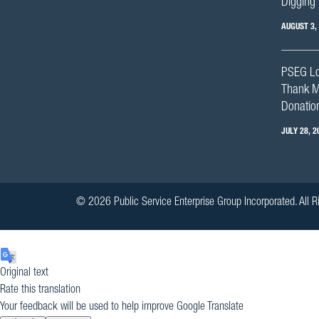
Digging 
AUGUST 3,
PSEG Lo
Thank M
Donation
JULY 28, 2
© 2026 Public Service Enterprise Group Incorporated. All R
Original text
Rate this translation
Your feedback will be used to help improve Google Translate