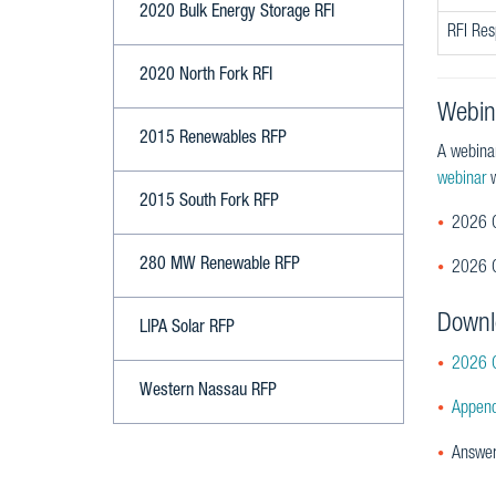
2020 Bulk Energy Storage RFI
RFI Re
2020 North Fork RFI
Webin
2015 Renewables RFP
A webina
webinar
w
2015 South Fork RFP
2026 C
280 MW Renewable RFP
2026 C
Downl
LIPA Solar RFP
2026 C
Western Nassau RFP
Append
Answer