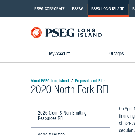
PSEG CORPORATE
PSE&G
PSEG LONG ISLAND
P
Pseg-
Logo
My Account
Outages
About PSEG Long Island
Proposals and Bids
2020 North Fork RFI
On April 
2026 Clean & Non-Emitting
financing
Resources RFI
of non-tr
decision 