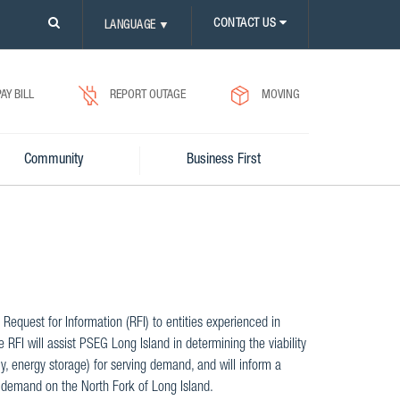
PLEASE
CONTACT US
LANGUAGE
▼
CLICK
ON
SEARCH
ICON.
PAY BILL
REPORT OUTAGE
MOVING
Community
Business First
Request for Information (RFI) to entities experienced in
RFI will assist PSEG Long Island in determining the viability
y, energy storage) for serving demand, and will inform a
 demand on the North Fork of Long Island.