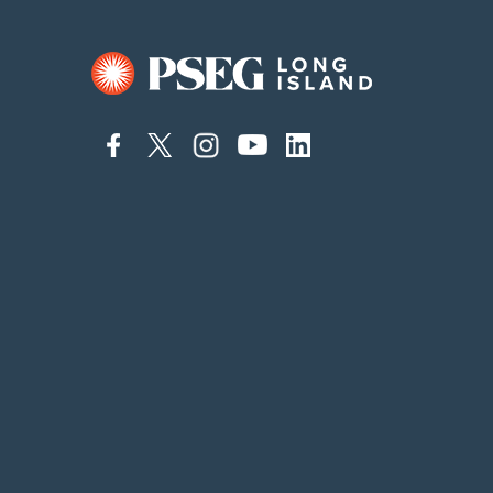
connect
connect
connect
connect
connect
to
to
to
to
to
facebook
twitter
instagram
youtube
linkedin