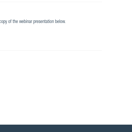
opy of the webinar presentation below.