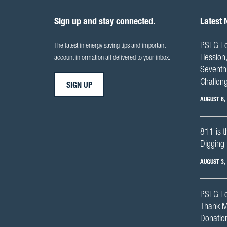
Sign up and stay connected.
Latest
PSEG Lo
The latest in energy saving tips and important
Hession,
account information all delivered to your inbox.
Seventh 
Challen
SIGN UP
AUGUST 6,
811 is t
Digging 
AUGUST 3,
PSEG Lo
Thank M
Donation