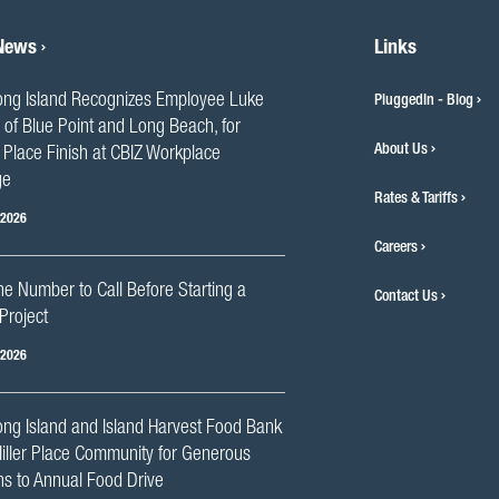
 News
Links
ng Island Recognizes Employee Luke
PluggedIn - Blog
 of Blue Point and Long Beach, for
About Us
Place Finish at CBIZ Workplace
ge
Rates & Tariffs
 2026
Careers
he Number to Call Before Starting a
Contact Us
Project
 2026
ng Island and Island Harvest Food Bank
iller Place Community for Generous
s to Annual Food Drive