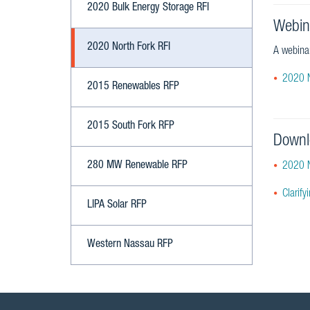
2020 Bulk Energy Storage RFI
Webin
2020 North Fork RFI
A webinar
2020 N
2015 Renewables RFP
2015 South Fork RFP
Downl
280 MW Renewable RFP
2020 N
Clarif
LIPA Solar RFP
Western Nassau RFP