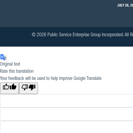
JULY 28, 2
© 2026 Public Service Enterprise Group Incorporated. All R
Original text
Rate this translation
Your feedback will be used to help improve Google Translate