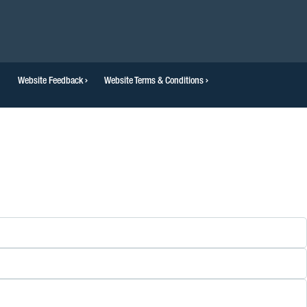
Website Feedback
Website Terms & Conditions