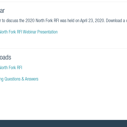
ar
 to discuss the 2020 North Fork RFI was held on April 23, 2020. Download a c
orth Fork RFI Webinar Presentation
oads
orth Fork RFI
ying Questions & Answers