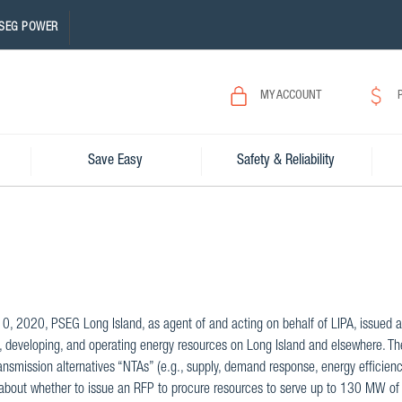
SEG POWER
MY ACCOUNT
Save Easy
Safety & Reliability
10, 2020, PSEG Long Island, as agent of and acting on behalf of LIPA, issued a 
, developing, and operating energy resources on Long Island and elsewhere. The 
ansmission alternatives “NTAs” (e.g., supply, demand response, energy efficienc
about whether to issue an RFP to procure resources to serve up to 130 MW of