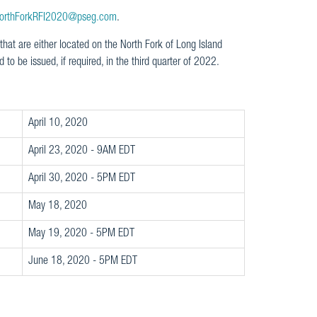
orthForkRFI2020@pseg.com
.
hat are either located on the North Fork of Long Island
 to be issued, if required, in the third quarter of 2022.
April 10, 2020
April 23, 2020 - 9AM EDT
April 30, 2020 - 5PM EDT
May 18, 2020
May 19, 2020 - 5PM EDT
June 18, 2020 - 5PM EDT