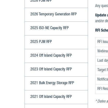
2026 PJM RFP
Any quest
2026 Temporary Generation RFP
Update a
and/or di
2025 ISO-NE Capacity RFP
RFI Sch
2025 PJM RFP
RFI Iss
Webina
2024 Off Island Capacity RFP
Last da
2023 Off Island Capacity RFP
Target 
Notific
2021 Bulk Energy Storage RFP
RFI Res
2021 Off Island Capacity RFP
* Dates a