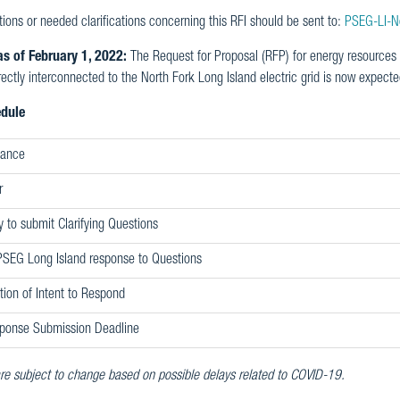
ions or needed clarifications concerning this RFI should be sent to:
PSEG-LI-N
s of February 1, 2022:
The Request for Proposal (RFP) for energy resources t
rectly interconnected to the North Fork Long Island electric grid is now expected
edule
uance
r
y to submit Clarifying Questions
PSEG Long Island response to Questions
ation of Intent to Respond
ponse Submission Deadline
re subject to change based on possible delays related to COVID-19.