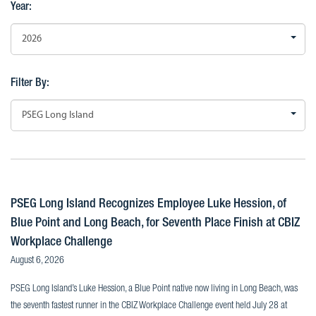
Year:
2026
Filter By:
PSEG Long Island
PSEG Long Island Recognizes Employee Luke Hession, of
Blue Point and Long Beach, for Seventh Place Finish at CBIZ
Workplace Challenge
August 6, 2026
PSEG Long Island’s Luke Hession, a Blue Point native now living in Long Beach, was
the seventh fastest runner in the CBIZ Workplace Challenge event held July 28 at