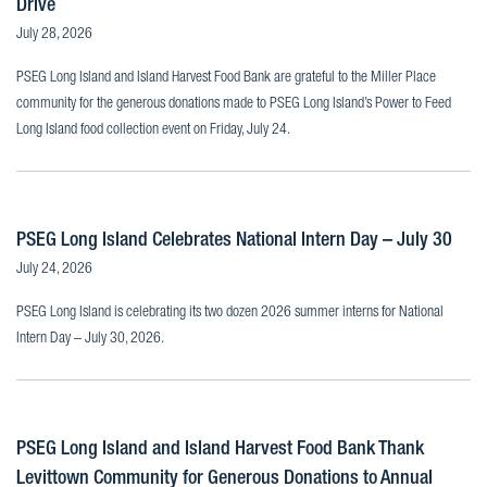
Drive
July 28, 2026
PSEG Long Island and Island Harvest Food Bank are grateful to the Miller Place
community for the generous donations made to PSEG Long Island’s Power to Feed
Long Island food collection event on Friday, July 24.
PSEG Long Island Celebrates National Intern Day – July 30
July 24, 2026
PSEG Long Island is celebrating its two dozen 2026 summer interns for National
Intern Day – July 30, 2026.
PSEG Long Island and Island Harvest Food Bank Thank
Levittown Community for Generous Donations to Annual