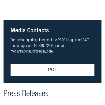
Media Contacts
For media inquiries, please call the PSEG Long Island 24/7
media pager at 516-229-7248 or email
mediarelationsLI@psegliny.com
.
EMAIL
Press Releases