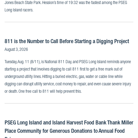
Jones Beach State Park. Hession’s time of 19:32 was the fastest among the PSEG
Long Island racers.
811 is the Number to Call Before Starting a Digging Project
August 3, 2026
Tuesday, Aug. 11 (8/11), is National 811 Day, and PSEG Long Island reminds anyone
starting a project that involves digging to call 811 first to get a free mark out of
underground utility lines. Hitting a buried electric, gas, water or cable line while
digging can disrupt utility service, cost money to repair, and even cause severe injury
or death. One free call to 811 will help prevent this.
PSEG Long Island and Island Harvest Food Bank Thank Miller
Place Community for Generous Donations to Annual Food