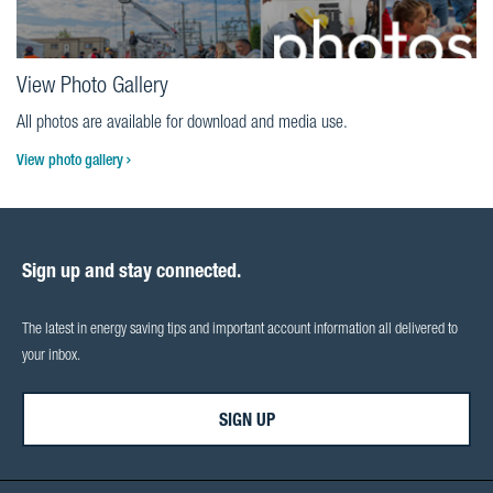
View Photo Gallery
All photos are available for download and media use.
View photo gallery
Sign up and stay connected.
The latest in energy saving tips and important account information all delivered to
your inbox.
SIGN UP