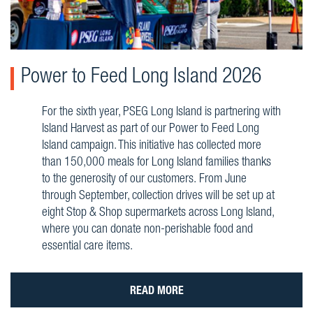
Power to Feed Long Island 2026
For the sixth year, PSEG Long Island is partnering with
Island Harvest as part of our Power to Feed Long
Island campaign. This initiative has collected more
than 150,000 meals for Long Island families thanks
to the generosity of our customers. From June
through September, collection drives will be set up at
eight Stop & Shop supermarkets across Long Island,
where you can donate non-perishable food and
essential care items.
READ MORE