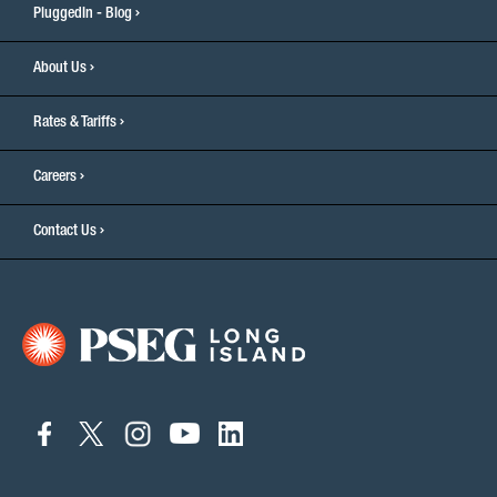
PluggedIn - Blog
About Us
Rates & Tariffs
Careers
Contact Us
connect
connect
connect
connect
connect
to
to
to
to
to
facebook
twitter
instagram
youtube
linkedin