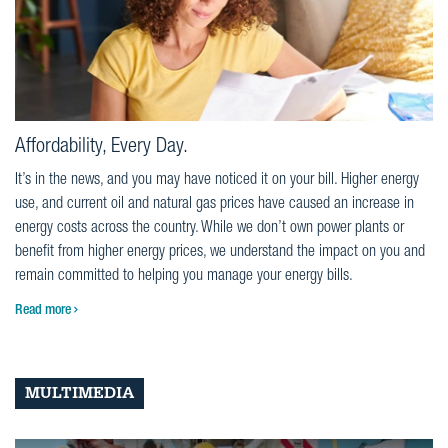
Affordability, Every Day.
It’s in the news, and you may have noticed it on your bill. Higher energy
use, and current oil and natural gas prices have caused an increase in
energy costs across the country. While we don’t own power plants or
benefit from higher energy prices, we understand the impact on you and
remain committed to helping you manage your energy bills.
Read more
MULTIMEDIA