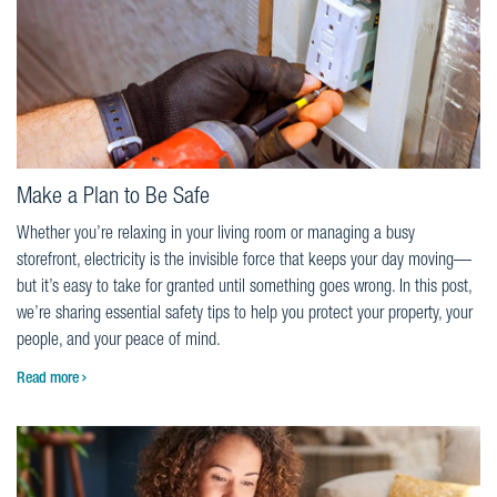
Make a Plan to Be Safe
Whether you’re relaxing in your living room or managing a busy
storefront, electricity is the invisible force that keeps your day moving—
but it’s easy to take for granted until something goes wrong. In this post,
we’re sharing essential safety tips to help you protect your property, your
people, and your peace of mind.
Read more