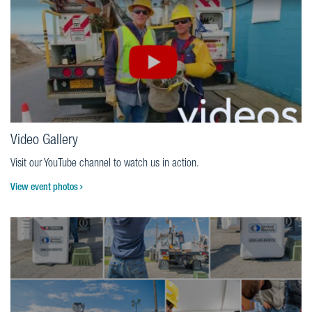
Video Gallery
Visit our YouTube channel to watch us in action.
View event photos