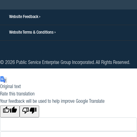
Website Feedback
Website Terms & Conditions
© 2026 Public Service Enterprise Group Incorporated. All Rights Reserved.
Original text
Rate this translation
Your feedback will be used to help improve Google Translate