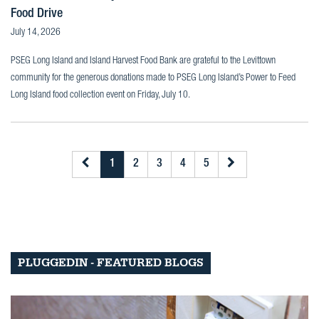
Food Drive
July 14, 2026
PSEG Long Island and Island Harvest Food Bank are grateful to the Levittown
community for the generous donations made to PSEG Long Island’s Power to Feed
Long Island food collection event on Friday, July 10.
1
2
3
4
5
PLUGGEDIN - FEATURED BLOGS