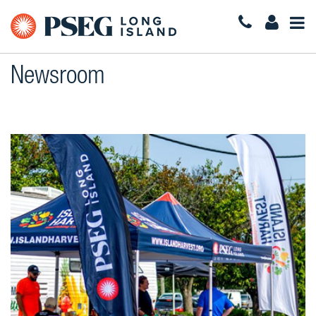
Togg
Navi
Newsroom