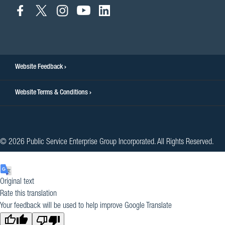
connect
connect
connect
connect
connect
to
to
to
to
to
facebook
twitter
instagram
youtube
linkedin
Website Feedback
Website Terms & Conditions
© 2026 Public Service Enterprise Group Incorporated. All Rights Reserved.
Original text
Rate this translation
Your feedback will be used to help improve Google Translate