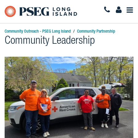
Togg
Navi
Community Outreach - PSEG Long Island
Community Partnership
Community Leadership