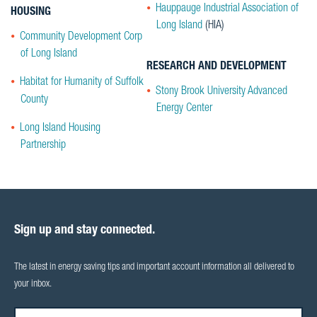
Hauppauge Industrial Association of
HOUSING
Long Island
(HIA)
Community Development Corp
of Long Island
RESEARCH AND DEVELOPMENT
Habitat for Humanity of Suffolk
Stony Brook University Advanced
County
Energy Center
Long Island Housing
Partnership
Sign up and stay connected.
The latest in energy saving tips and important account information all delivered to
your inbox.