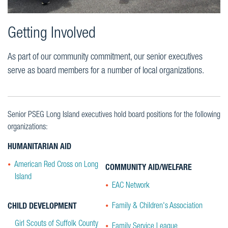
Getting Involved
As part of our community commitment, our senior executives
serve as board members for a number of local organizations.
Senior PSEG Long Island executives hold board positions for the following
organizations:
HUMANITARIAN AID
American Red Cross on Long
COMMUNITY AID/WELFARE
Island
EAC Network
Family & Children's Association
CHILD DEVELOPMENT
Girl Scouts of Suffolk County
Family Service League