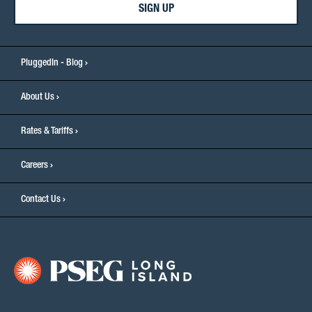
SIGN UP
PluggedIn - Blog
About Us
Rates & Tariffs
Careers
Contact Us