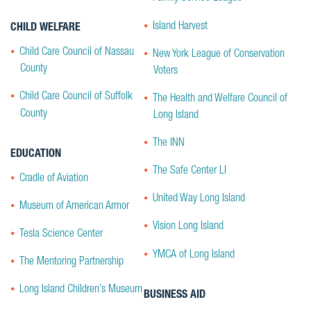
Island Harvest
CHILD WELFARE
Child Care Council of Nassau
New York League of Conservation
County
Voters
Child Care Council of Suffolk
The Health and Welfare Council of
County
Long Island
The INN
EDUCATION
The Safe Center LI
Cradle of Aviation
United Way Long Island
Museum of American Armor
Vision Long Island
Tesla Science Center
YMCA of Long Island
The Mentoring Partnership
Long Island Children’s Museum
BUSINESS AID