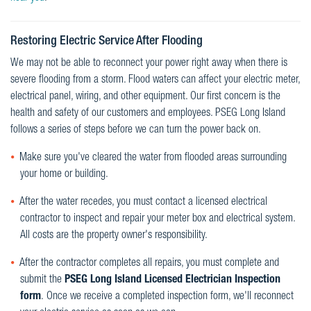
Restoring Electric Service After Flooding
We may not be able to reconnect your power right away when there is
severe flooding from a storm. Flood waters can affect your electric meter,
electrical panel, wiring, and other equipment. Our first concern is the
health and safety of our customers and employees. PSEG Long Island
follows a series of steps before we can turn the power back on.
Make sure you've cleared the water from flooded areas surrounding
your home or building.
After the water recedes, you must contact a licensed electrical
contractor to inspect and repair your meter box and electrical system.
All costs are the property owner's responsibility.
After the contractor completes all repairs, you must complete and
submit the
PSEG Long Island Licensed Electrician Inspection
form
. Once we receive a completed inspection form, we'll reconnect