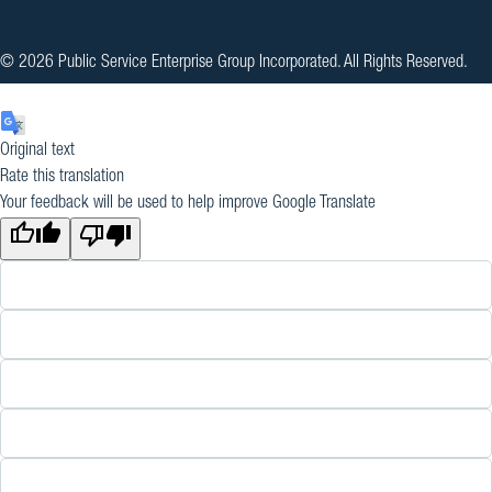
© 2026 Public Service Enterprise Group Incorporated. All Rights Reserved.
Original text
Rate this translation
Your feedback will be used to help improve Google Translate