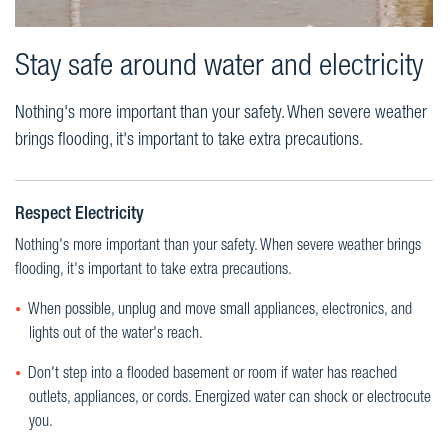
Stay safe around water and electricity
Nothing's more important than your safety. When severe weather
brings flooding, it's important to take extra precautions.
Respect Electricity
Nothing's more important than your safety. When severe weather brings
flooding, it's important to take extra precautions.
When possible, unplug and move small appliances, electronics, and
lights out of the water's reach.
Don't step into a flooded basement or room if water has reached
outlets, appliances, or cords. Energized water can shock or electrocute
you.