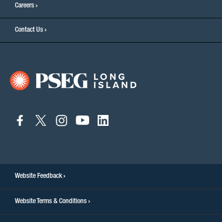
Careers
Contact Us
connect
connect
connect
connect
connect
to
to
to
to
to
facebook
twitter
instagram
youtube
linkedin
Website Feedback
Website Terms & Conditions