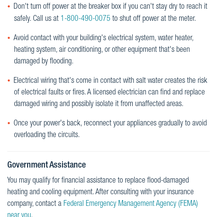
Don't turn off power at the breaker box if you can't stay dry to reach it
safely. Call us at
1-800-490-0075
to shut off power at the meter.
Avoid contact with your building's electrical system, water heater,
heating system, air conditioning, or other equipment that's been
damaged by flooding.
Electrical wiring that's come in contact with salt water creates the risk
of electrical faults or fires. A licensed electrician can find and replace
damaged wiring and possibly isolate it from unaffected areas.
Once your power's back, reconnect your appliances gradually to avoid
overloading the circuits.
Government Assistance
You may qualify for financial assistance to replace flood-damaged
heating and cooling equipment. After consulting with your insurance
company, contact a
Federal Emergency Management Agency (FEMA)
near you
.