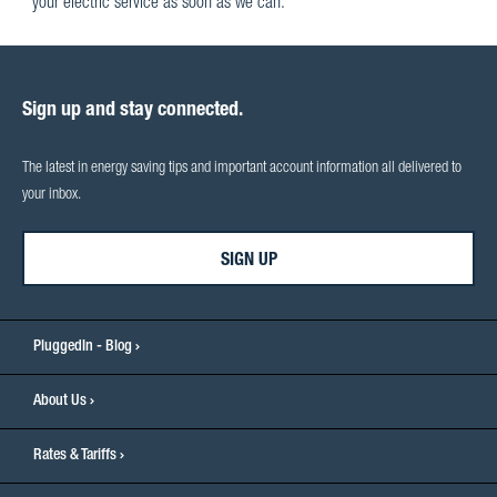
your electric service as soon as we can.
Sign up and stay connected.
The latest in energy saving tips and important account information all delivered to
your inbox.
SIGN UP
PluggedIn - Blog
About Us
Rates & Tariffs