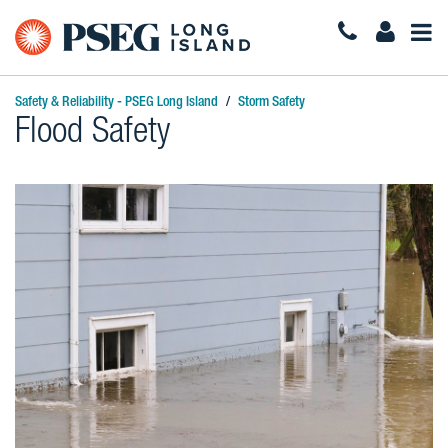
Togg
Navi
Safety & Reliability - PSEG Long Island
Storm Safety
Flood Safety