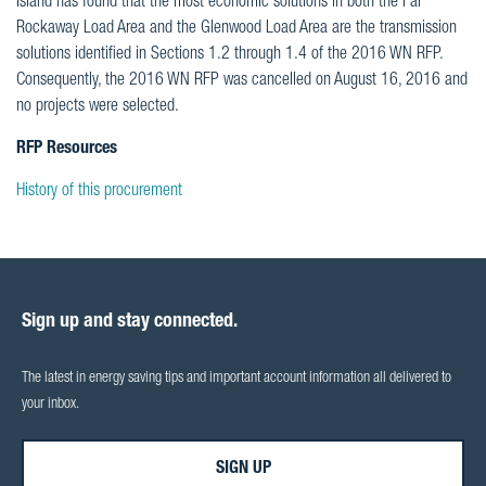
Island has found that the most economic solutions in both the Far
Rockaway Load Area and the Glenwood Load Area are the transmission
solutions identified in Sections 1.2 through 1.4 of the 2016 WN RFP.
Consequently, the 2016 WN RFP was cancelled on August 16, 2016 and
no projects were selected.
RFP Resources
History of this procurement
Sign up and stay connected.
The latest in energy saving tips and important account information all delivered to
your inbox.
SIGN UP