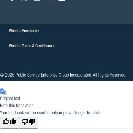
to
to
to
to
to
facebook
twitter
instagram
youtube
linkedin
Website Feedback
Website Terms & Conditions
© 2026 Public Service Enterprise Group Incorporated. All Rights Reserved.
Original text
Rate this translation
Your feedback will be used to help improve Google Translate