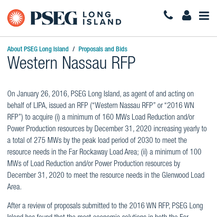
Togg
Navi
About PSEG Long Island
Proposals and Bids
Western Nassau RFP
On January 26, 2016, PSEG Long Island, as agent of and acting on
behalf of LIPA, issued an RFP (“Western Nassau RFP” or “2016 WN
RFP”) to acquire (i) a minimum of 160 MWs Load Reduction and/or
Power Production resources by December 31, 2020 increasing yearly to
a total of 275 MWs by the peak load period of 2030 to meet the
resource needs in the Far Rockaway Load Area; (ii) a minimum of 100
MWs of Load Reduction and/or Power Production resources by
December 31, 2020 to meet the resource needs in the Glenwood Load
Area.
After a review of proposals submitted to the 2016 WN RFP, PSEG Long