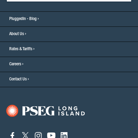
PluggedIn - Blog
About Us
Rates & Tariffs
Careers
Contact Us
connect
connect
connect
connect
connect