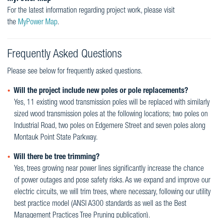
For the latest information regarding project work, please visit
the
MyPower Map
.
Frequently Asked Questions
Please see below for frequently asked questions.
Will the project include new poles or pole replacements?
Yes, 11 existing wood transmission poles will be replaced with similarly
sized wood transmission poles at the following locations; two poles on
Industrial Road, two poles on Edgemere Street and seven poles along
Montauk Point State Parkway.
Will there be tree trimming?
Yes, trees growing near power lines significantly increase the chance
of power outages and pose safety risks. As we expand and improve our
electric circuits, we will trim trees, where necessary, following our utility
best practice model (ANSI A300 standards as well as the Best
Management Practices Tree Pruning publication).