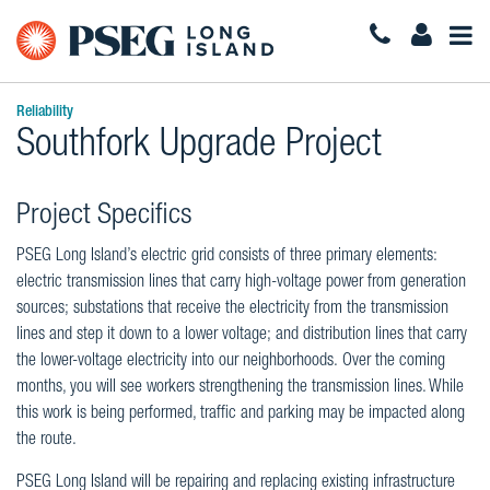
Togg
Navi
Reliability
Southfork Upgrade Project
Project Specifics
PSEG Long Island’s electric grid consists of three primary elements:
electric transmission lines that carry high-voltage power from generation
sources; substations that receive the electricity from the transmission
lines and step it down to a lower voltage; and distribution lines that carry
the lower-voltage electricity into our neighborhoods. Over the coming
months, you will see workers strengthening the transmission lines. While
this work is being performed, traffic and parking may be impacted along
the route.
PSEG Long Island will be repairing and replacing existing infrastructure