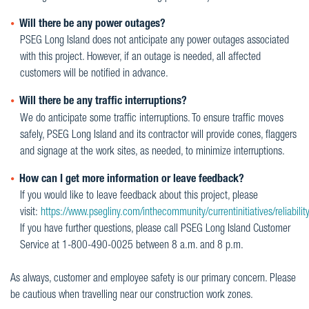
Will there be any power outages?
PSEG Long Island does not anticipate any power outages associated
with this project. However, if an outage is needed, all affected
customers will be notified in advance.
Will there be any traffic interruptions?
We do anticipate some traffic interruptions. To ensure traffic moves
safely, PSEG Long Island and its contractor will provide cones, flaggers
and signage at the work sites, as needed, to minimize interruptions.
How can I get more information or leave feedback?
If you would like to leave feedback about this project, please
visit:
https://www.psegliny.com/inthecommunity/currentinitiatives/reliabilit
If you have further questions, please call PSEG Long Island Customer
Service at 1-800-490-0025 between 8 a.m. and 8 p.m.
As always, customer and employee safety is our primary concern. Please
be cautious when travelling near our construction work zones.