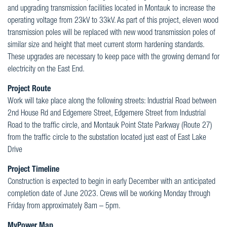
and upgrading transmission facilities located in Montauk to increase the
operating voltage from 23kV to 33kV. As part of this project, eleven wood
transmission poles will be replaced with new wood transmission poles of
similar size and height that meet current storm hardening standards.
These upgrades are necessary to keep pace with the growing demand for
electricity on the East End.
Project Route
Work will take place along the following streets: Industrial Road between
2nd House Rd and Edgemere Street, Edgemere Street from Industrial
Road to the traffic circle, and Montauk Point State Parkway (Route 27)
from the traffic circle to the substation located just east of East Lake
Drive
Project Timeline
Construction is expected to begin in early December with an anticipated
completion date of June 2023. Crews will be working Monday through
Friday from approximately 8am – 5pm.
MyPower Map