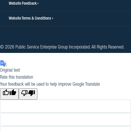
Website Feedback
Website Terms & Conditions
© 2026 Public Service Enterprise Group Incorporated. All Rights Reserved.
Original text
Rate this translation
Your feedback will be used to help improve Google Translate