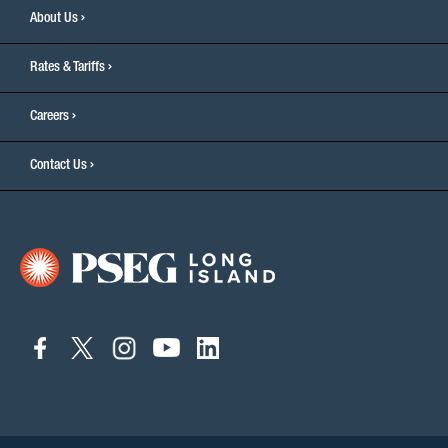
About Us
Rates & Tariffs
Careers
Contact Us
connect
connect
connect
connect
connect
to
to
to
to
to
facebook
twitter
instagram
youtube
linkedin