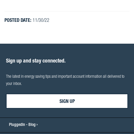
POSTED DATE:
11/30/22
Sign up and stay connected.
The latest in energy saving tips and important account information all delivered to
your inbox.
SIGN UP
PluggedIn - Blog