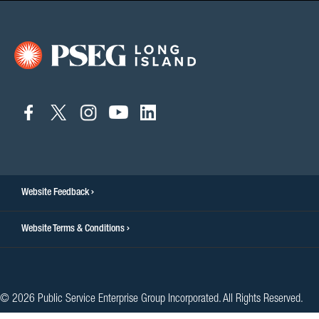
connect
connect
connect
connect
connect
to
to
to
to
to
facebook
twitter
instagram
youtube
linkedin
Website Feedback
Website Terms & Conditions
© 2026 Public Service Enterprise Group Incorporated. All Rights Reserved.