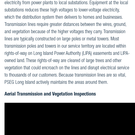
electricity from power plants to local substations. Equipment at the local
substations reduces these high voltages to lower-voltage electricity,
which the distribution system then delivers to homes and businesses.
Transmission lines require greater distances between the wires, ground,
and vegetation because of the higher voltages they carry. Transmission
lines are typically constructed on large poles or metal towers. Most
transmission poles and towers in our service territory are located within
rights-of-way on Long Island Power Authority (LIPA) easements and LIPA-
owned land. These rights-of-way are cleared of large trees and other
vegetation that could encroach on the lines and disrupt electrical service
to thousands of our customers. Because transmission lines are so vital,
PSEG Long Island actively maintains the areas around them.
Aerial Transmission and Vegetation Inspections