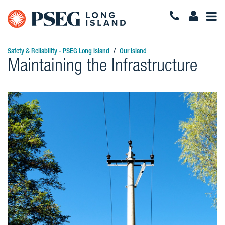
Togg
Navi
Safety & Reliability - PSEG Long Island
Our Island
Maintaining the Infrastructure