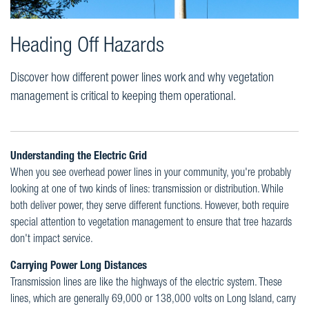
Heading Off Hazards
Discover how different power lines work and why vegetation
management is critical to keeping them operational.
Understanding the Electric Grid
When you see overhead power lines in your community, you're probably
looking at one of two kinds of lines: transmission or distribution. While
both deliver power, they serve different functions. However, both require
special attention to vegetation management to ensure that tree hazards
don't impact service.
Carrying Power Long Distances
Transmission lines are like the highways of the electric system. These
lines, which are generally 69,000 or 138,000 volts on Long Island, carry