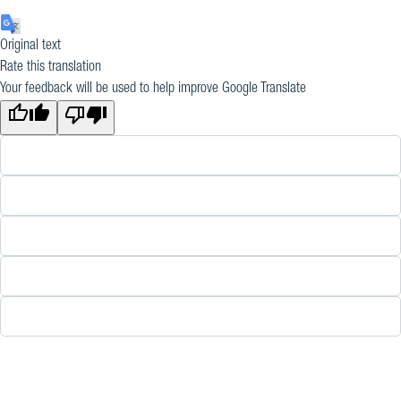
Original text
Rate this translation
Your feedback will be used to help improve Google Translate