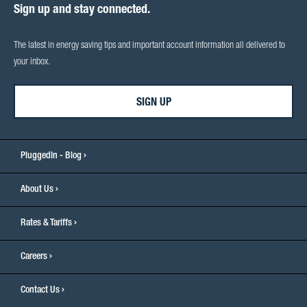
Sign up and stay connected.
The latest in energy saving tips and important account information all delivered to
your inbox.
SIGN UP
PluggedIn - Blog
About Us
Rates & Tariffs
Careers
Contact Us