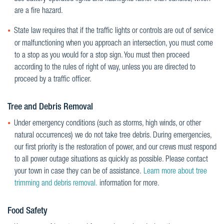
are a fire hazard.
State law requires that if the traffic lights or controls are out of service
or malfunctioning when you approach an intersection, you must come
to a stop as you would for a stop sign. You must then proceed
according to the rules of right of way, unless you are directed to
proceed by a traffic officer.
Tree and Debris Removal
Under emergency conditions (such as storms, high winds, or other
natural occurrences) we do not take tree debris. During emergencies,
our first priority is the restoration of power, and our crews must respond
to all power outage situations as quickly as possible. Please contact
your town in case they can be of assistance.
Learn more about tree
trimming and debris removal.
information for more.
Food Safety