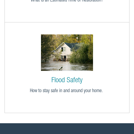
What is an Estimated Time of Restoration?
Flood Safety
How to stay safe in and around your home.