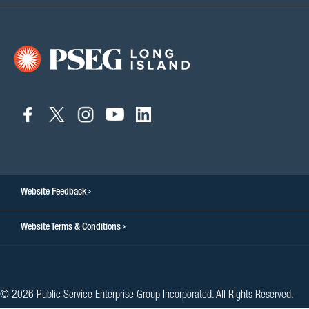
connect
connect
connect
connect
connect
to
to
to
to
to
facebook
twitter
instagram
youtube
linkedin
Website Feedback
Website Terms & Conditions
© 2026 Public Service Enterprise Group Incorporated. All Rights Reserved.