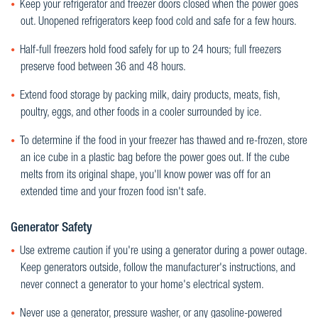
Keep your refrigerator and freezer doors closed when the power goes
out. Unopened refrigerators keep food cold and safe for a few hours.
Half-full freezers hold food safely for up to 24 hours; full freezers
preserve food between 36 and 48 hours.
Extend food storage by packing milk, dairy products, meats, fish,
poultry, eggs, and other foods in a cooler surrounded by ice.
To determine if the food in your freezer has thawed and re-frozen, store
an ice cube in a plastic bag before the power goes out. If the cube
melts from its original shape, you'll know power was off for an
extended time and your frozen food isn't safe.
Generator Safety
Use extreme caution if you're using a generator during a power outage.
Keep generators outside, follow the manufacturer's instructions, and
never connect a generator to your home's electrical system.
Never use a generator, pressure washer, or any gasoline-powered