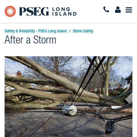
Togg
Navi
Safety & Reliability - PSEG Long Island
Storm Safety
After a Storm