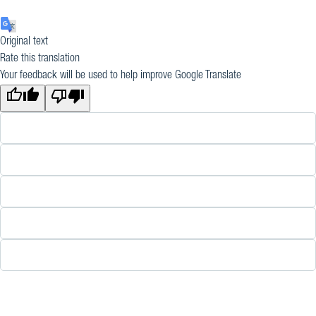
Original text
Rate this translation
Your feedback will be used to help improve Google Translate