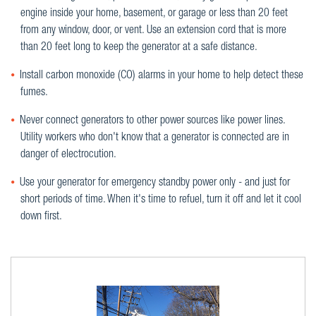
engine inside your home, basement, or garage or less than 20 feet
from any window, door, or vent. Use an extension cord that is more
than 20 feet long to keep the generator at a safe distance.
Install carbon monoxide (CO) alarms in your home to help detect these
fumes.
Never connect generators to other power sources like power lines.
Utility workers who don't know that a generator is connected are in
danger of electrocution.
Use your generator for emergency standby power only - and just for
short periods of time. When it's time to refuel, turn it off and let it cool
down first.