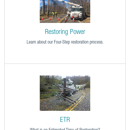
Restoring Power
Learn about our Four-Step restoration process.
ETR