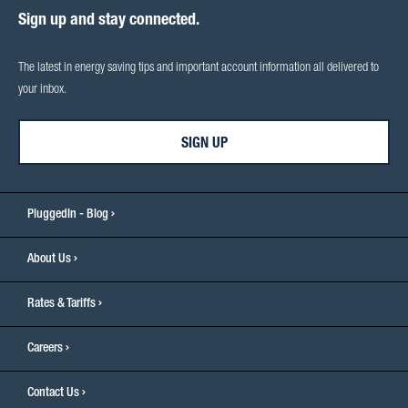
Sign up and stay connected.
The latest in energy saving tips and important account information all delivered to
your inbox.
SIGN UP
PluggedIn - Blog
About Us
Rates & Tariffs
Careers
Contact Us