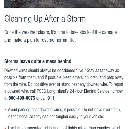
Cleaning Up After a Storm
Once the weather clears, it's time to take stock of the damage
and make a plan to resume normal life.
Storms leave quite a mess behind
Downed wires should always be considered “live.” Stay as far away as
possible from them, and if possible, keep others, children, and pets away
from the wire. Do not drive over or stand near any downed wire. To report
a downed wire, call PSEG Long Island’s 24-hour Electric Service number
at
800-490-0075
or call
911
.
Avoid parking near downed wires, if possible. Do not drive over them,
either, because they can get tangled easily in your vehicle.
Use battery-operated lights and flashlights rather than candles, which