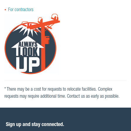
For contractors
* There may be a cost for requests to relocate facilities. Complex
requests may require additional time. Contact us as early as possible.
Sign up and stay connected.