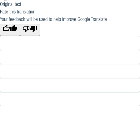
Original text
Rate this translation
Your feedback will be used to help improve Google Translate