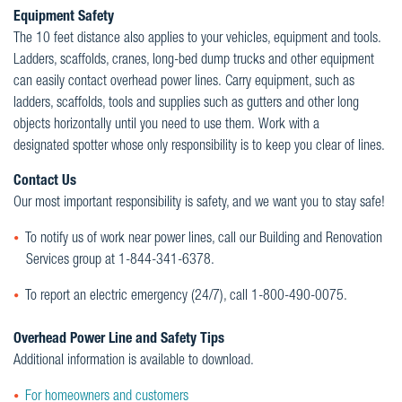
Equipment Safety
The 10 feet distance also applies to your vehicles, equipment and tools.
Ladders, scaffolds, cranes, long-bed dump trucks and other equipment
can easily contact overhead power lines. Carry equipment, such as
ladders, scaffolds, tools and supplies such as gutters and other long
objects horizontally until you need to use them. Work with a
designated spotter whose only responsibility is to keep you clear of lines.
Contact Us
Our most important responsibility is safety, and we want you to stay safe!
To notify us of work near power lines, call our Building and Renovation
Services group at 1-844-341-6378.
To report an electric emergency (24/7), call 1-800-490-0075.
Overhead Power Line and Safety Tips
Additional information is available to download.
For homeowners and customers