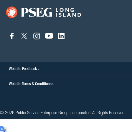
connect
connect
connect
connect
connect
to
to
to
to
to
facebook
twitter
instagram
youtube
linkedin
Website Feedback
Website Terms & Conditions
© 2026 Public Service Enterprise Group Incorporated. All Rights Reserved.