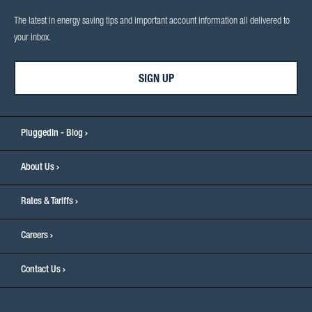
The latest in energy saving tips and important account information all delivered to
your inbox.
SIGN UP
PluggedIn - Blog
About Us
Rates & Tariffs
Careers
Contact Us