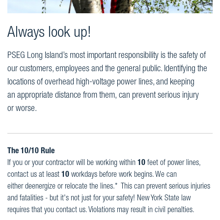
Always look up!
PSEG Long Island’s most important responsibility is the safety of
our customers, employees and the general public. Identifying the
locations of overhead high-voltage power lines, and keeping
an appropriate distance from them, can prevent serious injury
or worse.
The 10/10 Rule
If you or your contractor will be working within
10
feet of power lines,
contact us at least
10
workdays before work begins. We can
either deenergize or relocate the lines.* This can prevent serious injuries
and fatalities - but it's not just for your safety! New York State law
requires that you contact us. Violations may result in civil penalties.