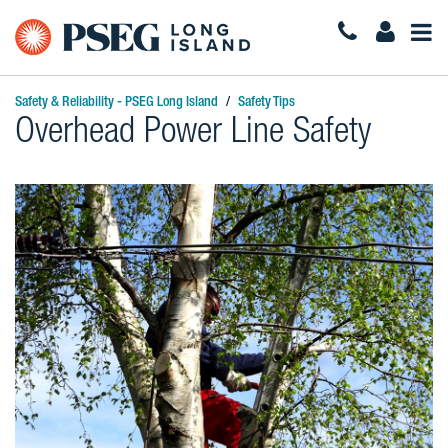
Togg
Navi
Safety & Reliability - PSEG Long Island
Safety Tips
Overhead Power Line Safety