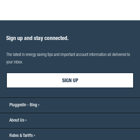
Sign up and stay connected.
The latest in energy saving tips and important account information all delivered to
your inbox.
SIGN UP
PluggedIn - Blog
About Us
Rates & Tariffs