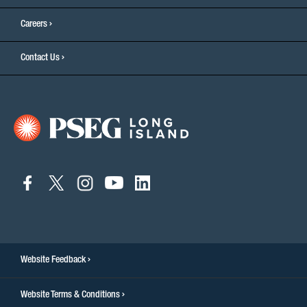
Careers
Contact Us
connect
connect
connect
connect
connect
to
to
to
to
to
facebook
twitter
instagram
youtube
linkedin
Website Feedback
Website Terms & Conditions