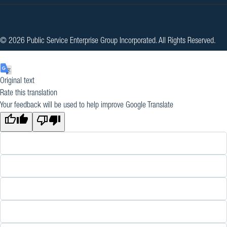
© 2026 Public Service Enterprise Group Incorporated. All Rights Reserved.
Original text
Rate this translation
Your feedback will be used to help improve Google Translate