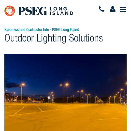
Togg
Navi
Business and Contractor Info - PSEG Long Island
Outdoor Lighting Solutions