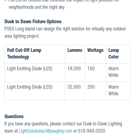
Full cut-off fixtures that minimize the impact of light pollution on
neighborhoods and the night sky
Dusk to Dawn Fixture Options
PSEG Long Island can design the right solution for virtually any outdoor
area lighting project.
Full Cut-Off Lamp
Lumens
Wattage
Lamp
Technology
Color
Light Emitting Diode (LED)
19,200
150
Warm
White
Light Emitting Diode (LED)
32,000
250
Warm
White
Questions
If you have any questions, please contact our Dusk to Dawn Lighting
team at
LightSolutionsLI@psegliny.com
or 516-949-2020.