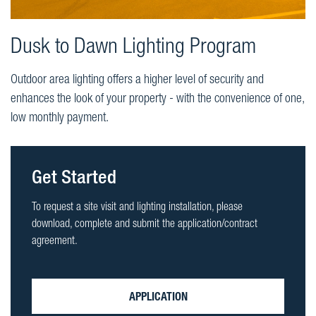
Dusk to Dawn Lighting Program
Outdoor area lighting offers a higher level of security and
enhances the look of your property - with the convenience of one,
low monthly payment.
Get Started
To request a site visit and lighting installation, please
download, complete and submit the application/contract
agreement.
APPLICATION