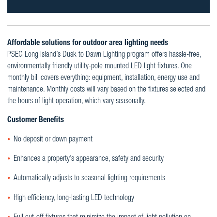
Affordable solutions for outdoor area lighting needs
PSEG Long Island’s Dusk to Dawn Lighting program offers hassle-free,
environmentally friendly utility-pole mounted LED light fixtures. One
monthly bill covers everything: equipment, installation, energy use and
maintenance. Monthly costs will vary based on the fixtures selected and
the hours of light operation, which vary seasonally.
Customer Benefits
No deposit or down payment
Enhances a property’s appearance, safety and security
Automatically adjusts to seasonal lighting requirements
High efficiency, long-lasting LED technology