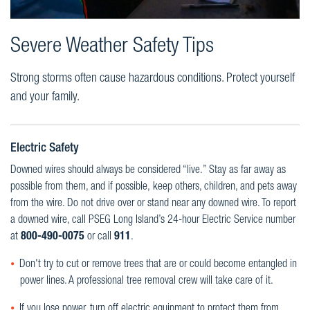
Severe Weather Safety Tips
Strong storms often cause hazardous conditions. Protect yourself
and your family.
Electric Safety
Downed wires should always be considered “live.” Stay as far away as
possible from them, and if possible, keep others, children, and pets away
from the wire. Do not drive over or stand near any downed wire. To report
a downed wire, call PSEG Long Island’s 24-hour Electric Service number
at
800-490-0075
or call
911
.
Don't try to cut or remove trees that are or could become entangled in
power lines. A professional tree removal crew will take care of it.
If you lose power, turn off electric equipment to protect them from