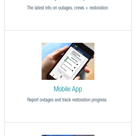
The latest info on outages, crews + restoration.
Mobile App
Report outages and track restoration progress.