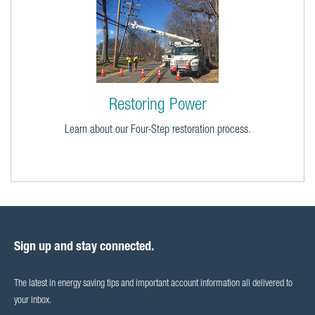
Restoring Power
Learn about our Four-Step restoration process.
Sign up and stay connected.
The latest in energy saving tips and important account information all delivered to
your inbox.