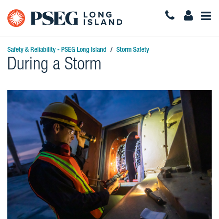
Togg
Navi
Safety & Reliability - PSEG Long Island
Storm Safety
During a Storm