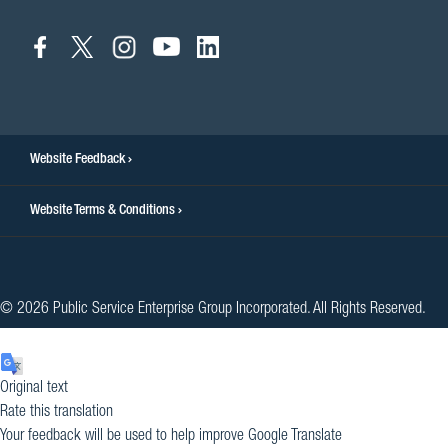
connect
connect
connect
connect
connect
to
to
to
to
to
facebook
twitter
instagram
youtube
linkedin
Website Feedback
Website Terms & Conditions
© 2026 Public Service Enterprise Group Incorporated. All Rights Reserved.
Original text
Rate this translation
Your feedback will be used to help improve Google Translate