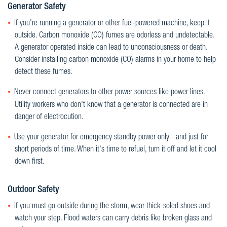
Generator Safety
If you're running a generator or other fuel-powered machine, keep it
outside. Carbon monoxide (CO) fumes are odorless and undetectable.
A generator operated inside can lead to unconsciousness or death.
Consider installing carbon monoxide (CO) alarms in your home to help
detect these fumes.
Never connect generators to other power sources like power lines.
Utility workers who don't know that a generator is connected are in
danger of electrocution.
Use your generator for emergency standby power only - and just for
short periods of time. When it's time to refuel, turn it off and let it cool
down first.
Outdoor Safety
If you must go outside during the storm, wear thick-soled shoes and
watch your step. Flood waters can carry debris like broken glass and