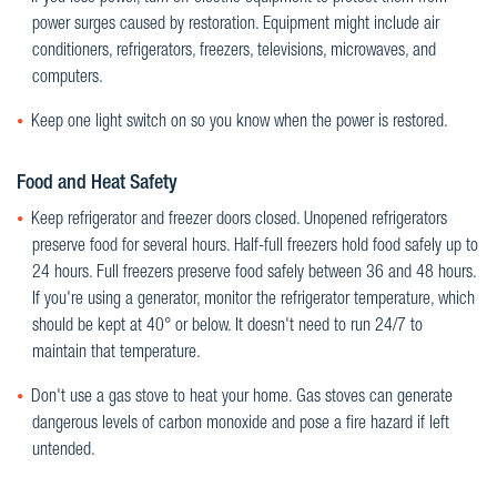
power surges caused by restoration. Equipment might include air
conditioners, refrigerators, freezers, televisions, microwaves, and
computers.
Keep one light switch on so you know when the power is restored.
Food and Heat Safety
Keep refrigerator and freezer doors closed. Unopened refrigerators
preserve food for several hours. Half-full freezers hold food safely up to
24 hours. Full freezers preserve food safely between 36 and 48 hours.
If you're using a generator, monitor the refrigerator temperature, which
should be kept at 40° or below. It doesn't need to run 24/7 to
maintain that temperature.
Don't use a gas stove to heat your home. Gas stoves can generate
dangerous levels of carbon monoxide and pose a fire hazard if left
untended.