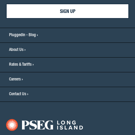
SIGN UP
PluggedIn - Blog
About Us
Rates & Tariffs
Careers
Contact Us