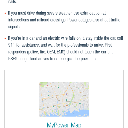
nails.
If you must drive during severe weather, use extra caution at
intersections and railroad crossings. Power outages also affect traffic
signals.
If you're in a car and an electric wire falls on it, stay inside the car, call
911 for assistance, and wait for the professionals to arrive. First
responders (police, fire, OEM, EMS) should not touch the car until
PSEG Long Island arrives to de-energize the power line.
MyPower Map