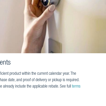
ents
icient product within the current calendar year. The
ase date, and proof of delivery or pickup is required.
e already include the applicable rebate. See full
terms