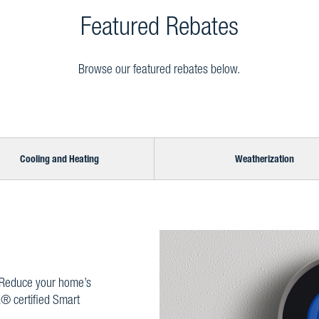
Featured Rebates
Browse our featured rebates below.
Cooling and Heating
Weatherization
 Reduce your home’s
® certified Smart