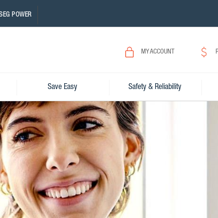
SEG POWER
MY ACCOUNT
Save Easy
Safety & Reliability