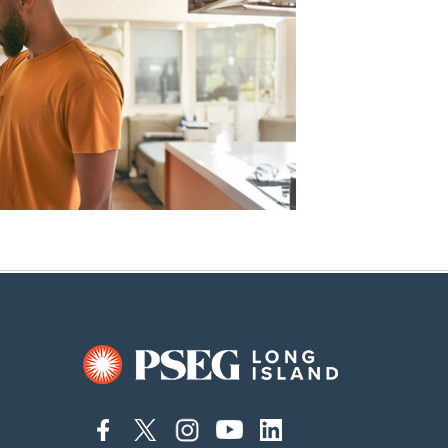
connect
connect
connect
connect
connect
to
to
to
to
to