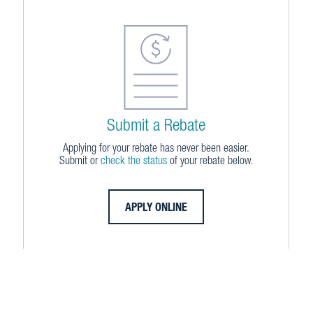
Submit a Rebate
Applying for your rebate has never been easier.
Submit or
check the status
of your rebate below.
APPLY ONLINE