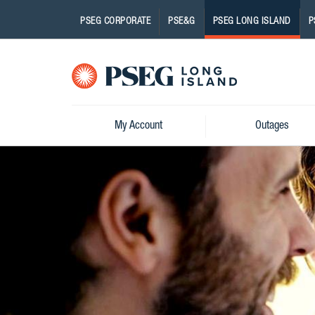
PSEG CORPORATE
PSE&G
PSEG LONG ISLAND
P
Pseg-
Logo
My Account
Outages