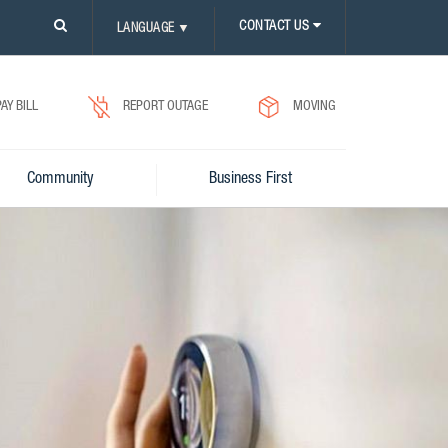
PLEASE
CONTACT US
LANGUAGE
▼
CLICK
ON
SEARCH
ICON.
PAY BILL
REPORT OUTAGE
MOVING
Community
Business First