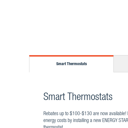
Smart Thermostats
Smart Thermostats
Rebates up to $100-$130 are now available!
energy costs by installing a new ENERGY STAR
thermostat.