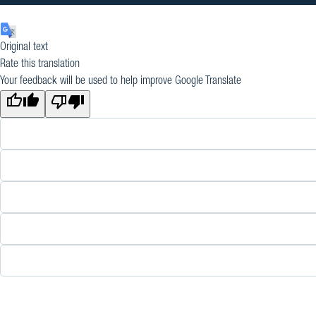
Original text
Rate this translation
Your feedback will be used to help improve Google Translate