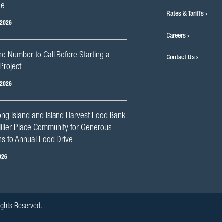
ge
Rates & Tariffs
 2026
Careers
he Number to Call Before Starting a
Contact Us
Project
 2026
ng Island and Island Harvest Food Bank
iller Place Community for Generous
s to Annual Food Drive
026
ights Reserved.