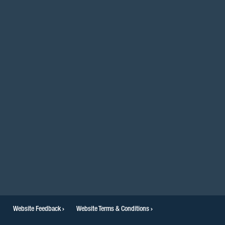
facebook
twitter
instagram
youtube
linkedin
Website Feedback
Website Terms & Conditions