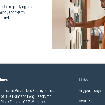
install a qualifying smart
minor, short-term
demand.
 News
Links
ng Island Recognizes Employee Luke
PluggedIn - Blog
 of Blue Point and Long Beach, for
About Us
Place Finish at CBIZ Workplace