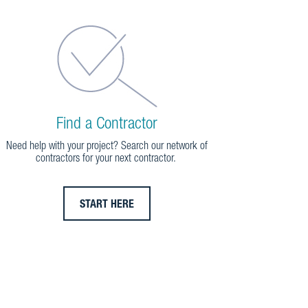
Find a Contractor
Need help with your project? Search our network of
contractors for your next contractor.
START HERE