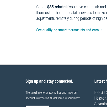
Get an
$85 rebate i
f you have central air and 
thermostat. The thermostat allows us to make 
adjustments remotely during periods of high 
See qualifying smart thermostats and enroll
Sign up and stay connected.
Latest
PSEG Lo
The latest in energy saving tips and important
Hession,
account information all delivered to your inbox.
Seventh 