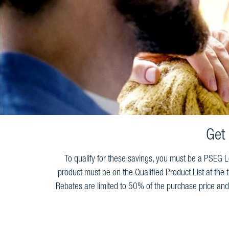
Get
To qualify for these savings, you must be a PSEG Lo
product must be on the Qualified Product List at the 
Rebates are limited to 50% of the purchase price and 