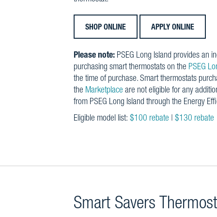
SHOP ONLINE
APPLY ONLINE
Please note:
PSEG Long Island provides an in
purchasing smart thermostats on the
PSEG Lon
the time of purchase. Smart thermostats purc
the
Marketplace
are not eligible for any additio
from PSEG Long Island through the Energy Eff
Eligible model list:
$100 rebate
|
$130 rebate
Smart Savers Thermos