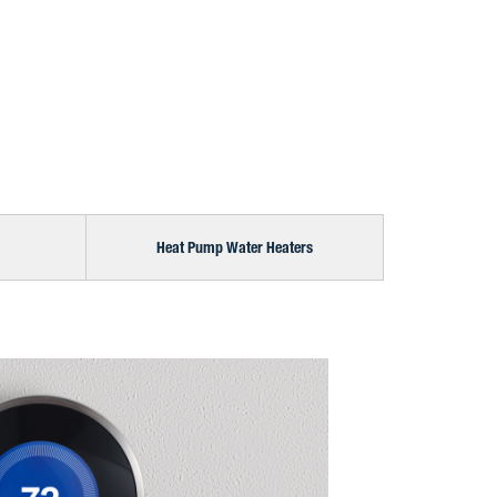
Heat Pump Water Heaters