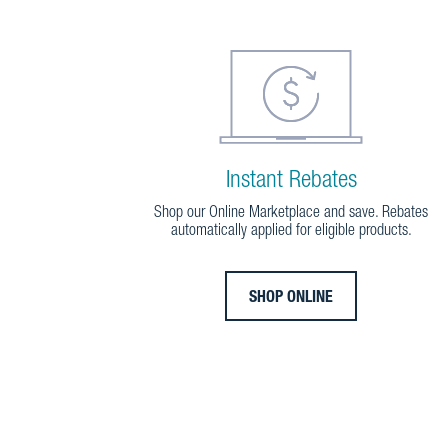
Instant Rebates
Shop our Online Marketplace and save. Rebates
automatically applied for eligible products.
SHOP ONLINE