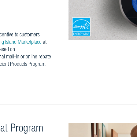
centive to customers
g Island Marketplace
at
hased on
nal mail-in or online rebate
icient Products Program.
tat Program