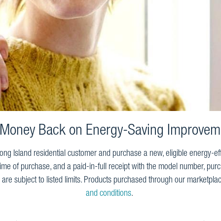
 Money Back on Energy-Saving Improvem
ng Island residential customer and purchase a new, eligible energy-eff
time of purchase, and a paid-in-full receipt with the model number, purch
are subject to listed limits. Products purchased through our marketplac
and conditions
.