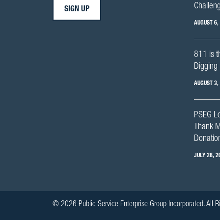
Challen
SIGN UP
AUGUST 6,
811 is t
Digging 
AUGUST 3,
PSEG Lo
Thank M
Donation
JULY 28, 2
© 2026 Public Service Enterprise Group Incorporated. All R