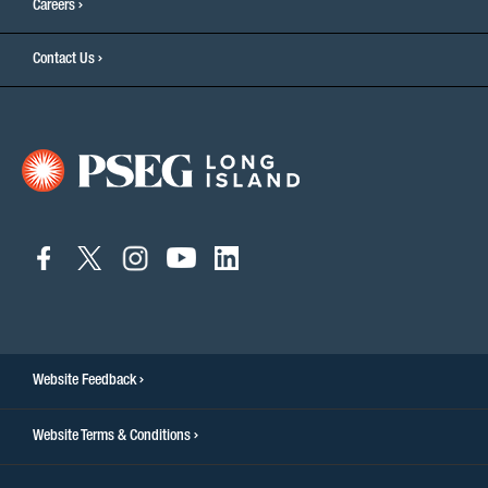
Careers
Contact Us
connect
connect
connect
connect
connect
to
to
to
to
to
facebook
twitter
instagram
youtube
linkedin
Website Feedback
Website Terms & Conditions