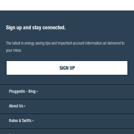
Sign up and stay connected.
The latest in energy saving tips and important account information all delivered to
your inbox.
SIGN UP
PluggedIn - Blog
About Us
Rates & Tariffs