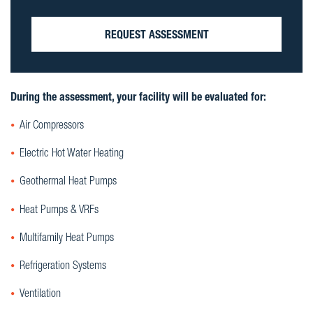
REQUEST ASSESSMENT
During the assessment, your facility will be evaluated for:
Air Compressors
Electric Hot Water Heating
Geothermal Heat Pumps
Heat Pumps & VRFs
Multifamily Heat Pumps
Refrigeration Systems
Ventilation