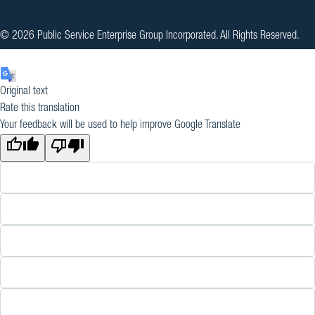
© 2026 Public Service Enterprise Group Incorporated. All Rights Reserved.
Original text
Rate this translation
Your feedback will be used to help improve Google Translate