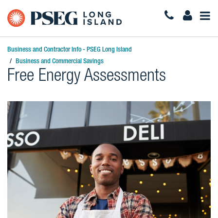
Togg
Navi
Business and Contractor Info - PSEG Long Island
Business and Commercial Savings
Free Energy Assessments