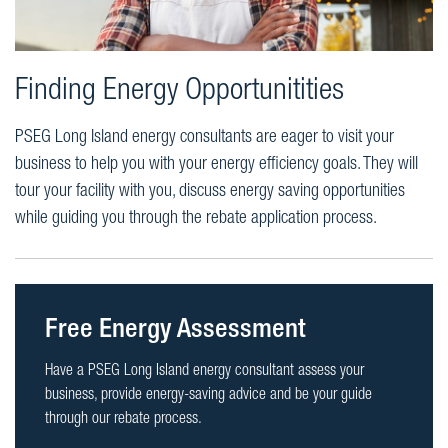
Finding Energy Opportunitities
PSEG Long Island energy consultants are eager to visit your
business to help you with your energy efficiency goals. They will
tour your facility with you, discuss energy saving opportunities
while guiding you through the rebate application process.
Free Energy Assessment
Have a PSEG Long Island energy consultant assess your
business, provide energy-saving advice and be your guide
through our rebate process.