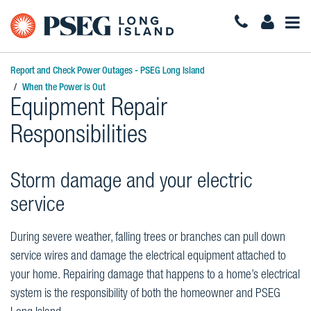
Togg
Navi
Report and Check Power Outages - PSEG Long Island
When the Power is Out
Equipment Repair
Responsibilities
Storm damage and your electric
service
During severe weather, falling trees or branches can pull down
service wires and damage the electrical equipment attached to
your home. Repairing damage that happens to a home’s electrical
system is the responsibility of both the homeowner and PSEG