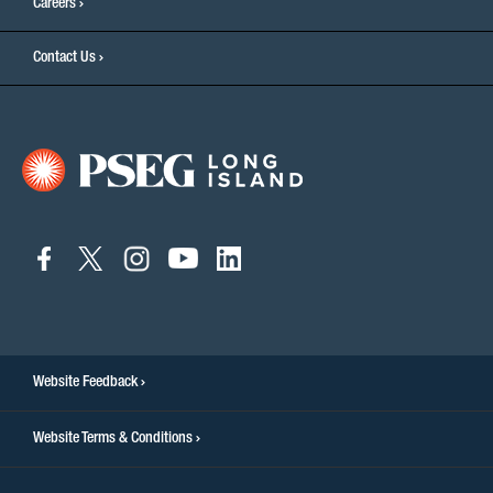
Careers
Contact Us
connect
connect
connect
connect
connect
to
to
to
to
to
facebook
twitter
instagram
youtube
linkedin
Website Feedback
Website Terms & Conditions