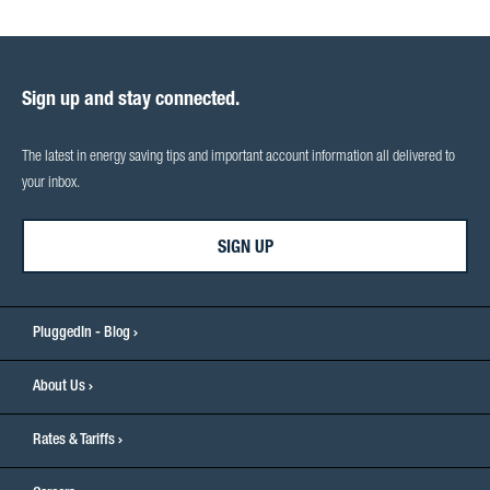
Sign up and stay connected.
The latest in energy saving tips and important account information all delivered to
your inbox.
SIGN UP
PluggedIn - Blog
About Us
Rates & Tariffs