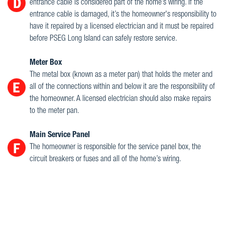
entrance cable is considered part of the home’s wiring. If the
entrance cable is damaged, it’s the homeowner's responsibility to
have it repaired by a licensed electrician and it must be repaired
before PSEG Long Island can safely restore service.
Meter Box
The metal box (known as a meter pan) that holds the meter and
all of the connections within and below it are the responsibility of
the homeowner. A licensed electrician should also make repairs
to the meter pan.
Main Service Panel
The homeowner is responsible for the service panel box, the
circuit breakers or fuses and all of the home’s wiring.