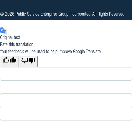
© 2026 Public Service Enterprise Group Incorporated. All Rights Reserved.
Original text
Rate this translation
Your feedback will be used to help improve Google Translate