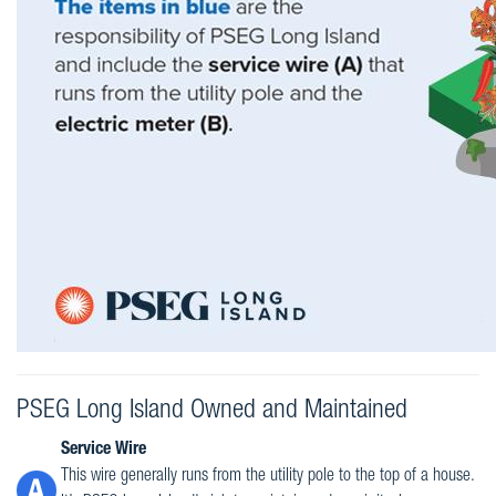
PSEG Long Island Owned and Maintained
Service Wire
This wire generally runs from the utility pole to the top of a house.