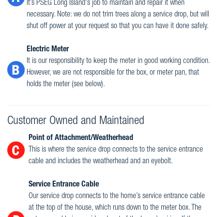
It’s PSEG Long Island's job to maintain and repair it when
necessary. Note: we do not trim trees along a service drop, but will
shut off power at your request so that you can have it done safely.
Electric Meter
It is our responsibility to keep the meter in good working condition.
However, we are not responsible for the box, or meter pan, that
holds the meter (see below).
Customer Owned and Maintained
Point of Attachment/Weatherhead
This is where the service drop connects to the service entrance
cable and includes the weatherhead and an eyebolt.
Service Entrance Cable
Our service drop connects to the home’s service entrance cable
at the top of the house, which runs down to the meter box. The