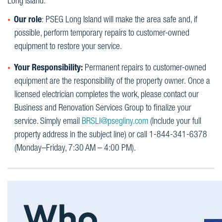
Long Island.
Our role
: PSEG Long Island will make the area safe and, if
possible, perform temporary repairs to customer-owned
equipment to restore your service.
Your Responsibility:
Permanent repairs to customer-owned
equipment are the responsibility of the property owner. Once a
licensed electrician completes the work, please contact our
Business and Renovation Services Group to finalize your
service. Simply email
BRSLI@psegliny.com
(Include your full
property address in the subject line) or call 1-844-341-6378
(Monday–Friday, 7:30 AM – 4:00 PM).