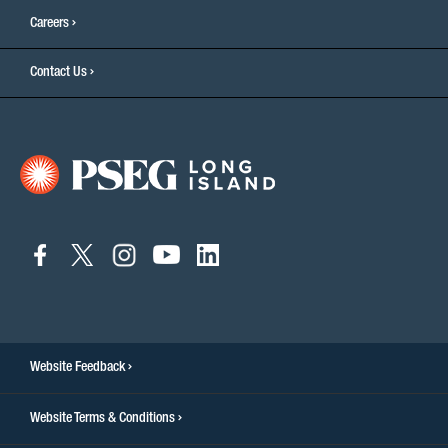
Careers
Contact Us
connect
connect
connect
connect
connect
to
to
to
to
to
facebook
twitter
instagram
youtube
linkedin
Website Feedback
Website Terms & Conditions