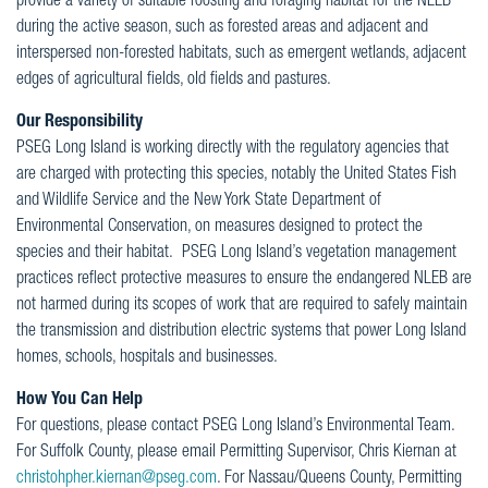
provide a variety of suitable roosting and foraging habitat for the NLEB
during the active season, such as forested areas and adjacent and
interspersed non-forested habitats, such as emergent wetlands, adjacent
edges of agricultural fields, old fields and pastures.
Our Responsibility
PSEG Long Island is working directly with the regulatory agencies that
are charged with protecting this species, notably the United States Fish
and Wildlife Service and the New York State Department of
Environmental Conservation, on measures designed to protect the
species and their habitat. PSEG Long Island’s vegetation management
practices reflect protective measures to ensure the endangered NLEB are
not harmed during its scopes of work that are required to safely maintain
the transmission and distribution electric systems that power Long Island
homes, schools, hospitals and businesses.
How You Can Help
For questions, please contact PSEG Long Island’s Environmental Team.
For Suffolk County, please email Permitting Supervisor, Chris Kiernan at
christohpher.kiernan@pseg.com
. For Nassau/Queens County, Permitting