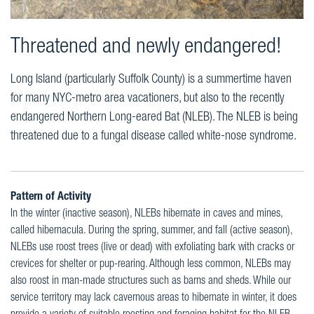
Threatened and newly endangered!
Long Island (particularly Suffolk County) is a summertime haven
for many NYC-metro area vacationers, but also to the recently
endangered Northern Long-eared Bat (NLEB). The NLEB is being
threatened due to a fungal disease called white-nose syndrome.
Pattern of Activity
In the winter (inactive season), NLEBs hibernate in caves and mines,
called hibernacula. During the spring, summer, and fall (active season),
NLEBs use roost trees (live or dead) with exfoliating bark with cracks or
crevices for shelter or pup-rearing. Although less common, NLEBs may
also roost in man-made structures such as barns and sheds. While our
service territory may lack cavernous areas to hibernate in winter, it does