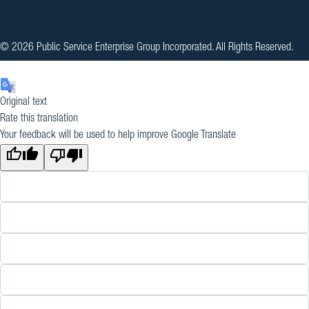
© 2026 Public Service Enterprise Group Incorporated. All Rights Reserved.
Original text
Rate this translation
Your feedback will be used to help improve Google Translate