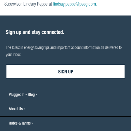
Supervisor, Lindsay Peppe at
lindsay.peppe@pseg.com.
Sign up and stay connected.
The latest in energy saving tips and important account information all delivered to
your inbox.
SIGN UP
PluggedIn - Blog
About Us
Rates & Tariffs