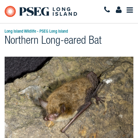
Togg
Navi
Long Island Wildlife - PSEG Long Island
Northern Long-eared Bat