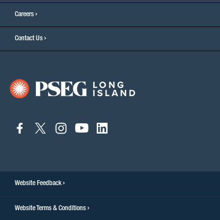
Careers
Contact Us
connect
connect
connect
connect
connect
to
to
to
to
to
facebook
twitter
instagram
youtube
linkedin
Website Feedback
Website Terms & Conditions