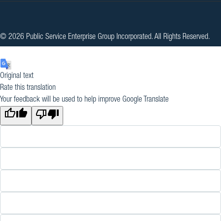
© 2026 Public Service Enterprise Group Incorporated. All Rights Reserved.
Original text
Rate this translation
Your feedback will be used to help improve Google Translate