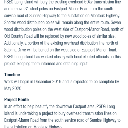
PSEG Long Island will bury the existing overhead 69kv transmission line
and remove 31 steel poles on Eastport-Manor Road from the south
service road of Sunrise Highway to the substation on Montauk Highway.
Shorter wood distribution poles will remain along the entire route. Seven
wood distribution poles on the west side of Eastport-Manor Road, north of
Old Country Road will be replaced by new wood poles of similar size.
Additionally, a portion of the existing overhead distribution line north of
Sabrina Drive will be buried on the west side of Eastport-Manor Road.
PSEG Long Island has worked closely with local elected officials on this
project, keeping them informed and obtaining input.
Timeline
Work will begin in December 2019 and is expected to be complete by
May 2020.
Project Route
In an effort to help beautify the downtown Eastport area, PSEG Long
Island is undertaking a project to bury overhead transmission lines on
Eastport-Manor Road from the south service road of Sunrise Highway to
the substation on Montauk Highway.