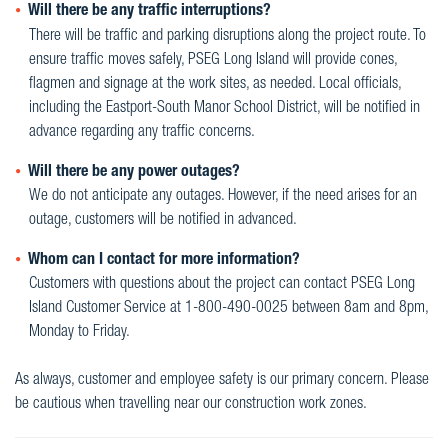
Will there be any traffic interruptions?
There will be traffic and parking disruptions along the project route. To
ensure traffic moves safely, PSEG Long Island will provide cones,
flagmen and signage at the work sites, as needed. Local officials,
including the Eastport-South Manor School District, will be notified in
advance regarding any traffic concerns.
Will there be any power outages?
We do not anticipate any outages. However, if the need arises for an
outage, customers will be notified in advanced.
Whom can I contact for more information?
Customers with questions about the project can contact PSEG Long
Island Customer Service at 1-800-490-0025 between 8am and 8pm,
Monday to Friday.
As always, customer and employee safety is our primary concern. Please
be cautious when travelling near our construction work zones.