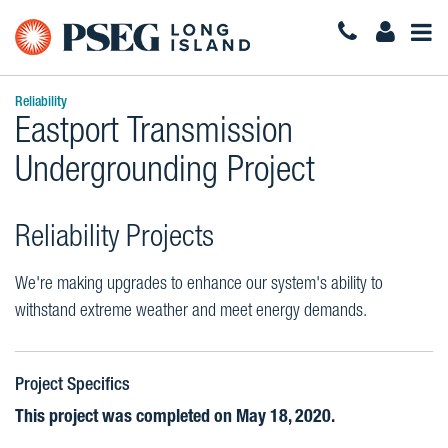
Togg
Navi
Reliability
Eastport Transmission
Undergrounding Project
Reliability Projects
We're making upgrades to enhance our system's ability to
withstand extreme weather and meet energy demands.
Project Specifics
This project was completed on May 18, 2020.