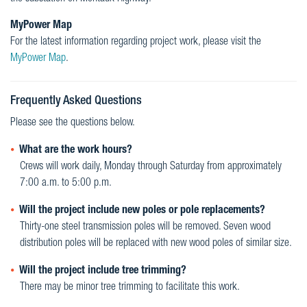
MyPower Map
For the latest information regarding project work, please visit the
MyPower Map
.
Frequently Asked Questions
Please see the questions below.
What are the work hours?
Crews will work daily, Monday through Saturday from approximately
7:00 a.m. to 5:00 p.m.
Will the project include new poles or pole replacements?
Thirty-one steel transmission poles will be removed. Seven wood
distribution poles will be replaced with new wood poles of similar size.
Will the project include tree trimming?
There may be minor tree trimming to facilitate this work.