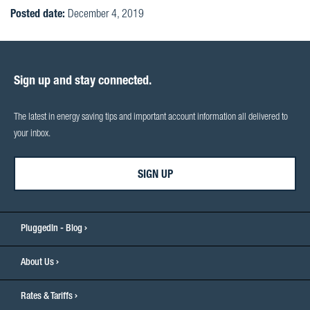
Posted date:
December 4, 2019
Sign up and stay connected.
The latest in energy saving tips and important account information all delivered to
your inbox.
SIGN UP
PluggedIn - Blog
About Us
Rates & Tariffs