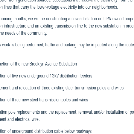
ower from generation sources; substations that receive the electricity from the
ion lines that carry the lower-voltage electricity into our neighborhoods.
 coming months, we will be constructing a new substation on LIPA-owned prop
ion infrastructure and an existing transmission line to the new substation in ord
the needs of the community.
s work is being performed, traffic and parking may be impacted along the rout
:
uction of the new Brooklyn Avenue Substation
ation of five new underground 13kV distribution feeders
ment and relocation of three existing steel transmission poles and wires
ation of three new steel transmission poles and wires
ution pole replacements and the replacement, removal, and/or installation of p
ent and electrical wire.
ation of underground distribution cable below roadways