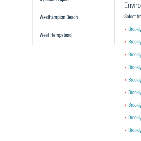
Syosset Project
Envir
Select fr
Westhampton Beach
Brookl
West Hempstead
Brookl
Brookl
Brookl
Brookl
Brookl
Brookl
Brookl
Brookl