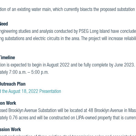
ion of an existing water main, which currently bisects the proposed substation
Need
ngineering studies and analysis conducted by PSEG Long Island have conclude
ing substations and electric circuits in the area. The project will increase reliabi
Timeline
tion is expected to begin in August 2022 and be fully complete by June 2023.
ately 7:00 a.m. – 5:00 p.m.
Outreach Plan
 the August 18, 2022 Presentation
ion Work
osed Brooklyn Avenue Substation will be located at 48 Brooklyn Avenue in Ma
tely 0.76 acres and will be constructed on LIPA-owned property that is current
ssion Work