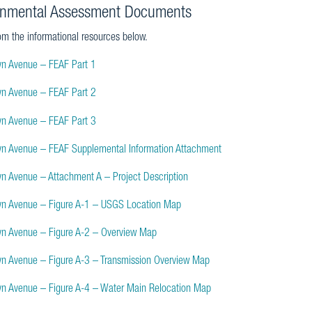
onmental Assessment Documents
om the informational resources below.
yn Avenue – FEAF Part 1
yn Avenue – FEAF Part 2
yn Avenue – FEAF Part 3
yn Avenue – FEAF Supplemental Information Attachment
yn Avenue – Attachment A – Project Description
yn Avenue – Figure A-1 – USGS Location Map
yn Avenue – Figure A-2 – Overview Map
yn Avenue – Figure A-3 – Transmission Overview Map
yn Avenue – Figure A-4 – Water Main Relocation Map