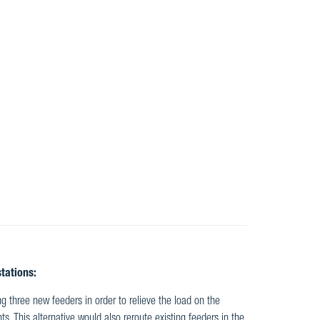
tations:
ng three new feeders in order to relieve the load on the
. This alternative would also reroute existing feeders in the