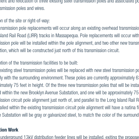
nt and relocation of three existing steel transmission poles and associated po
nsmission poles and wires.
n of the site or right-of-way:
nsmission pole replacements will occur along an existing overhead transmission c
sland Rail Road (LIRR) tracks in Massapequa. Pole replacements will occur withi
ssion pole will be installed within the pole alignment, and two other new trans
ion, which will be constructed just north of this transmission circuit.
tion of the transmission facilities to be built:
xisting steel transmission poles will be replaced with new steel transmission po
lly with the surrounding environment. These poles are currently approximately 6
mately 75 feet in height. Of the three new transmission poles that will be insta
 within the new Brooklyn Avenue Substation, and one will be approximately 75 fe
ssion circuit pole alignment just north of, and parallel to the Long Island Rai
alled within the existing transmission circuit pole alignment will have a natina 
 Substation will be gray or galvanized steel, to match the color of the surroun
tion Work
underground 13kV distribution feeder lines will be installed, exiting the prop