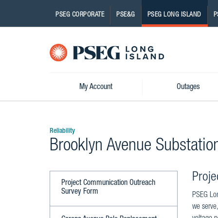
PSEG CORPORATE
PSE&G
PSEG LONG ISLAND
P
Pseg-
Logo
My Account
Outages
Reliability
Brooklyn Avenue Substatio
Proje
Project Communication Outreach
Survey Form
PSEG Long
we serve,