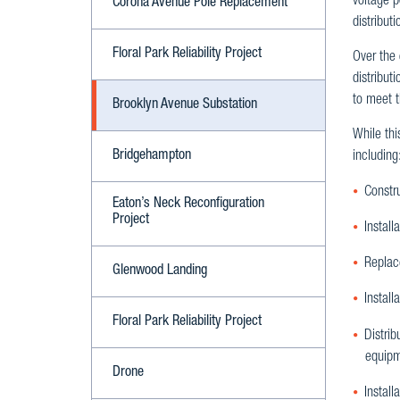
voltage p
Corona Avenue Pole Replacement
distribut
Floral Park Reliability Project
Over the
distribut
to meet 
Brooklyn Avenue Substation
While thi
Bridgehampton
including
Constr
Eaton’s Neck Reconfiguration
Project
Install
Replace
Glenwood Landing
Install
Floral Park Reliability Project
Distrib
equipm
Drone
Install