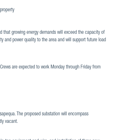
 property
d that growing energy demands will exceed the capacity of
lity and power quality to the area and will support future load
 Crews are expected to work Monday through Friday from
ssapequa. The proposed substation will encompass
ly vacant.