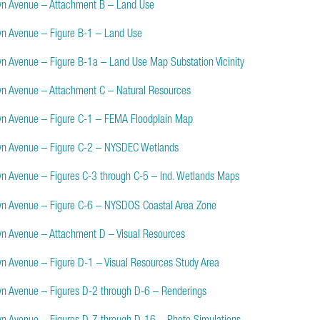
yn Avenue – Attachment B – Land Use
yn Avenue – Figure B-1 – Land Use
yn Avenue – Figure B-1a – Land Use Map Substation Vicinity
yn Avenue – Attachment C – Natural Resources
yn Avenue – Figure C-1 – FEMA Floodplain Map
yn Avenue – Figure C-2 – NYSDEC Wetlands
yn Avenue – Figures C-3 through C-5 – Ind. Wetlands Maps
yn Avenue – Figure C-6 – NYSDOS Coastal Area Zone
yn Avenue – Attachment D – Visual Resources
yn Avenue – Figure D-1 – Visual Resources Study Area
yn Avenue – Figures D-2 through D-6 – Renderings