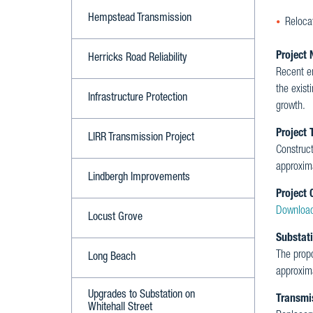
Hempstead Transmission
Relocat
Project 
Herricks Road Reliability
Recent e
the exist
Infrastructure Protection
growth.
Project 
LIRR Transmission Project
Construc
approxim
Lindbergh Improvements
Project 
Download
Locust Grove
Substat
The prop
Long Beach
approxima
Upgrades to Substation on
Transmi
Whitehall Street