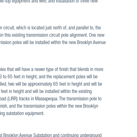
le-top equipment and wire, and installation of three new
ircuit, which is located just north of, and parallel to, the
n this existing transmission circuit pole alignment. One new
mission poles will be installed within the new Brooklyn Avenue
les that will have a newer type of finish that blends in more
3 to 65 feet in height, and the replacement poles will be
lled, two will be approximately 65 feet in height and will be
et in height and will be installed within the existing
l Road (LIRR) tracks in Massapequa. The transmission pole to
finish, and the transmission poles within the new Brooklyn
ding substation equipment.
osed Brooklyn Avenue Substation and continuing underground