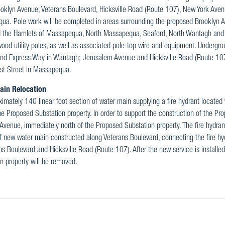
oklyn Avenue, Veterans Boulevard, Hicksville Road (Route 107), New York Ave
a. Pole work will be completed in areas surrounding the proposed Brooklyn Av
d the Hamlets of Massapequa, North Massapequa, Seaford, North Wantagh and W
wood utility poles, as well as associated pole-top wire and equipment. Undergrou
nd Express Way in Wantagh; Jerusalem Avenue and Hicksville Road (Route 10
st Street in Massapequa.
ain Relocation
imately 140 linear foot section of water main supplying a fire hydrant located
he Proposed Substation property. In order to support the construction of the Pr
Avenue, immediately north of the Proposed Substation property. The fire hydrant
f new water main constructed along Veterans Boulevard, connecting the fire hyd
ns Boulevard and Hicksville Road (Route 107). After the new service is installe
n property will be removed.