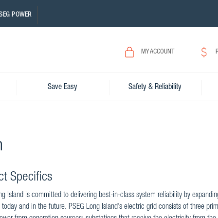
SEG POWER
MY ACCOUNT
Save Easy
Safety & Reliability
n
ct Specifics
 Island is committed to delivering best-in-class system reliability by expandi
 today and in the future. PSEG Long Island’s electric grid consists of three prim