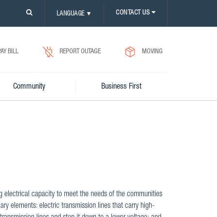
PLEASE
CONTACT US
LANGUAGE
▼
CLICK
ON
SEARCH
ICON.
PAY BILL
REPORT OUTAGE
MOVING
Community
Business First
ng electrical capacity to meet the needs of the communities
ary elements: electric transmission lines that carry high-