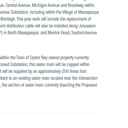
nue, Central Avenue, Michigan Avenue and Broadway within
enue Substation, including within the Village of Massapequa
antagh. This pole work will include the replacement of
nd distribution cable will also be installed along Jerusalem
7) in North Massapequa; and Merrick Road, Seaford Avenue
 within the Town of Oyster Bay-owned property currently
oposed Substation, this water main will be capped within
 will be supplied by an approximately 200 linear foot
rant to an existing water main located near the intersection
d, the section of water main currently bisecting the Proposed