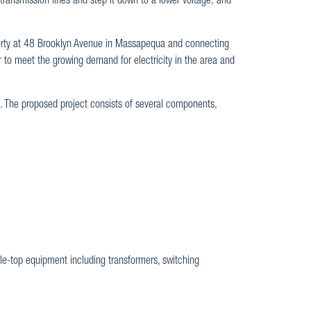
 transmission lines and step it down to a lower voltage; and
erty at 48 Brooklyn Avenue in Massapequa and connecting
er to meet the growing demand for electricity in the area and
e. The proposed project consists of several components,
ole-top equipment including transformers, switching