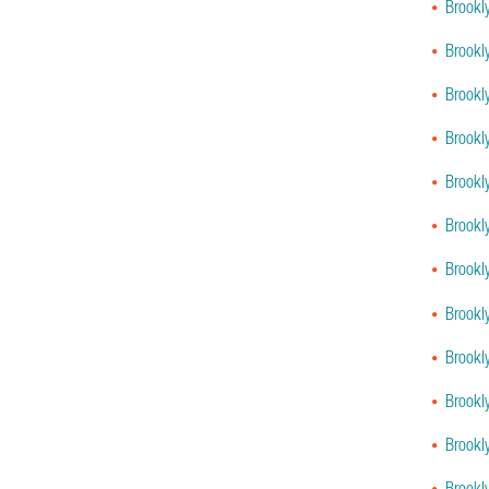
Brookl
Brookl
Brookl
Brookl
Brookl
Brookl
Brookl
Brookl
Brookl
Brookl
Brookl