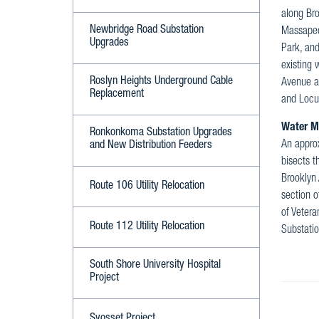
along Bro
Newbridge Road Substation
Massapequ
Upgrades
Park, an
existing 
Roslyn Heights Underground Cable
Avenue a
Replacement
and Locu
Water M
Ronkonkoma Substation Upgrades
An approx
and New Distribution Feeders
bisects t
Brooklyn 
Route 106 Utility Relocation
section o
of Vetera
Route 112 Utility Relocation
Substatio
South Shore University Hospital
Project