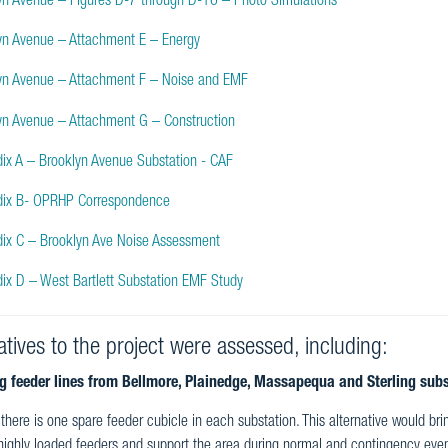
yn Avenue – Figures D-7 through D-16 – Photo Simulations
yn Avenue – Attachment E – Energy
yn Avenue – Attachment F – Noise and EMF
yn Avenue – Attachment G – Construction
ix A – Brooklyn Avenue Substation - CAF
ix B- OPRHP Correspondence
ix C – Brooklyn Ave Noise Assessment
ix D – West Bartlett Substation EMF Study
atives to the project were assessed, including:
ng feeder lines from Bellmore, Plainedge, Massapequa and Sterling subs
 there is one spare feeder cubicle in each substation. This alternative would bri
 highly loaded feeders and support the area during normal and contingency events