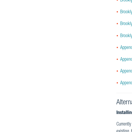
Brookl
Brookl
Brookl
Brookl
Append
Append
Append
Append
Altern
Installi
Currently
existing,