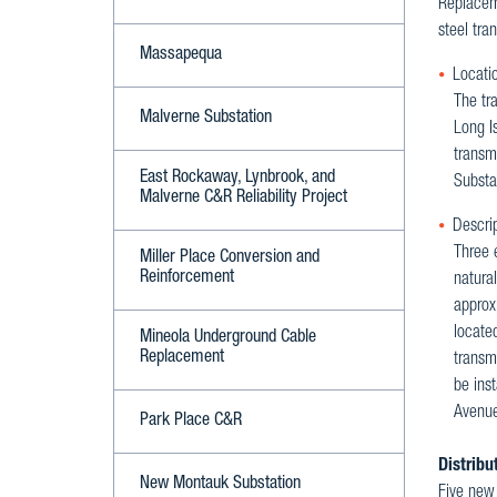
Replaceme
steel tra
Massapequa
Locatio
The tra
Malverne Substation
Long I
transmi
East Rockaway, Lynbrook, and
Substat
Malverne C&R Reliability Project
Descrip
Three e
Miller Place Conversion and
Reinforcement
natura
approxi
located
Mineola Underground Cable
Replacement
transmi
be inst
Avenue
Park Place C&R
Distribu
New Montauk Substation
Five new 