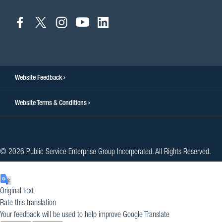
connect
connect
connect
connect
connect
to
to
to
to
to
facebook
twitter
instagram
youtube
linkedin
Website Feedback
Website Terms & Conditions
© 2026 Public Service Enterprise Group Incorporated. All Rights Reserved.
Original text
Rate this translation
Your feedback will be used to help improve Google Translate