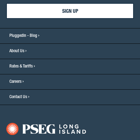
SIGN UP
PluggedIn - Blog
About Us
Rates & Tariffs
Careers
Contact Us