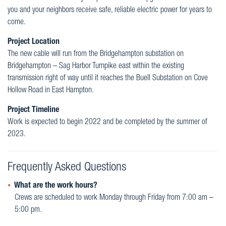
you and your neighbors receive safe, reliable electric power for years to
come.
Project Location
The new cable will run from the Bridgehampton substation on
Bridgehampton – Sag Harbor Turnpike east within the existing
transmission right of way until it reaches the Buell Substation on Cove
Hollow Road in East Hampton.
Project Timeline
Work is expected to begin 2022 and be completed by the summer of
2023.
Frequently Asked Questions
What are the work hours?
Crews are scheduled to work Monday through Friday from 7:00 am –
5:00 pm.