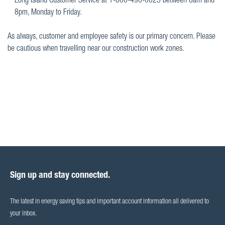
Long Island Customer Service at 1-800-490-0025 between 8am and
8pm, Monday to Friday.
As always, customer and employee safety is our primary concern. Please
be cautious when travelling near our construction work zones.
Sign up and stay connected.
The latest in energy saving tips and important account information all delivered to
your inbox.