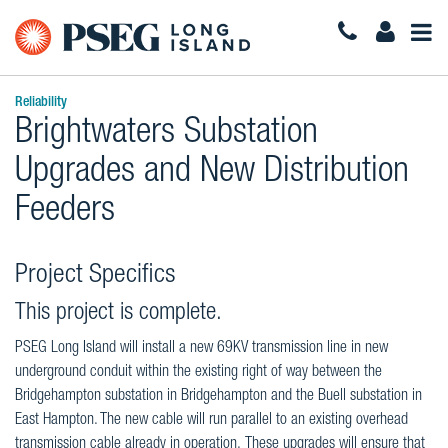
Togg
Navi
Reliability
Brightwaters Substation
Upgrades and New Distribution
Feeders
Project Specifics
This project is complete.
PSEG Long Island will install a new 69KV transmission line in new
underground conduit within the existing right of way between the
Bridgehampton substation in Bridgehampton and the Buell substation in
East Hampton. The new cable will run parallel to an existing overhead
transmission cable already in operation. These upgrades will ensure that