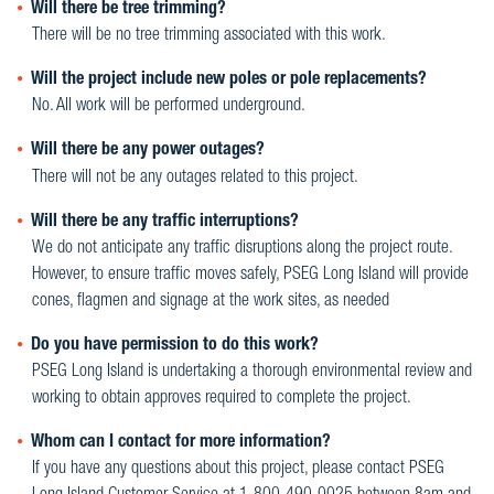
Will there be tree trimming?
There will be no tree trimming associated with this work.
Will the project include new poles or pole replacements?
No. All work will be performed underground.
Will there be any power outages?
There will not be any outages related to this project.
Will there be any traffic interruptions?
We do not anticipate any traffic disruptions along the project route.
However, to ensure traffic moves safely, PSEG Long Island will provide
cones, flagmen and signage at the work sites, as needed
Do you have permission to do this work?
PSEG Long Island is undertaking a thorough environmental review and
working to obtain approves required to complete the project.
Whom can I contact for more information?
If you have any questions about this project, please contact PSEG