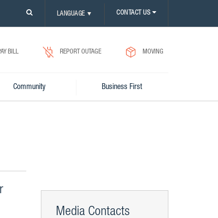
PLEASE
CONTACT US
LANGUAGE
▼
CLICK
ON
SEARCH
ICON.
PAY BILL
REPORT OUTAGE
MOVING
Community
Business First
r
Media Contacts