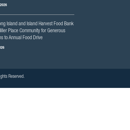
 2026
ng Island and Island Harvest Food Bank
iller Place Community for Generous
s to Annual Food Drive
026
ights Reserved.