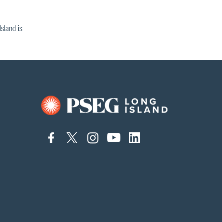
sland is
connect
connect
connect
connect
connect
to
to
to
to
to
facebook
twitter
instagram
youtube
linkedin