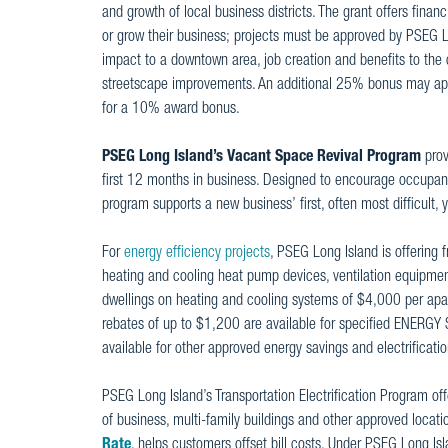
and growth of local business districts. The grant offers finan
or grow their business; projects must be approved by PSEG Lo
impact to a downtown area, job creation and benefits to the
streetscape improvements. An additional 25% bonus may app
for a 10% award bonus.
PSEG Long Island’s Vacant Space Revival Program
prov
first 12 months in business. Designed to encourage occupanc
program supports a new business’ first, often most difficult, 
For
energy efficiency projects
, PSEG Long Island is offering
heating and cooling heat pump devices, ventilation equipment
dwellings on heating and cooling systems of $4,000 per a
rebates of up to $1,200 are available for specified ENERGY 
available for other approved energy savings and electrific
PSEG Long Island’s Transportation Electrification Program offe
of business, multi-family buildings and other approved locati
Rate
, helps customers offset bill costs. Under PSEG Long Is