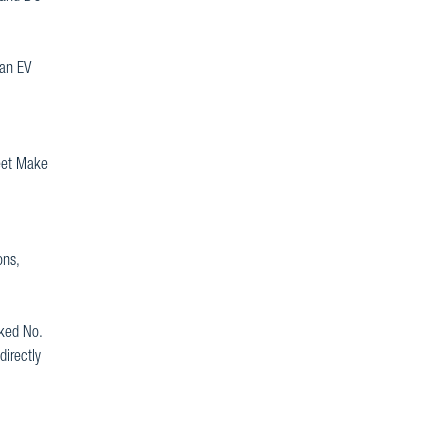
 an EV
leet Make
ons,
nked No.
directly