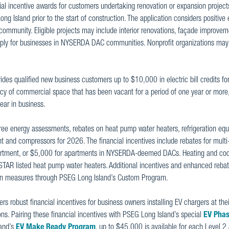
cial incentive awards for customers undertaking renovation or expansion projects
ng Island prior to the start of construction. The application considers positiv
 community. Eligible projects may include interior renovations, façade improve
ly for businesses in NYSERDA DAC communities. Nonprofit organizations may 
ides qualified new business customers up to $10,000 in electric bill credits for
y of commercial space that has been vacant for a period of one year or more,
year in business.
 free energy assessments, rebates on heat pump water heaters, refrigeration eq
 and compressors for 2026. The financial incentives include rebates for multi
partment, or $5,000 for apartments in NYSERDA-deemed DACs. Heating and coo
STAR listed heat pump water heaters. Additional incentives and enhanced rebat
ation measures through PSEG Long Island’s Custom Program.
rs robust financial incentives for business owners installing EV chargers at the
ons. Pairing these financial incentives with PSEG Long Island’s special
EV Phas
land’s
EV Make Ready Program
, up to $45,000 is available for each Level 