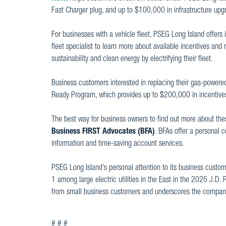
Fast Charger plug, and up to $100,000 in infrastructure upgr
For businesses with a vehicle fleet, PSEG Long Island offers
fleet specialist to learn more about available incentives an
sustainability and clean energy by electrifying their fleet.
Business customers interested in replacing their gas-powered
Ready Program, which provides up to $200,000 in incentives t
The best way for business owners to find out more about the
Business FIRST Advocates (BFA)
. BFAs offer a personal 
information and time-saving account services.
PSEG Long Island’s personal attention to its business custo
1 among large electric utilities in the East in the 2025 J.D.
from small business customers and underscores the company
# # #