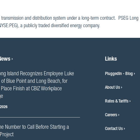
 transmission and distribution system under a long-term contract. PSEG Long I
(NYSE:PEG), a publicly traded diversified energy company.
 News
Links
ng Island Recognizes Employee Luke
PluggedIn - Blog
 of Blue Point and Long Beach, for
About Us
Place Finish at CBIZ Workplace
ge
Rates & Tariffs
 2026
Careers
he Number to Call Before Starting a
Contact Us
Project