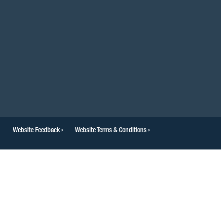
Website Feedback
Website Terms & Conditions