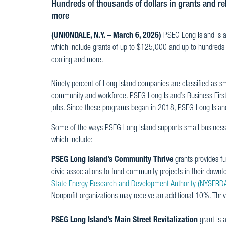
Hundreds of thousands of dollars in grants and reb
more
(UNIONDALE, N.Y. – March 6, 2026)
PSEG Long Island is 
which include grants of up to $125,000 and up to hundreds of 
cooling and more.
Ninety percent of Long Island companies are classified as s
community and workforce. PSEG Long Island’s Business First p
jobs. Since these programs began in 2018, PSEG Long Island 
Some of the ways PSEG Long Island supports small business 
which include:
PSEG Long Island’s Community Thrive
grants provides f
civic associations to fund community projects in their down
State Energy Research and Development Authority (NYSERD
Nonprofit organizations may receive an additional 10%. Thri
PSEG Long Island’s Main Street Revitalization
grant is 