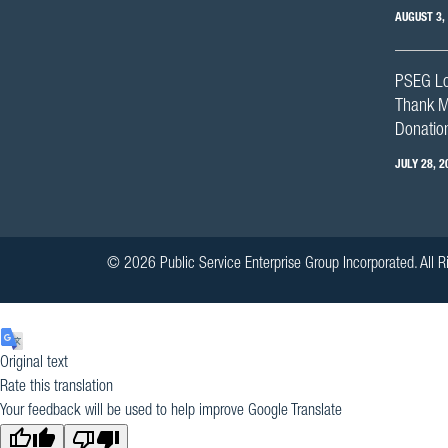
AUGUST 3,
PSEG Lo
Thank M
Donation
JULY 28, 2
© 2026 Public Service Enterprise Group Incorporated. All R
Original text
Rate this translation
Your feedback will be used to help improve Google Translate