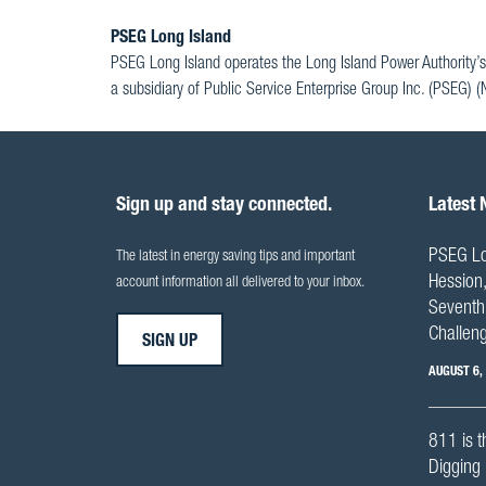
PSEG Long Island
PSEG Long Island operates the Long Island Power Authority’s
a subsidiary of Public Service Enterprise Group Inc. (PSEG) 
Sign up and stay connected.
Latest
PSEG Lo
The latest in energy saving tips and important
Hession,
account information all delivered to your inbox.
Seventh 
Challen
SIGN UP
AUGUST 6,
811 is t
Digging 