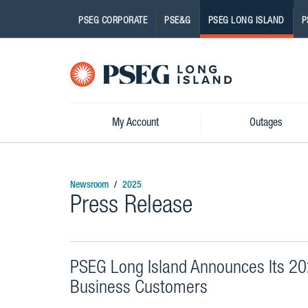
PSEG CORPORATE
PSE&G
PSEG LONG ISLAND
P
Pseg-
Logo
My Account
Outages
Newsroom
2025
Press Release
PSEG Long Island Announces Its 202
Business Customers