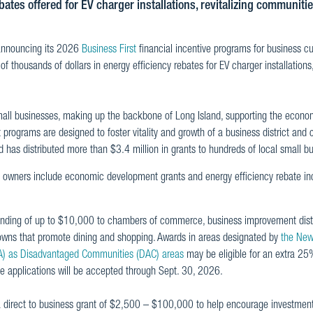
ates offered for EV charger installations, revitalizing communiti
announcing its 2026
Business First
financial incentive programs for business c
thousands of dollars in energy efficiency rebates for EV charger installations,
mall businesses, making up the backbone of Long Island, supporting the econo
rograms are designed to foster vitality and growth of a business district and 
has distributed more than $3.4 million in grants to hundreds of local small b
owners include economic development grants and energy efficiency rebate inc
unding of up to $10,000 to chambers of commerce, business improvement dist
towns that promote dining and shopping. Awards in areas designated by
the New
A) as Disadvantaged Communities (DAC) areas
may be eligible for an extra 25
ve applications will be accepted through Sept. 30, 2026.
a direct to business grant of $2,500 – $100,000 to help encourage investment, 