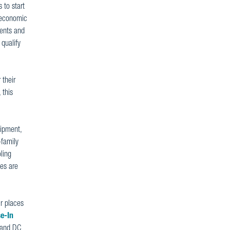
 to start
e economic
ments and
qualify
 their
 this
uipment,
-family
ling
es are
ir places
e-In
2 and DC