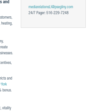
es and
mediarelationsLI@psegliny.com
24/7 Pager: 516-229-7248
ustomers,
 heating,
my,
create
usinesses.
entives,
ricts and
 York
% bonus.
vitality