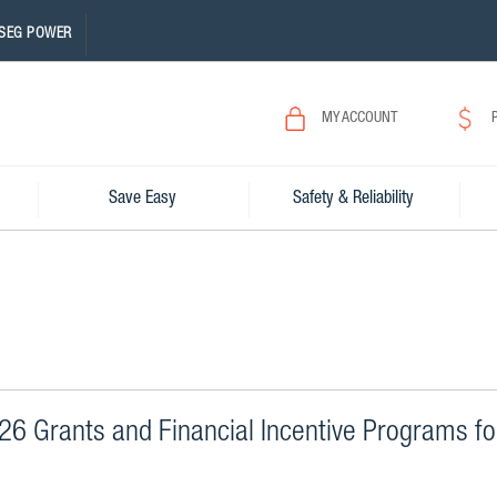
SEG POWER
MY ACCOUNT
Save Easy
Safety & Reliability
6 Grants and Financial Incentive Programs fo