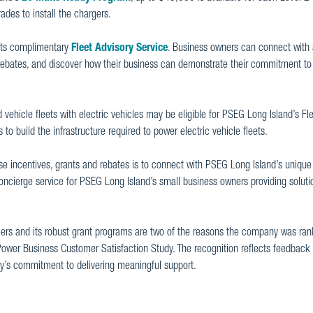
ades to install the chargers.
 its complimentary
Fleet Advisory Service
. Business owners can connect with
d rebates, and discover how their business can demonstrate their commitment to
 vehicle fleets with electric vehicles may be eligible for PSEG Long Island’s F
o build the infrastructure required to power electric vehicle fleets.
se incentives, grants and rebates is to connect with PSEG Long Island’s unique
concierge service for PSEG Long Island’s small business owners providing soluti
mers and its robust grant programs are two of the reasons the company was ra
 Power Business Customer Satisfaction Study. The recognition reflects feedback 
’s commitment to delivering meaningful support.