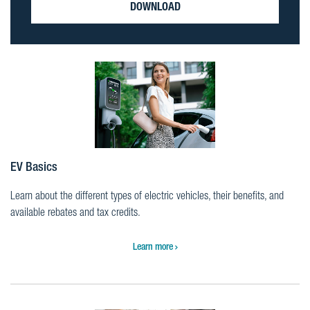
DOWNLOAD
EV Basics
Learn about the different types of electric vehicles, their benefits, and
available rebates and tax credits.
Learn more