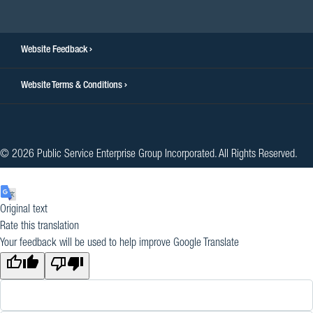
Website Feedback
Website Terms & Conditions
© 2026 Public Service Enterprise Group Incorporated. All Rights Reserved.
Original text
Rate this translation
Your feedback will be used to help improve Google Translate