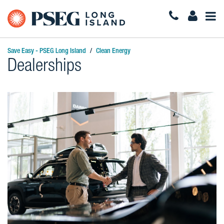
Togg
Navi
Save Easy - PSEG Long Island
Clean Energy
Dealerships