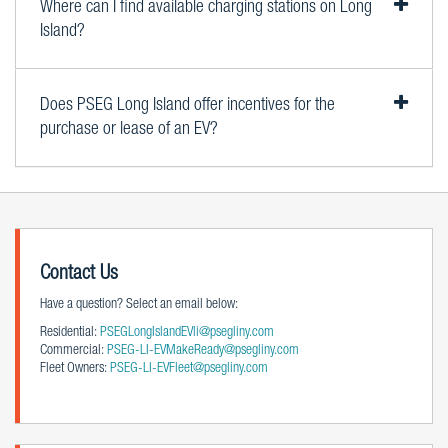
Where can I find available charging stations on Long
Island?
Does PSEG Long Island offer incentives for the
purchase or lease of an EV?
Contact Us
Have a question? Select an email below:
Residential:
PSEGLongIslandEVli@psegliny.com
Commercial:
PSEG-LI-EVMakeReady@psegliny.com
Fleet Owners:
PSEG-LI-EVFleet@psegliny.com