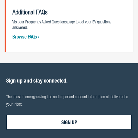
Additional FAQs
Visit our Frequently Asked Questions page to get your EV questions
answered.
Browse FAQs
Sign up and stay connected.
The latest in energy saving tips and important account information all delivered to
your inbox.
SIGN UP