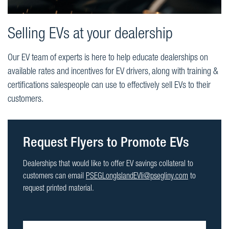
Selling EVs at your dealership
Our EV team of experts is here to help educate dealerships on
available rates and incentives for EV drivers, along with training &
certifications salespeople can use to effectively sell EVs to their
customers.
Request Flyers to Promote EVs
Dealerships that would like to offer EV savings collateral to
customers can email
PSEGLongIslandEVli@psegliny.com
to
request printed material.