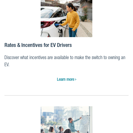
Rates & Incentives for EV Drivers
Discover what incentives are available to make the switch to owning an
EV.
Learn more