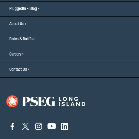
PluggedIn - Blog
About Us
Rates & Tariffs
Careers
Contact Us
connect
connect
connect
connect
connect
to
to
to
to
to
facebook
twitter
instagram
youtube
linkedin