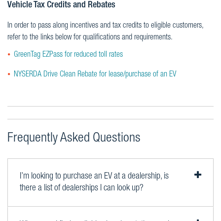
Vehicle Tax Credits and Rebates
In order to pass along incentives and tax credits to eligible customers,
refer to the links below for qualifications and requirements.
GreenTag EZPass for reduced toll rates
NYSERDA Drive Clean Rebate for lease/purchase of an EV
Frequently Asked Questions
I’m looking to purchase an EV at a dealership, is
there a list of dealerships I can look up?