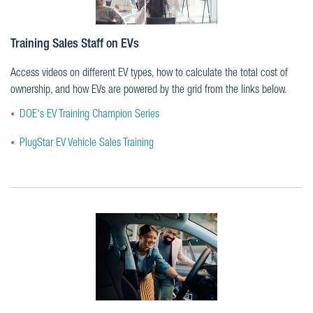
Training Sales Staff on EVs
Access videos on different EV types, how to calculate the total cost of
ownership, and how EVs are powered by the grid from the links below.
DOE's EV Training Champion Series
PlugStar EV Vehicle Sales Training