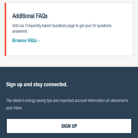
Additional FAQs
Visit our Frequently Asked Questions page to get your EV questions
answered.
Browse FAQs
Sign up and stay connected.
The latest in energy saving tips and important account information all delivered to
your inbox.
SIGN UP