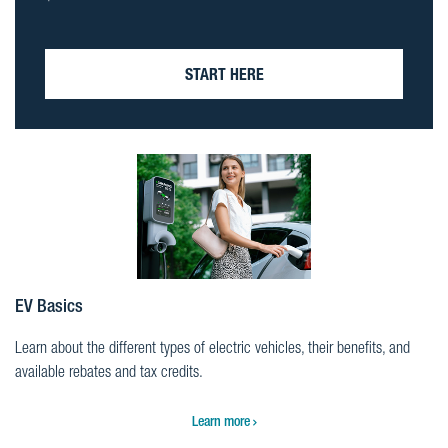
START HERE
EV Basics
Learn about the different types of electric vehicles, their benefits, and
available rebates and tax credits.
Learn more