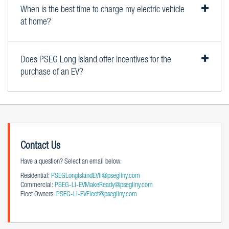
When is the best time to charge my electric vehicle
at home?
Does PSEG Long Island offer incentives for the
purchase of an EV?
Contact Us
Have a question? Select an email below:
Residential:
PSEGLongIslandEVli@psegliny.com
Commercial:
PSEG-LI-EVMakeReady@psegliny.com
Fleet Owners:
PSEG-LI-EVFleet@psegliny.com