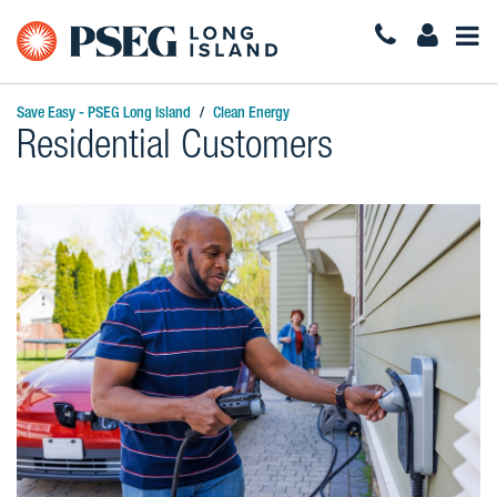
Togg
Navi
Save Easy - PSEG Long Island
Clean Energy
Residential Customers