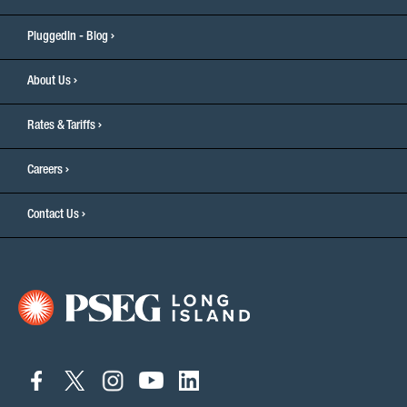
PluggedIn - Blog
About Us
Rates & Tariffs
Careers
Contact Us
connect
connect
connect
connect
connect
to
to
to
to
to