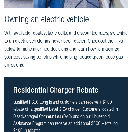
Owning an electric vehicle
With available rebates, tax credits, and discounted rates, switching
to an electric vehicle has never been easier! Check out the links
below to make informed decisions and learn how to maximize
your cost-saving benefits while helping reduce greenhouse gas
emissions.
Residential Charger Rebate
Qualified PSEG Long Island customers can receive a $100
rebate off a qualified Level 2 EV charger. Customers located in
Disadvantaged Communities (DAC) and on our Household
Assistance Program can receive an additional $300 – totaling
$400 in rebates.