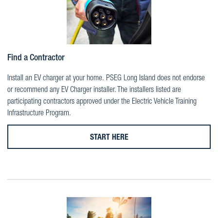
Find a Contractor
Install an EV charger at your home. PSEG Long Island does not endorse
or recommend any EV Charger installer. The installers listed are
participating contractors approved under the Electric Vehicle Training
Infrastructure Program.
START HERE