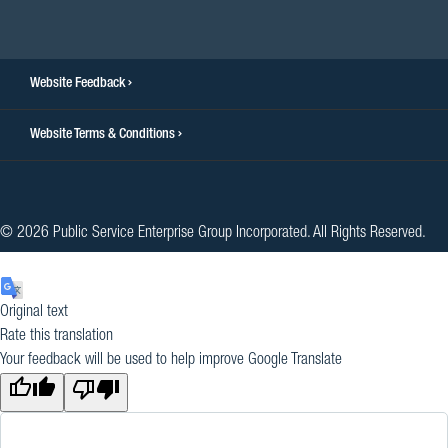
facebook
twitter
instagram
youtube
linkedin
Website Feedback
Website Terms & Conditions
© 2026 Public Service Enterprise Group Incorporated. All Rights Reserved.
Original text
Rate this translation
Your feedback will be used to help improve Google Translate