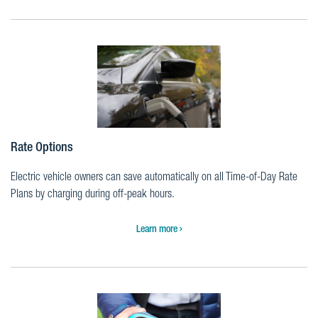
Rate Options
Electric vehicle owners can save automatically on all Time-of-Day Rate
Plans by charging during off-peak hours.
Learn more