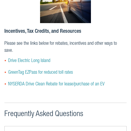
Incentives, Tax Credits, and Resources
Please see the links below for rebates, incentives and other ways to
save.
Drive Electric Long Island
GreenTag EZPass for reduced toll rates
NYSERDA Drive Clean Rebate for lease/purchase of an EV
Frequently Asked Questions