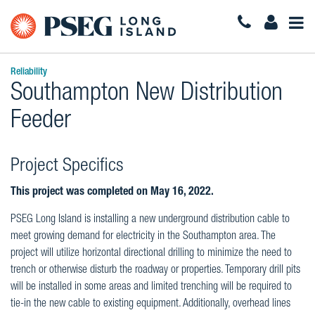
Togg
Navi
Reliability
Southampton New Distribution
Feeder
Project Specifics
This project was completed on May 16, 2022.
PSEG Long Island is installing a new underground distribution cable to
meet growing demand for electricity in the Southampton area. The
project will utilize horizontal directional drilling to minimize the need to
trench or otherwise disturb the roadway or properties. Temporary drill pits
will be installed in some areas and limited trenching will be required to
tie-in the new cable to existing equipment. Additionally, overhead lines