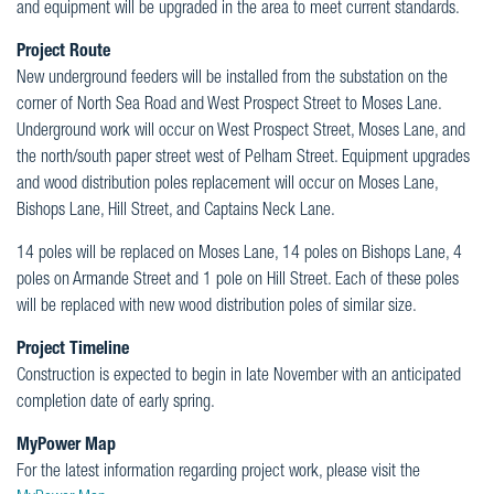
and equipment will be upgraded in the area to meet current standards.
Project Route
New underground feeders will be installed from the substation on the
corner of North Sea Road and West Prospect Street to Moses Lane.
Underground work will occur on West Prospect Street, Moses Lane, and
the north/south paper street west of Pelham Street. Equipment upgrades
and wood distribution poles replacement will occur on Moses Lane,
Bishops Lane, Hill Street, and Captains Neck Lane.
14 poles will be replaced on Moses Lane, 14 poles on Bishops Lane, 4
poles on Armande Street and 1 pole on Hill Street. Each of these poles
will be replaced with new wood distribution poles of similar size.
Project Timeline
Construction is expected to begin in late November with an anticipated
completion date of early spring.
MyPower Map
For the latest information regarding project work, please visit the