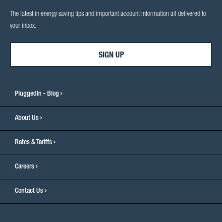
The latest in energy saving tips and important account information all delivered to
your inbox.
SIGN UP
PluggedIn - Blog
About Us
Rates & Tariffs
Careers
Contact Us