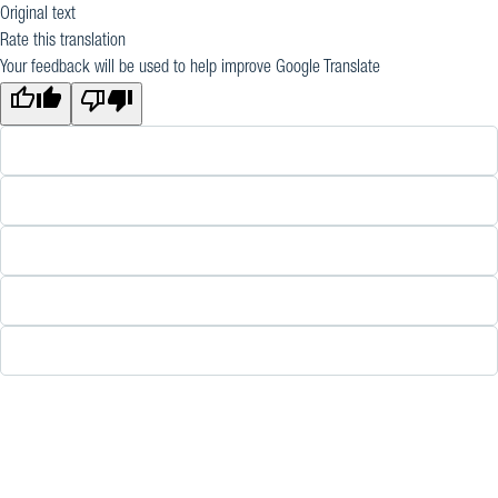
Original text
Rate this translation
Your feedback will be used to help improve Google Translate