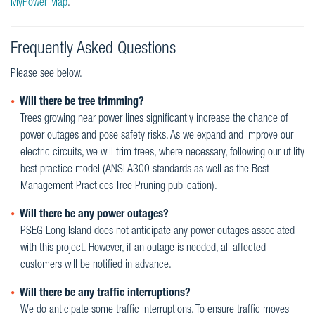
MyPower Map
.
Frequently Asked Questions
Please see below.
Will there be tree trimming?
Trees growing near power lines significantly increase the chance of
power outages and pose safety risks. As we expand and improve our
electric circuits, we will trim trees, where necessary, following our utility
best practice model (ANSI A300 standards as well as the Best
Management Practices Tree Pruning publication).
Will there be any power outages?
PSEG Long Island does not anticipate any power outages associated
with this project. However, if an outage is needed, all affected
customers will be notified in advance.
Will there be any traffic interruptions?
We do anticipate some traffic interruptions. To ensure traffic moves