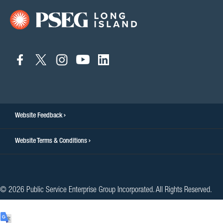
connect
connect
connect
connect
connect
to
to
to
to
to
facebook
twitter
instagram
youtube
linkedin
Website Feedback
Website Terms & Conditions
© 2026 Public Service Enterprise Group Incorporated. All Rights Reserved.