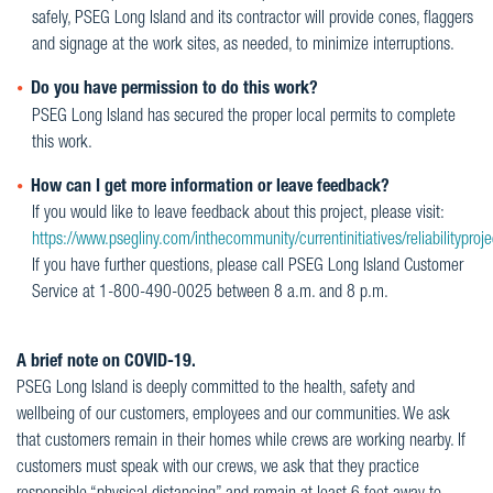
safely, PSEG Long Island and its contractor will provide cones, flaggers
and signage at the work sites, as needed, to minimize interruptions.
Do you have permission to do this work?
PSEG Long Island has secured the proper local permits to complete
this work.
How can I get more information or leave feedback?
If you would like to leave feedback about this project, please visit:
https://www.psegliny.com/inthecommunity/currentinitiatives/reliabilityproje
If you have further questions, please call PSEG Long Island Customer
Service at 1-800-490-0025 between 8 a.m. and 8 p.m.
A brief note on COVID-19.
PSEG Long Island is deeply committed to the health, safety and
wellbeing of our customers, employees and our communities. We ask
that customers remain in their homes while crews are working nearby. If
customers must speak with our crews, we ask that they practice