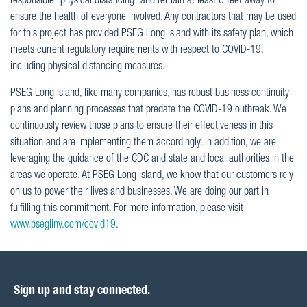
responsible “physical distancing” and remain at least 6 feet away to
ensure the health of everyone involved. Any contractors that may be used
for this project has provided PSEG Long Island with its safety plan, which
meets current regulatory requirements with respect to COVID-19,
including physical distancing measures.
PSEG Long Island, like many companies, has robust business continuity
plans and planning processes that predate the COVID-19 outbreak. We
continuously review those plans to ensure their effectiveness in this
situation and are implementing them accordingly. In addition, we are
leveraging the guidance of the CDC and state and local authorities in the
areas we operate. At PSEG Long Island, we know that our customers rely
on us to power their lives and businesses. We are doing our part in
fulfilling this commitment. For more information, please visit
www.psegliny.com/covid19
.
Sign up and stay connected.