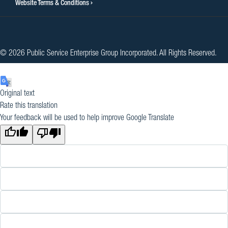
Website Terms & Conditions
© 2026 Public Service Enterprise Group Incorporated. All Rights Reserved.
Original text
Rate this translation
Your feedback will be used to help improve Google Translate