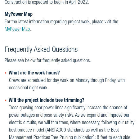
Construction is expected to begin in April 2022.
MyPower Map
For the latest information regarding project work, please visit the
MyPower Map
.
Frequently Asked Questions
Please see below for frequently asked questions.
What are the work hours?
Crews are scheduled for day work on Monday through Friday, with
occasional night work.
Will the project include tree trimming?
Trees growing near power lines significantly increase the chance of
power outages and pose safety risks. As we expand and improve our
electric circuits, we will trim trees, where necessary, following our utility
best practice model (ANSI A300 standards as well as the Best
Management Practices Tree Pruning publication): 8 feet to each side;