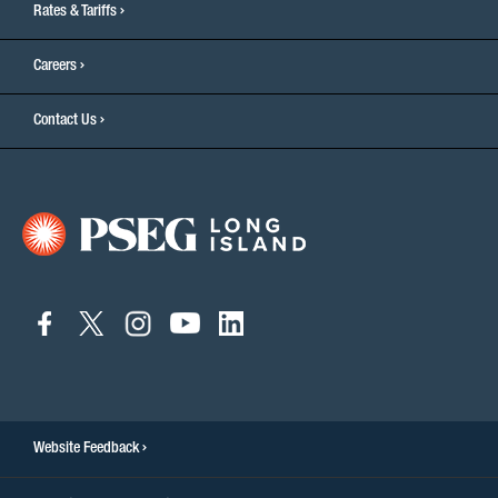
Rates & Tariffs
Careers
Contact Us
connect
connect
connect
connect
connect
to
to
to
to
to
facebook
twitter
instagram
youtube
linkedin
Website Feedback