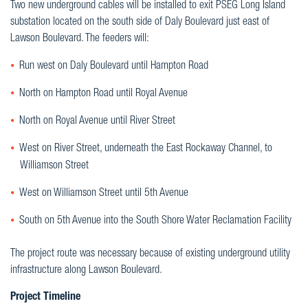
Two new underground cables will be installed to exit PSEG Long Island
substation located on the south side of Daly Boulevard just east of
Lawson Boulevard. The feeders will:
Run west on Daly Boulevard until Hampton Road
North on Hampton Road until Royal Avenue
North on Royal Avenue until River Street
West on River Street, underneath the East Rockaway Channel, to
Williamson Street
West on Williamson Street until 5th Avenue
South on 5th Avenue into the South Shore Water Reclamation Facility
The project route was necessary because of existing underground utility
infrastructure along Lawson Boulevard.
Project Timeline