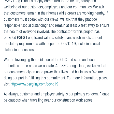
PSEG Long Island is deeply committed to the health, safety and
wellbeing of our customers, employees and our communities. We ask
that customers remain in their homes while crews are working nearby. If
customers must speak with our crews, we ask that they practice
responsible “social distancing” and remain at least 6 feet away to ensure
the health of everyone involved. The contractor for this project has
provided PSEG Long Island with its safety plan, which meets current
regulatory requirements with respect to COVID-19, including social
distancing measures.
We are leveraging the guidance of the CDC and state and local
authorities in the areas we operate. At PSEG Long Island, we know that
our customers rely on us to power their lives and businesses. We are
doing our part in fulfilling this commitment. For more information, please
visit
http://www.psegliny.com/covid19
As always, customer and employee safety is our primary concern. Please
be cautious when travelling near our construction work zones.