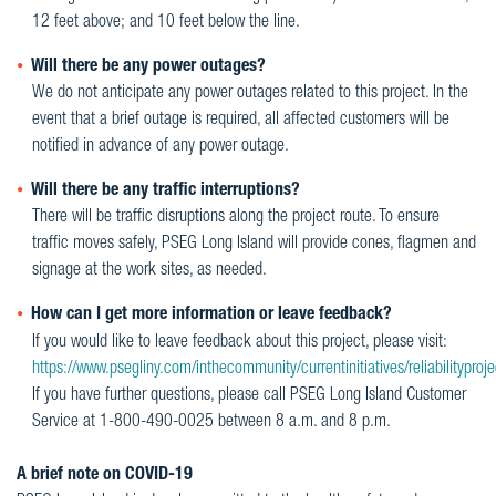
12 feet above; and 10 feet below the line.
Will there be any power outages?
We do not anticipate any power outages related to this project. In the
event that a brief outage is required, all affected customers will be
notified in advance of any power outage.
Will there be any traffic interruptions?
There will be traffic disruptions along the project route. To ensure
traffic moves safely, PSEG Long Island will provide cones, flagmen and
signage at the work sites, as needed.
How can I get more information or leave feedback?
If you would like to leave feedback about this project, please visit:
https://www.psegliny.com/inthecommunity/currentinitiatives/reliabilityproje
If you have further questions, please call PSEG Long Island Customer
Service at 1-800-490-0025 between 8 a.m. and 8 p.m.
A brief note on COVID-19