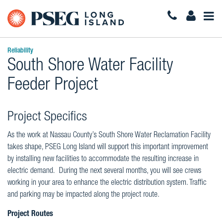
Togg
Navi
Reliability
South Shore Water Facility
Feeder Project
Project Specifics
As the work at Nassau County’s South Shore Water Reclamation Facility
takes shape, PSEG Long Island will support this important improvement
by installing new facilities to accommodate the resulting increase in
electric demand. During the next several months, you will see crews
working in your area to enhance the electric distribution system. Traffic
and parking may be impacted along the project route.
Project Routes