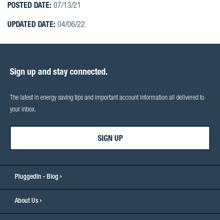
POSTED DATE:
07/13/21
UPDATED DATE:
04/06/22
Sign up and stay connected.
The latest in energy saving tips and important account information all delivered to
your inbox.
SIGN UP
PluggedIn - Blog
About Us