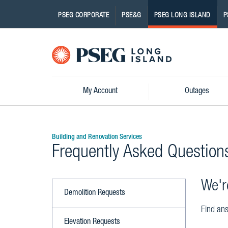
PSEG CORPORATE
PSE&G
PSEG LONG ISLAND
P
Pseg-
Logo
My Account
Outages
Building and Renovation Services
Frequently Asked Question
We'r
Demolition Requests
Find ans
Elevation Requests