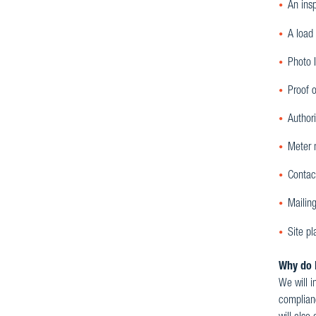
An insp
A load 
Photo 
Proof o
Authori
Meter n
Contac
Mailing
Site p
Why do I
We will i
complianc