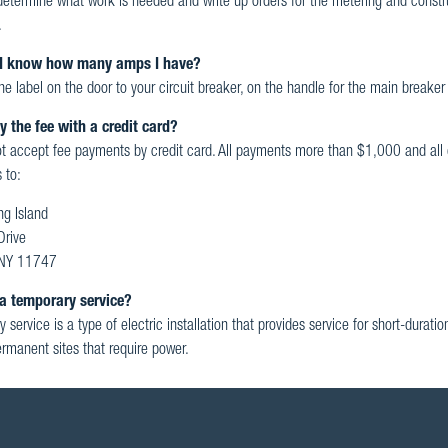
 determine what work is needed and write up orders for the metering and constru
.
I know how many amps I have?
he label on the door to your circuit breaker, on the handle for the main breaker 
y the fee with a credit card?
 accept fee payments by credit card. All payments more than $1,000 and all 
 to:
g Island
Drive
, NY 11747
a temporary service?
 service is a type of electric installation that provides service for short-durati
rmanent sites that require power.