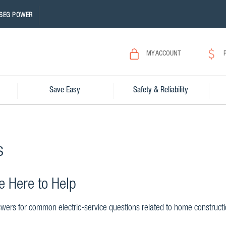
SEG POWER
MY ACCOUNT
Save Easy
Safety & Reliability
s
e Here to Help
wers for common electric-service questions related to home construction