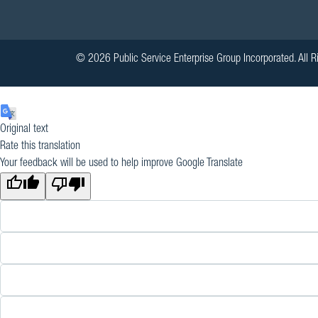
© 2026 Public Service Enterprise Group Incorporated. All R
Original text
Rate this translation
Your feedback will be used to help improve Google Translate