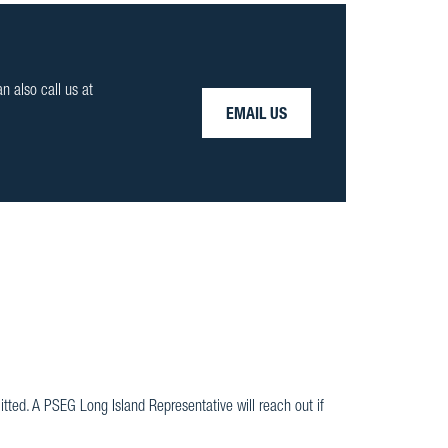
an also call us at
EMAIL US
ted. A PSEG Long Island Representative will reach out if