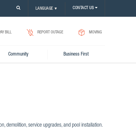
PLEASE
CONTACT US
LANGUAGE
▼
CLICK
ON
SEARCH
ICON.
PAY BILL
REPORT OUTAGE
MOVING
Community
Business First
, demolition, service upgrades, and pool installation.