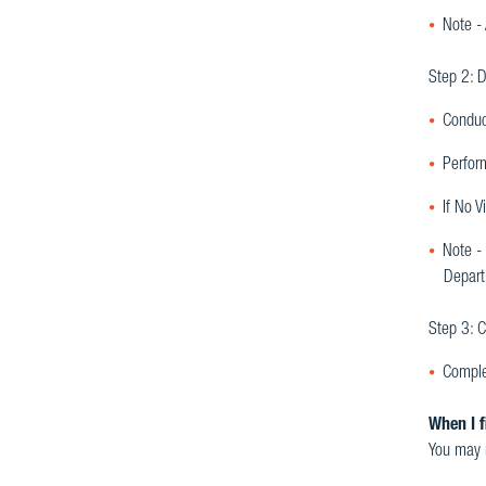
Note -
Step 2: D
Conduc
Perfor
If No V
Note - 
Depart
Step 3: C
Comple
When I f
You may n