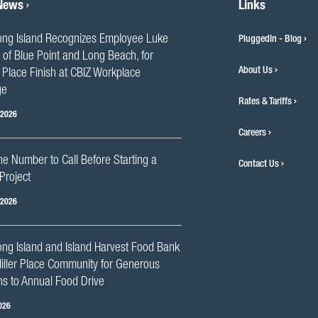
 News
Links
ng Island Recognizes Employee Luke
PluggedIn - Blog
 of Blue Point and Long Beach, for
About Us
Place Finish at CBIZ Workplace
ge
Rates & Tariffs
 2026
Careers
he Number to Call Before Starting a
Contact Us
Project
 2026
ng Island and Island Harvest Food Bank
iller Place Community for Generous
s to Annual Food Drive
026