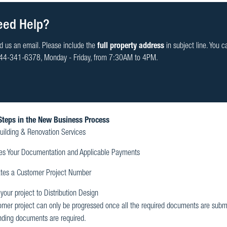
eed Help?
d us an email. Please include the
full property address
in subject line. You c
44-341-6378, Monday - Friday, from 7:30AM to 4PM.
Steps in the New Business Process
uilding & Renovation Services
es Your Documentation and Applicable Payments
tes a Customer Project Number
our project to Distribution Design
omer project can only be progressed once all the required documents are submit
nding documents are required.