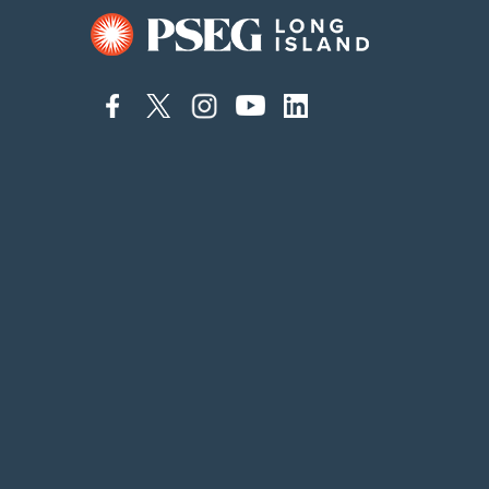
connect
connect
connect
connect
connect
to
to
to
to
to
facebook
twitter
instagram
youtube
linkedin