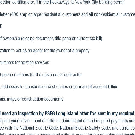
ection certificate or, if in the Rockaways, a New York City building permit
letter (400 amp or larger residential customers and all non-residential custome
ID
f ownership (closing document, title page or current tax bill)
zation to act as an agent for the owner of a property
umbers for existing services
t phone numbers for the customer or contractor
 addresses for construction cost quotes or permanent account billing
lans, maps or construction documents
 need an inspection by PSEG Long Island after I’ve sent in my requir
nspect your service location after all documentation and required payments are re
e with the National Electric Code, National Electric Safety Code, and current sp