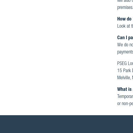
will also
premises
How do 
Look at t
Can I pa
We do not
payments
PSEG Lon
15 Park 
Melville
What is 
Temporary
or non-pe