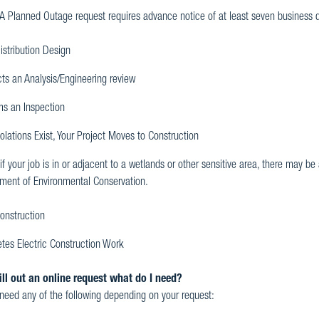
 A Planned Outage request requires advance notice of at least seven business 
istribution Design
ts an Analysis/Engineering review
ms an Inspection
iolations Exist, Your Project Moves to Construction
if your job is in or adjacent to a wetlands or other sensitive area, there may 
ment of Environmental Conservation.
onstruction
tes Electric Construction Work
ill out an online request what do I need?
eed any of the following depending on your request: