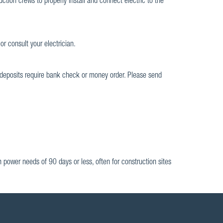
ction crews to properly install and connect electric to the
or consult your electrician.
deposits require bank check or money order. Please send
on power needs of 90 days or less, often for construction sites