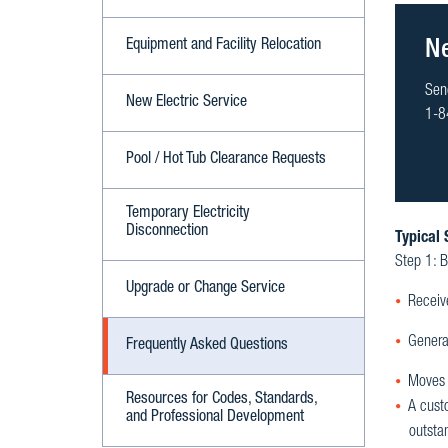
Equipment and Facility Relocation
N
Sen
New Electric Service
1-8
Pool / Hot Tub Clearance Requests
Temporary Electricity
Disconnection
Typical 
Step 1: B
Upgrade or Change Service
Receiv
Genera
Frequently Asked Questions
Moves y
Resources for Codes, Standards,
A cust
and Professional Development
outsta