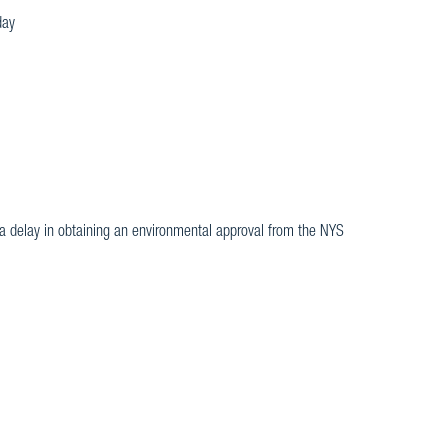
day
be a delay in obtaining an environmental approval from the NYS