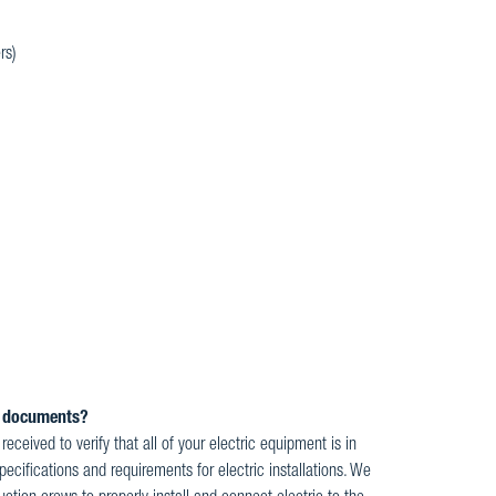
rs)
ed documents?
ceived to verify that all of your electric equipment is in
ecifications and requirements for electric installations. We