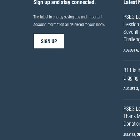
Sign up and stay connected.
Latest
PSEG Lo
The latest in energy saving tips and important
Hession,
account information all delivered to your inbox.
Seventh 
Challen
SIGN UP
AUGUST 6,
811 is t
Digging 
AUGUST 3,
PSEG Lo
Thank M
Donation
JULY 28, 2