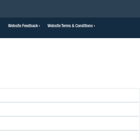
Website Feedback
Website Terms & Conditions