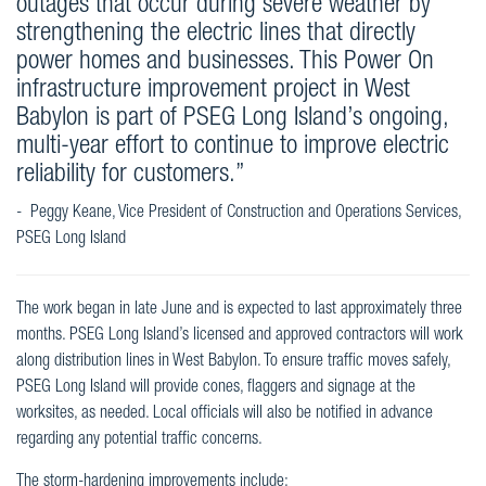
outages that occur during severe weather by
strengthening the electric lines that directly
power homes and businesses. This Power On
infrastructure improvement project in West
Babylon is part of PSEG Long Island’s ongoing,
multi-year effort to continue to improve electric
reliability for customers.”
- Peggy Keane, Vice President of Construction and Operations Services,
PSEG Long Island
The work began in late June and is expected to last approximately three
months. PSEG Long Island’s licensed and approved contractors will work
along distribution lines in West Babylon. To ensure traffic moves safely,
PSEG Long Island will provide cones, flaggers and signage at the
worksites, as needed. Local officials will also be notified in advance
regarding any potential traffic concerns.
The storm-hardening improvements include: