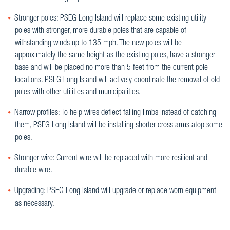
Stronger poles: PSEG Long Island will replace some existing utility
poles with stronger, more durable poles that are capable of
withstanding winds up to 135 mph. The new poles will be
approximately the same height as the existing poles, have a stronger
base and will be placed no more than 5 feet from the current pole
locations. PSEG Long Island will actively coordinate the removal of old
poles with other utilities and municipalities.
Narrow profiles: To help wires deflect falling limbs instead of catching
them, PSEG Long Island will be installing shorter cross arms atop some
poles.
Stronger wire: Current wire will be replaced with more resilient and
durable wire.
Upgrading: PSEG Long Island will upgrade or replace worn equipment
as necessary.