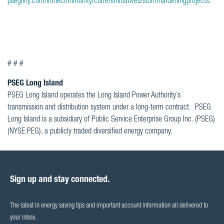
psegliny.com/inthecommunity/currentinitiatives/stormhardeningprojects
.
# # #
PSEG Long Island
PSEG Long Island operates the Long Island Power Authority’s
transmission and distribution system under a long-term contract. PSEG
Long Island is a subsidiary of Public Service Enterprise Group Inc. (PSEG)
(NYSE:PEG), a publicly traded diversified energy company.
Sign up and stay connected.
The latest in energy saving tips and important account information all delivered to
your inbox.