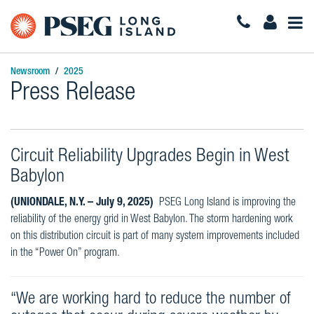
Togg
Navi
Newsroom
2025
Press Release
Circuit Reliability Upgrades Begin in West
Babylon
(UNIONDALE, N.Y. – July 9, 2025)
PSEG Long Island is improving the
reliability of the energy grid in West Babylon. The storm hardening work
on this distribution circuit is part of many system improvements included
in the “Power On” program.
“We are working hard to reduce the number of