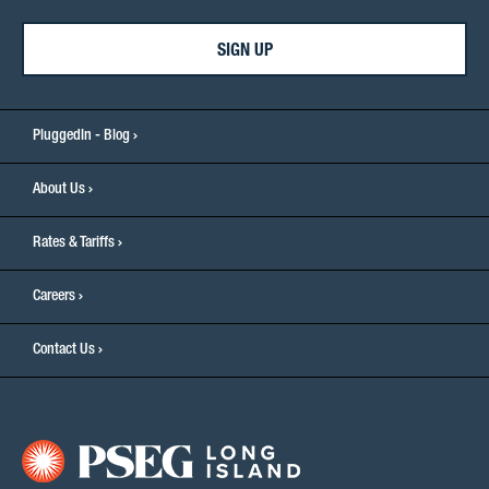
SIGN UP
PluggedIn - Blog
About Us
Rates & Tariffs
Careers
Contact Us