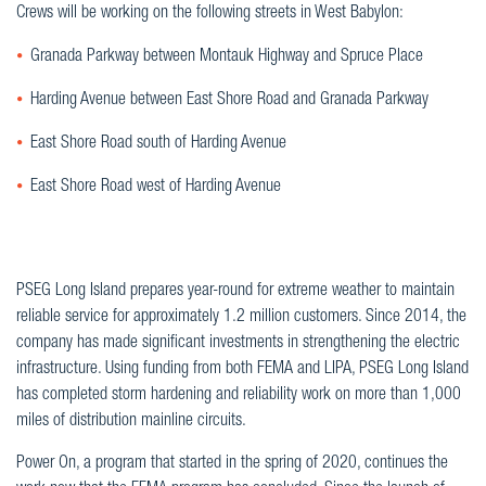
Crews will be working on the following streets in West Babylon:
Granada Parkway between Montauk Highway and Spruce Place
Harding Avenue between East Shore Road and Granada Parkway
East Shore Road south of Harding Avenue
East Shore Road west of Harding Avenue
PSEG Long Island prepares year-round for extreme weather to maintain
reliable service for approximately 1.2 million customers. Since 2014, the
company has made significant investments in strengthening the electric
infrastructure. Using funding from both FEMA and LIPA, PSEG Long Island
has completed storm hardening and reliability work on more than 1,000
miles of distribution mainline circuits.
Power On, a program that started in the spring of 2020, continues the