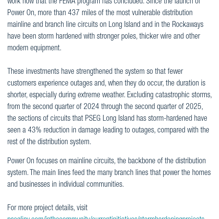
work now that the FEMA program has concluded. Since the launch of
Power On, more than 437 miles of the most vulnerable distribution
mainline and branch line circuits on Long Island and in the Rockaways
have been storm hardened with stronger poles, thicker wire and other
modern equipment.
These investments have strengthened the system so that fewer
customers experience outages and, when they do occur, the duration is
shorter, especially during extreme weather. Excluding catastrophic storms,
from the second quarter of 2024 through the second quarter of 2025,
the sections of circuits that PSEG Long Island has storm-hardened have
seen a 43% reduction in damage leading to outages, compared with the
rest of the distribution system.
Power On focuses on mainline circuits, the backbone of the distribution
system. The main lines feed the many branch lines that power the homes
and businesses in individual communities.
For more project details, visit