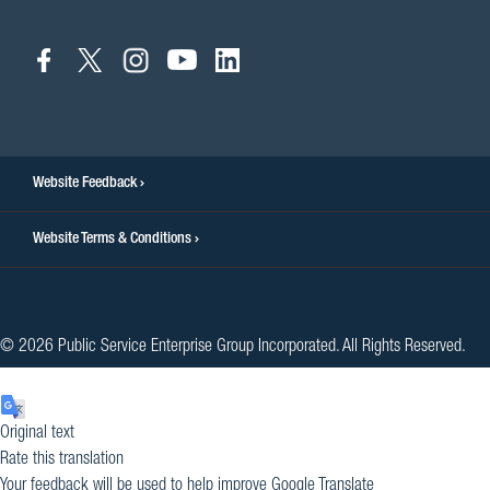
connect
connect
connect
connect
connect
to
to
to
to
to
facebook
twitter
instagram
youtube
linkedin
Website Feedback
Website Terms & Conditions
© 2026 Public Service Enterprise Group Incorporated. All Rights Reserved.
Original text
Rate this translation
Your feedback will be used to help improve Google Translate