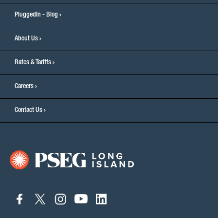
PluggedIn - Blog
About Us
Rates & Tariffs
Careers
Contact Us
connect
connect
connect
connect
connect
to
to
to
to
to