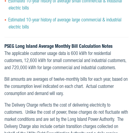
Estimated 10-year history of average small commercial & industrial
electric bills
Estimated 10-year history of average large commercial & industrial
electric bills
PSEG Long Island Average Monthly Bill Calculation Notes
The applicable customer usage data is 600 kWh for residential
customers, 12,600 kWh for small commercial and industrial customers,
and 720,000 kWh for large commercial and industrial customers.
Bill amounts are averages of twelve-monthly bills for each year, based on
the consumption level indicated on each chart. Actual customer
consumption and demand will vary.
The Delivery Charge reflects the cost of delivering electricity to
customers. Unlike the cost of power, these charges do not fluctuate with
market conditions and are set by the Long Island Power Authority. The
Delivery Charge also include certain transition charges collected on