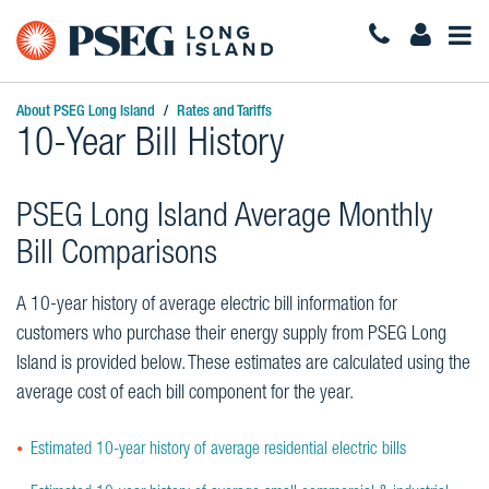
Togg
Navi
About PSEG Long Island
Rates and Tariffs
10-Year Bill History
PSEG Long Island Average Monthly
Bill Comparisons
A 10-year history of average electric bill information for
customers who purchase their energy supply from PSEG Long
Island is provided below. These estimates are calculated using the
average cost of each bill component for the year.
Estimated 10-year history of average residential electric bills