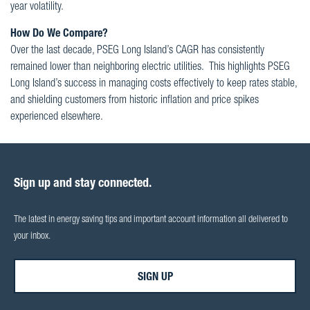
year volatility.
How Do We Compare?
Over the last decade, PSEG Long Island’s CAGR has consistently
remained lower than neighboring electric utilities. This highlights PSEG
Long Island’s success in managing costs effectively to keep rates stable,
and shielding customers from historic inflation and price spikes
experienced elsewhere.
Sign up and stay connected.
The latest in energy saving tips and important account information all delivered to
your inbox.
SIGN UP