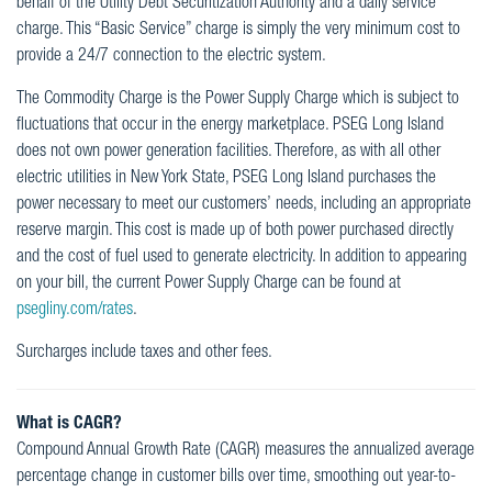
behalf of the Utility Debt Securitization Authority and a daily service
charge. This “Basic Service” charge is simply the very minimum cost to
provide a 24/7 connection to the electric system.
The Commodity Charge is the Power Supply Charge which is subject to
fluctuations that occur in the energy marketplace. PSEG Long Island
does not own power generation facilities. Therefore, as with all other
electric utilities in New York State, PSEG Long Island purchases the
power necessary to meet our customers’ needs, including an appropriate
reserve margin. This cost is made up of both power purchased directly
and the cost of fuel used to generate electricity. In addition to appearing
on your bill, the current Power Supply Charge can be found at
psegliny.com/rates
.
Surcharges include taxes and other fees.
What is CAGR?
Compound Annual Growth Rate (CAGR) measures the annualized average
percentage change in customer bills over time, smoothing out year-to-