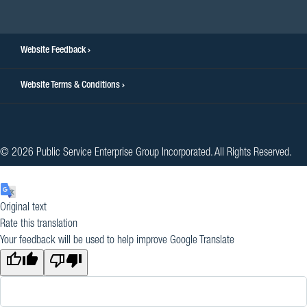
facebook
twitter
instagram
youtube
linkedin
Website Feedback
Website Terms & Conditions
© 2026 Public Service Enterprise Group Incorporated. All Rights Reserved.
Original text
Rate this translation
Your feedback will be used to help improve Google Translate