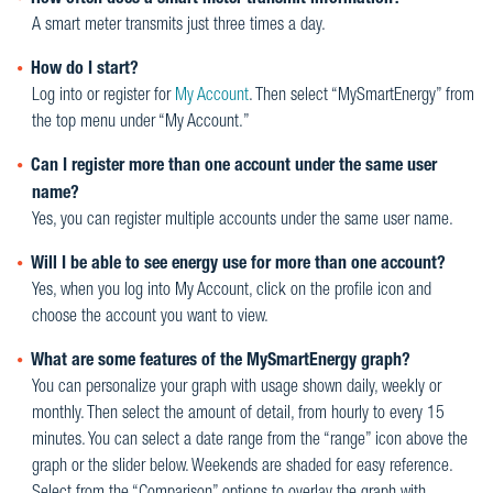
How often does a smart meter transmit information?
A smart meter transmits just three times a day.
How do I start?
Log into or register for
My Account
. Then select “MySmartEnergy” from
the top menu under “My Account.”
Can I register more than one account under the same user
name?
Yes, you can register multiple accounts under the same user name.
Will I be able to see energy use for more than one account?
Yes, when you log into My Account, click on the profile icon and
choose the account you want to view.
What are some features of the MySmartEnergy graph?
You can personalize your graph with usage shown daily, weekly or
monthly. Then select the amount of detail, from hourly to every 15
minutes. You can select a date range from the “range” icon above the
graph or the slider below. Weekends are shaded for easy reference.