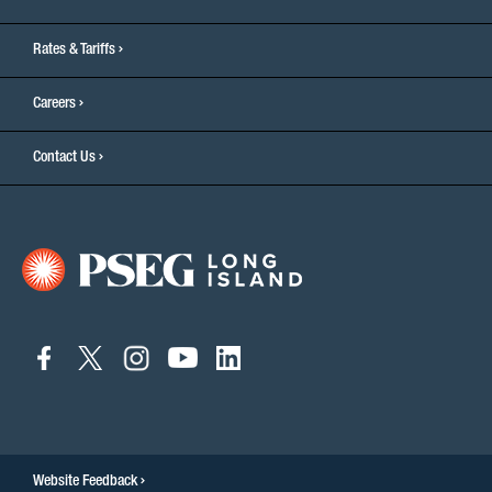
Rates & Tariffs
Careers
Contact Us
connect
connect
connect
connect
connect
to
to
to
to
to
facebook
twitter
instagram
youtube
linkedin
Website Feedback