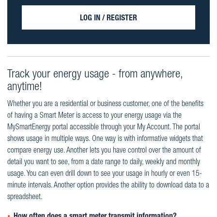
LOG IN / REGISTER
Track your energy usage - from anywhere,
anytime!
Whether you are a residential or business customer, one of the benefits
of having a Smart Meter is access to your energy usage via the
MySmartEnergy portal accessible through your My Account. The portal
shows usage in multiple ways. One way is with informative widgets that
compare energy use. Another lets you have control over the amount of
detail you want to see, from a date range to daily, weekly and monthly
usage. You can even drill down to see your usage in hourly or even 15-
minute intervals. Another option provides the ability to download data to a
spreadsheet.