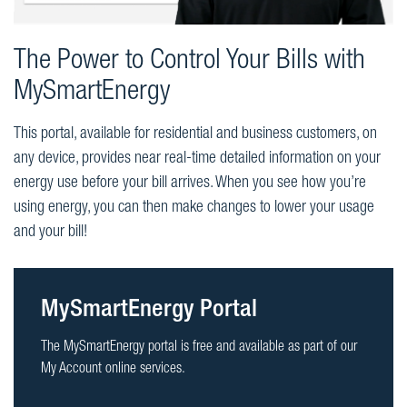
The Power to Control Your Bills with
MySmartEnergy
This portal, available for residential and business customers, on
any device, provides near real-time detailed information on your
energy use before your bill arrives. When you see how you’re
using energy, you can then make changes to lower your usage
and your bill!
MySmartEnergy Portal
The MySmartEnergy portal is free and available as part of our
My Account online services.