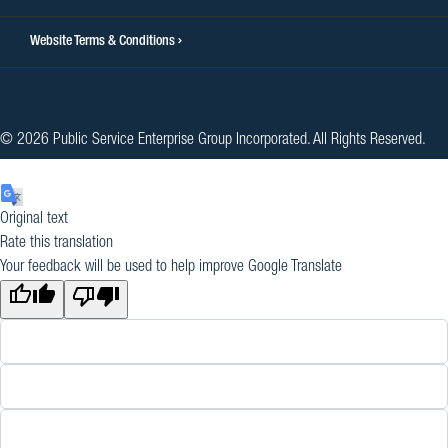
Website Terms & Conditions
© 2026 Public Service Enterprise Group Incorporated. All Rights Reserved.
Original text
Rate this translation
Your feedback will be used to help improve Google Translate