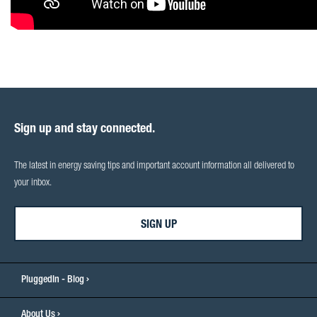
Sign up and stay connected.
The latest in energy saving tips and important account information all delivered to
your inbox.
SIGN UP
PluggedIn - Blog
About Us