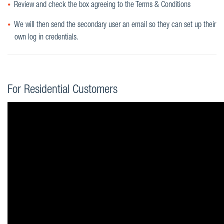
Review and check the box agreeing to the Terms & Conditions
We will then send the secondary user an email so they can set up their
own log in credentials.
For Residential Customers