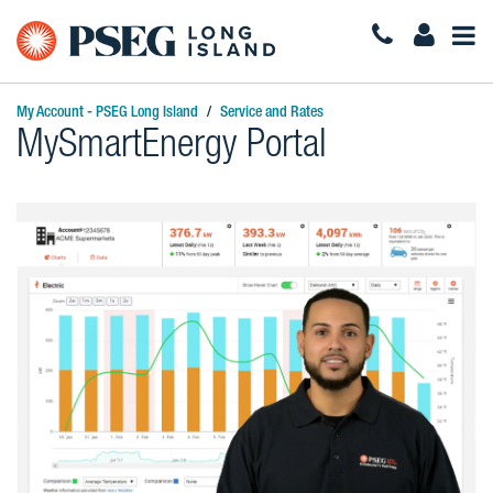
Togg
Navi
My Account - PSEG Long Island
Service and Rates
MySmartEnergy Portal