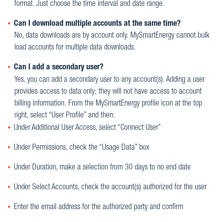
format. Just choose the time interval and date range.
Can I download multiple accounts at the same time?
No, data downloads are by account only. MySmartEnergy cannot bulk
load accounts for multiple data downloads.
Can I add a secondary user?
Yes, you can add a secondary user to any account(s). Adding a user
provides access to data only; they will not have access to account
billing information. From the MySmartEnergy profile icon at the top
right, select “User Profile” and then:
Under Additional User Access, select “Connect User”
Under Permissions, check the “Usage Data” box
Under Duration, make a selection from 30 days to no end date
Under Select Accounts, check the account(s) authorized for the user
Enter the email address for the authorized party and confirm