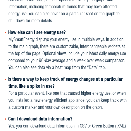
Select from the “Comparison” options to overlay the graph with
information, including temperature trends that may have affected
energy use. You can also hover on a particular spot on the graph to
drill-down for more details.
How else can I see energy use?
MySmartEnergy displays your energy use in multiple ways. In addition
to the main graph, there are customizable, interchangeable widgets at
the top of the page. Optional views include your latest daily energy use
compared to your 90-day average and a week over week comparison.
You can also see data via a heat map from the “Data” tab.
I
s there a way to keep track of energy changes at a particular
time, like a spike in use?
For a particular event, like one that caused higher energy use, or when
you installed a new energy efficient appliance, you can keep track with
a custom marker and your own description on the graph.
Can I download data information?
Yes, you can download data information in CSV or Green Button (.XML)