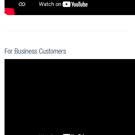
For Business Customers