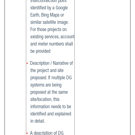
interconnection point
identified by a Google
Earth, Bing Maps or
similar satellite image.
For those projects on
existing services, account
and meter numbers shall
be provided
Description / Narrative of
the project and site
proposed. If multiple DG
systems are being
proposed at the same
site/location, this
information needs to be
identified and explained
in detail.
A description of DG