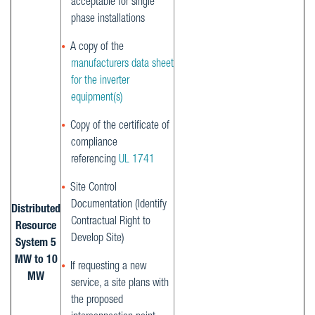
acceptable for single
phase installations
A copy of the
manufacturers data sheet
for the inverter
equipment(s)
Copy of the certificate of
compliance
referencing
UL 1741
Site Control
Documentation (Identify
Distributed
Contractual Right to
Resource
Develop Site)
System 5
MW to 10
If requesting a new
MW
service, a site plans with
the proposed