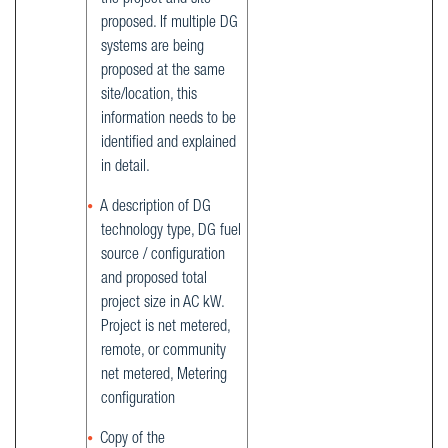
the project and site
proposed. If multiple DG
systems are being
proposed at the same
site/location, this
information needs to be
identified and explained
in detail.
A description of DG
technology type, DG fuel
source / configuration
and proposed total
project size in AC kW.
Project is net metered,
remote, or community
net metered, Metering
configuration
Copy of the