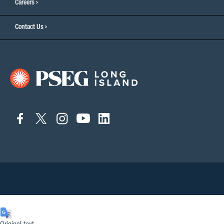
Careers
Contact Us
connect
connect
connect
connect
connect
to
to
to
to
to
facebook
twitter
instagram
youtube
linkedin