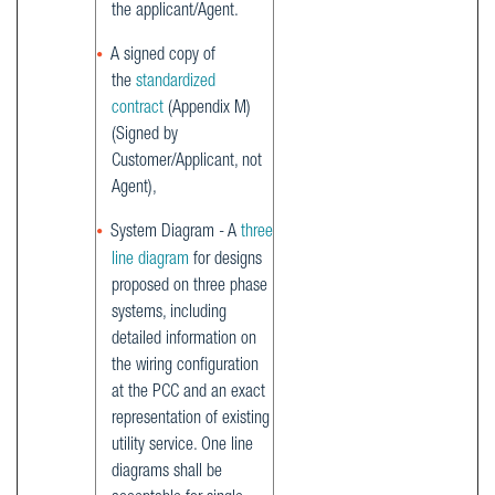
the applicant/Agent.
A signed copy of
the
standardized
contract
(Appendix M)
(Signed by
Customer/Applicant, not
Agent),
System Diagram - A
three
line diagram
for designs
proposed on three phase
systems, including
detailed information on
the wiring configuration
at the PCC and an exact
representation of existing
utility service. One line
diagrams shall be