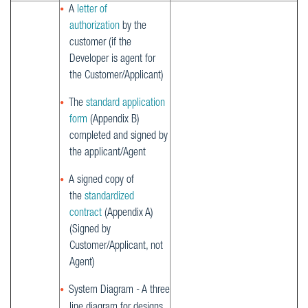
A
letter of
authorization
by the
customer (if the
Developer is agent for
the Customer/Applicant)
The
standard application
form
(Appendix B)
completed and signed by
the applicant/Agent
A signed copy of
the
standardized
contract
(Appendix A)
(Signed by
Customer/Applicant, not
Agent)
System Diagram - A three
line diagram for designs