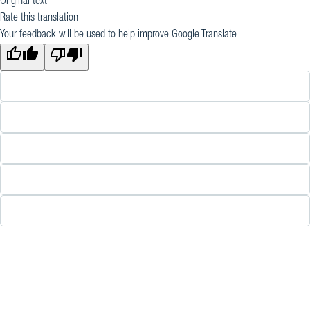
Original text
Rate this translation
Your feedback will be used to help improve Google Translate