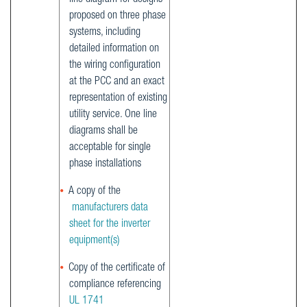
proposed on three phase
systems, including
detailed information on
the wiring configuration
at the PCC and an exact
representation of existing
utility service. One line
diagrams shall be
acceptable for single
phase installations
A copy of the
manufacturers data
sheet for the inverter
equipment(s)
Copy of the certificate of
compliance referencing
UL 1741