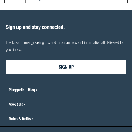
Sign up and stay connected.
The latest in energy saving tips and important account information all delivered to
your inbox.
SIGN UP
PluggedIn - Blog
About Us
Rates & Tariffs