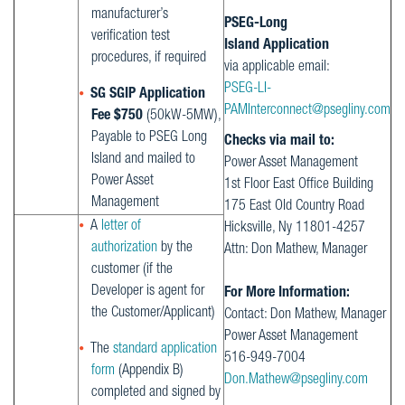
manufacturer’s
PSEG-Long
verification test
Island Application
procedures, if required
via applicable email:
PSEG-LI-
SG SGIP Application
PAMInterconnect@psegliny.com
Fee $750
(50kW-5MW),
Payable to PSEG Long
Checks via mail to:
Island and mailed to
Power Asset Management
Power Asset
1st Floor East Office Building
Management
175 East Old Country Road
A
letter of
Hicksville, Ny 11801-4257
authorization
by the
Attn: Don Mathew, Manager
customer (if the
Developer is agent for
For More Information:
the Customer/Applicant)
Contact: Don Mathew, Manager
Power Asset Management
The
standard application
516-949-7004
form
(Appendix B)
Don.Mathew@psegliny.com
completed and signed by