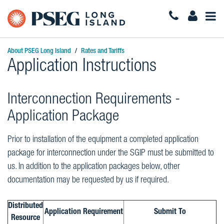
Togg
Navi
About PSEG Long Island
Rates and Tariffs
Application Instructions
Interconnection Requirements -
Application Package
Prior to installation of the equipment a completed application
package for interconnection under the SGIP must be submitted to
us. In addition to the application packages below, other
documentation may be requested by us if required.
Distributed
Application Requirement
Submit To
Resource