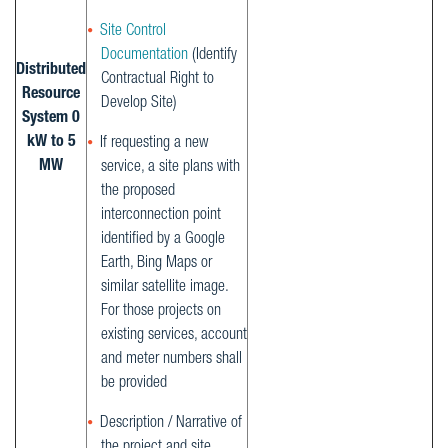
Site Control
Documentation
(Identify
Distributed
Contractual Right to
Resource
Develop Site)
System 0
kW to 5
If requesting a new
MW
service, a site plans with
the proposed
interconnection point
identified by a Google
Earth, Bing Maps or
similar satellite image.
For those projects on
existing services, account
and meter numbers shall
be provided
Description / Narrative of