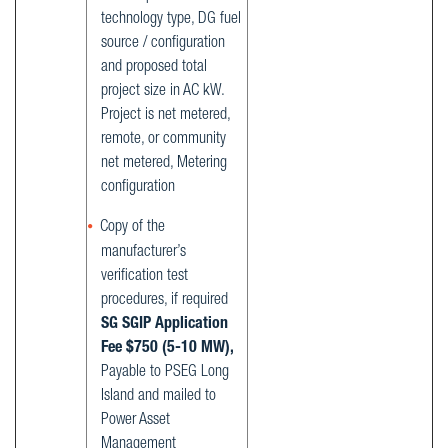
technology type, DG fuel
source / configuration
and proposed total
project size in AC kW.
Project is net metered,
remote, or community
net metered, Metering
configuration
Copy of the
manufacturer’s
verification test
procedures, if required
SG SGIP Application
Fee $750 (5-10 MW),
Payable to PSEG Long
Island and mailed to
Power Asset
Management