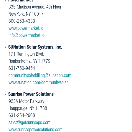
PowerMarket
335 Madison Avenue, 4th Floor
New York, NY 10017
800-253-4333
www.powermarket.io
info@powermarket.io
SUNation Solar Systems, Inc.
171 Remington Blvd.
Ronkonkoma, NY 11779
631-750-9454
communitysolarbilling@sunation.com
www.sunation.com/communitysolar
Sunrise Power Solutions
923A Motor Parkway
Hauppauge, NY 11788
631-254-2968
sales@getsunriseps.com
www.sunrisepowersolutions.com