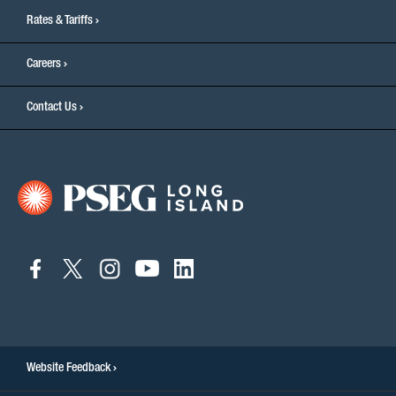
Rates & Tariffs
Careers
Contact Us
connect
connect
connect
connect
connect
to
to
to
to
to
facebook
twitter
instagram
youtube
linkedin
Website Feedback