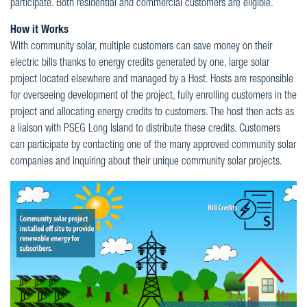
participate. Both residential and commercial customers are eligible.
How it Works
With community solar, multiple customers can save money on their
electric bills thanks to energy credits generated by one, large solar
project located elsewhere and managed by a Host. Hosts are responsible
for overseeing development of the project, fully enrolling customers in the
project and allocating energy credits to customers. The host then acts as
a liaison with PSEG Long Island to distribute these credits. Customers
can participate by contacting one of the many approved community solar
companies and inquiring about their unique community solar projects.