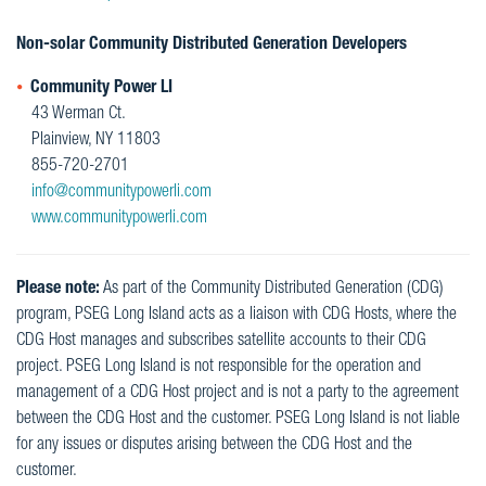
Non-solar Community Distributed Generation Developers
Community Power LI
43 Werman Ct.
Plainview, NY 11803
855-720-2701
info@communitypowerli.com
www.communitypowerli.com
Please note:
As part of the Community Distributed Generation (CDG)
program, PSEG Long Island acts as a liaison with CDG Hosts, where the
CDG Host manages and subscribes satellite accounts to their CDG
project. PSEG Long Island is not responsible for the operation and
management of a CDG Host project and is not a party to the agreement
between the CDG Host and the customer. PSEG Long Island is not liable
for any issues or disputes arising between the CDG Host and the
customer.