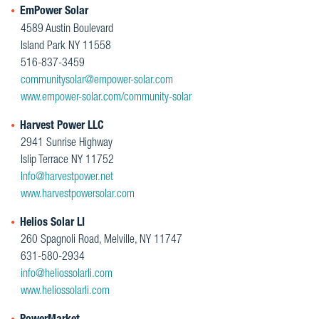
EmPower Solar
4589 Austin Boulevard
Island Park NY 11558
516-837-3459
communitysolar@empower-solar.com
www.empower-solar.com/community-solar
Harvest Power LLC
2941 Sunrise Highway
Islip Terrace NY 11752
Info@harvestpower.net
www.harvestpowersolar.com
Helios Solar LI
260 Spagnoli Road, Melville, NY 11747
631-580-2934
info@heliossolarli.com
www.heliossolarli.com