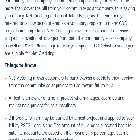
community solar company. The net credits applied to your PSEG bill will
more than cover the bill from your community solar company, thus saving
you money. Net Crediting or Consolidated Billing as it is commonly
referred to is now being offered as a voluntary program to many CDG
projects in Long Island. Net Crediting allows for subscribers to receive a
single bill covering all charges from both the community solar company
as well as PSEG. Please inquire with your specific CDG Host to see if you
are eligible for Net Crediting.
Things to Know
Net Metering allows customers to bank excess electricity they receive
from the community solar project to use toward future bills.
A Host is an owner of a solar project who manages, operates and
maintains a project for its subscribers.
Bill Credits, which may be earned by a host project and applied to your
bill by PSEG Long Island. The amount of bill credits allocated back to
satellite accounts are based on their ownership percentage. Each bill