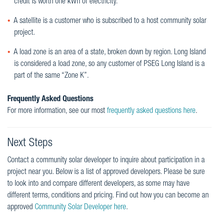
credit is worth one kWh of electricity.
A satellite is a customer who is subscribed to a host community solar
project.
A load zone is an area of a state, broken down by region. Long Island
is considered a load zone, so any customer of PSEG Long Island is a
part of the same “Zone K”.
Frequently Asked Questions
For more information, see our most
frequently asked questions here
.
Next Steps
Contact a community solar developer to inquire about participation in a
project near you. Below is a list of approved developers. Please be sure
to look into and compare different developers, as some may have
different terms, conditions and pricing. Find out how you can become an
approved
Community Solar Developer here
.