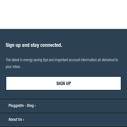
Sign up and stay connected.
The latest in energy saving tips and important account information all delivered to
your inbox.
SIGN UP
PluggedIn - Blog
About Us