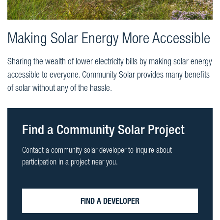
Making Solar Energy More Accessible
Sharing the wealth of lower electricity bills by making solar energy
accessible to everyone. Community Solar provides many benefits
of solar without any of the hassle.
Find a Community Solar Project
Contact a community solar developer to inquire about
participation in a project near you.
FIND A DEVELOPER