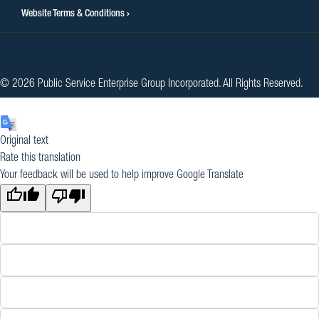
Website Terms & Conditions
© 2026 Public Service Enterprise Group Incorporated. All Rights Reserved.
Original text
Rate this translation
Your feedback will be used to help improve Google Translate