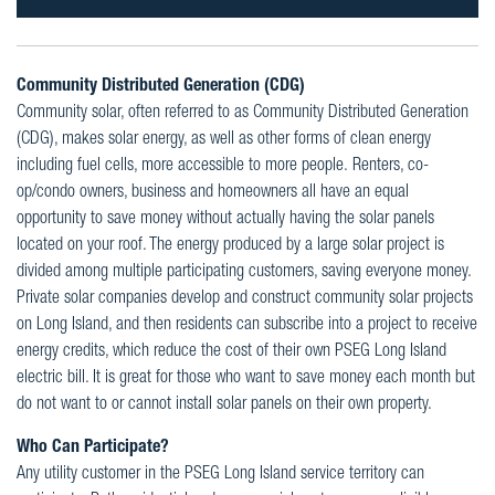
Community Distributed Generation (CDG)
Community solar, often referred to as Community Distributed Generation
(CDG), makes solar energy, as well as other forms of clean energy
including fuel cells, more accessible to more people. Renters, co-
op/condo owners, business and homeowners all have an equal
opportunity to save money without actually having the solar panels
located on your roof. The energy produced by a large solar project is
divided among multiple participating customers, saving everyone money.
Private solar companies develop and construct community solar projects
on Long Island, and then residents can subscribe into a project to receive
energy credits, which reduce the cost of their own PSEG Long Island
electric bill. It is great for those who want to save money each month but
do not want to or cannot install solar panels on their own property.
Who Can Participate?
Any utility customer in the PSEG Long Island service territory can