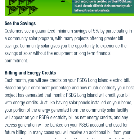
See the Savings
Customers see a guaranteed minimum savings of 5% by participating in
a community solar program, with many projects offering greater bill
savings. Community solar gives you the opportunity to experience the
savings of solar without the equipment or long term financial
commitment.
Billing and Energy Credits
Each month, you will see credits on your PSEG Long Island electric bill.
Based on your enrollment percentage and how much electricity your host
project has generated that month; PSEG Long Island will credit your bill
with energy credits. Just like having solar panels installed on your home,
your portion of the energy generated from the community solar facility
will appear on your PSEG electricity bill as net energy credits, and any
excess generation will be banked on your PSEG account and used for
future billing. In many cases you will receive an additional bill from your