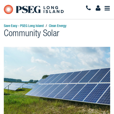
Togg
Navi
Save Easy - PSEG Long Island
Clean Energy
Community Solar