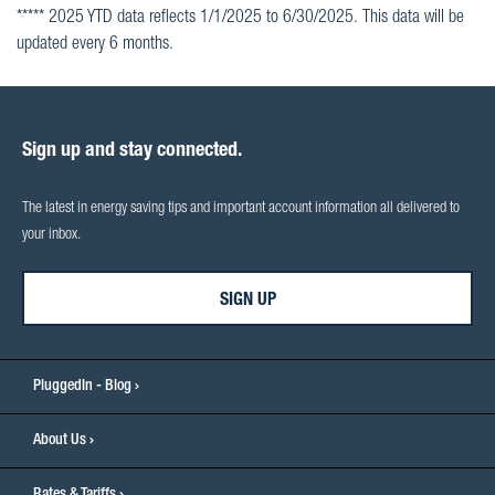
***** 2025 YTD data reflects 1/1/2025 to 6/30/2025. This data will be
updated every 6 months.
Sign up and stay connected.
The latest in energy saving tips and important account information all delivered to
your inbox.
SIGN UP
PluggedIn - Blog
About Us