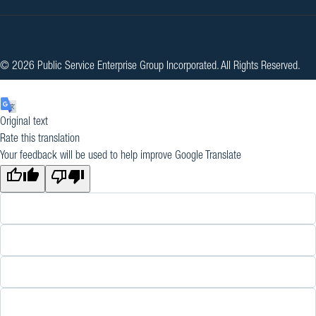
© 2026 Public Service Enterprise Group Incorporated. All Rights Reserved.
Original text
Rate this translation
Your feedback will be used to help improve Google Translate