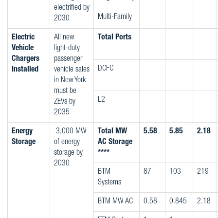
electrified by
Multi-Family
2030
Electric
All new
Total Ports
Vehicle
light-duty
Chargers
passenger
DCFC
Installed
vehicle sales
in New York
must be
L2
ZEVs by
2035
Energy
3,000 MW
Total MW
5.58
5.85
2.18
Storage
of energy
AC Storage
storage by
****
2030
BTM
87
103
219
Systems
BTM MW AC
0.58
0.845
2.18