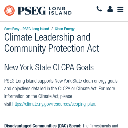
Togg
Navi
Save Easy - PSEG Long Island
Clean Energy
Climate Leadership and
Community Protection Act
New York State CLCPA Goals
PSEG Long Island supports New York State clean energy goals
and objectives detailed in the CLCPA or Climate Act. For more
information on the Climate Act, please
visit
https://climate.ny.gov/resources/scoping-plan
.
Disadvantaged Communities (DAC) Spend:
The "Investments and