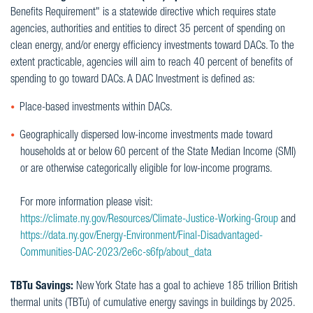
Benefits Requirement" is a statewide directive which requires state
agencies, authorities and entities to direct 35 percent of spending on
clean energy, and/or energy efficiency investments toward DACs. To the
extent practicable, agencies will aim to reach 40 percent of benefits of
spending to go toward DACs. A DAC Investment is defined as:
Place-based investments within DACs.
Geographically dispersed low-income investments made toward
households at or below 60 percent of the State Median Income (SMI)
or are otherwise categorically eligible for low-income programs.
For more information please visit:
https://climate.ny.gov/Resources/Climate-Justice-Working-Group
and
https://data.ny.gov/Energy-Environment/Final-Disadvantaged-
Communities-DAC-2023/2e6c-s6fp/about_data
TBTu Savings:
New York State has a goal to achieve 185 trillion British
thermal units (TBTu) of cumulative energy savings in buildings by 2025.