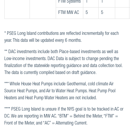
FTM Systems
1
1
FTM MW AC
5
5
* PSEG Long Island contributions are reflected incrementally for each
year. This data will be updated every 6 months.
** DAC investments include both Place-based investments as well as
Low-income investments. DAC Data is subject to change pending the
finalization of the statewide reporting guidance and data collection tool.
The data is currently compiled based on draft guidance.
*** Whole House Heat Pumps include Geothermal, cold climate Air
Source Heat Pumps, and Air to Water Heat Pumps. Heat Pump Pool
Heaters and Heat Pump Water Heaters are not included.
**** PSEG Long Island is unsure if the NYS goal is to be tracked in AC or
DC. We are reporting in MW AC. “BTM” = Behind the Meter, “FTM” =
Front of the Meter, and “AC” = Alternating Current.