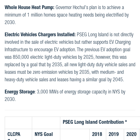
Whole House Heat Pump:
Governor Hochul's plan is to achieve a
minimum of 1 million homes space heating needs being electrified by
2030.
Electric Vehicles Chargers Installed:
PSEG Long Island is not directly
involved in the sale of electric vehicles but rather supports EV Charging
Infrastructure to encourage EV adoption. The previous EV adoption goal
was 850,000 electric light-duty vehicles by 2025, however, this was
replaced by a goal that by 2035, all new light-duty duty vehicle sales and
leases must be zero emission vehicles by 2035, with medium- and
heavy-duty vehicle sales and leases having a similar goal by 2045.
Energy Storage
: 3,000 MWs of energy storage capacity in NYS by
2030.
PSEG Long Island Contribution *
CLCPA
NYS Goal
2018
2019
2020