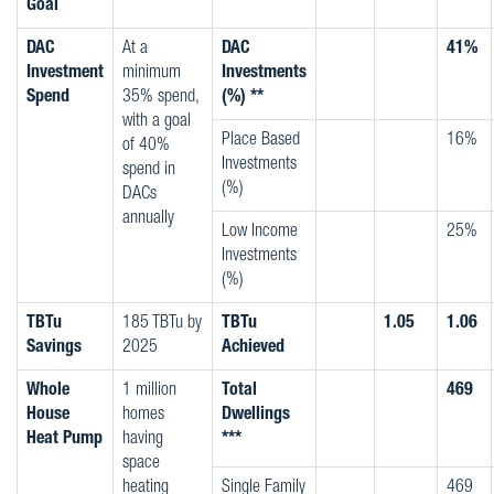
Goal
DAC
At a
DAC
41%
Investment
minimum
Investments
Spend
35% spend,
(%) **
with a goal
Place Based
16%
of 40%
Investments
spend in
(%)
DACs
annually
Low Income
25%
Investments
(%)
TBTu
185 TBTu by
TBTu
1.05
1.06
Savings
2025
Achieved
Whole
1 million
Total
469
House
homes
Dwellings
Heat Pump
having
***
space
heating
Single Family
469