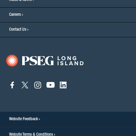
Rates & Tariffs
Careers
Contact Us
connect
connect
connect
connect
connect
to
to
to
to
to
facebook
twitter
instagram
youtube
linkedin
Website Feedback
Website Terms & Conditions