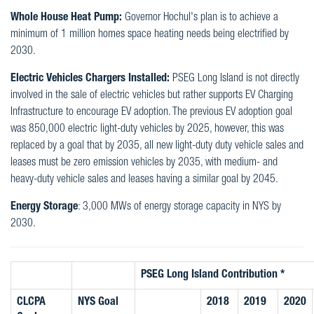
Whole House Heat Pump:
Governor Hochul's plan is to achieve a
minimum of 1 million homes space heating needs being electrified by
2030.
Electric Vehicles Chargers Installed:
PSEG Long Island is not directly
involved in the sale of electric vehicles but rather supports EV Charging
Infrastructure to encourage EV adoption. The previous EV adoption goal
was 850,000 electric light-duty vehicles by 2025, however, this was
replaced by a goal that by 2035, all new light-duty duty vehicle sales and
leases must be zero emission vehicles by 2035, with medium- and
heavy-duty vehicle sales and leases having a similar goal by 2045.
Energy Storage
: 3,000 MWs of energy storage capacity in NYS by
2030.
PSEG Long Island Contribution *
CLCPA
NYS Goal
2018
2019
2020