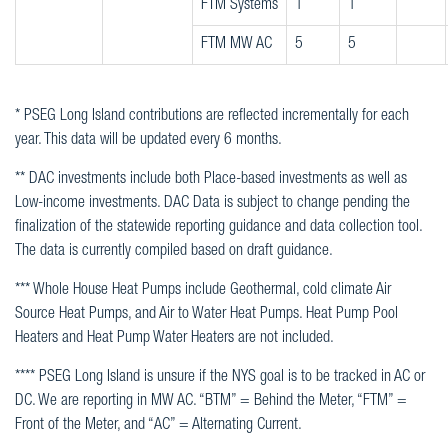
FTM Systems
1
1
FTM MW AC
5
5
* PSEG Long Island contributions are reflected incrementally for each
year. This data will be updated every 6 months.
** DAC investments include both Place-based investments as well as
Low-income investments. DAC Data is subject to change pending the
finalization of the statewide reporting guidance and data collection tool.
The data is currently compiled based on draft guidance.
*** Whole House Heat Pumps include Geothermal, cold climate Air
Source Heat Pumps, and Air to Water Heat Pumps. Heat Pump Pool
Heaters and Heat Pump Water Heaters are not included.
**** PSEG Long Island is unsure if the NYS goal is to be tracked in AC or
DC. We are reporting in MW AC. “BTM” = Behind the Meter, “FTM” =
Front of the Meter, and “AC” = Alternating Current.