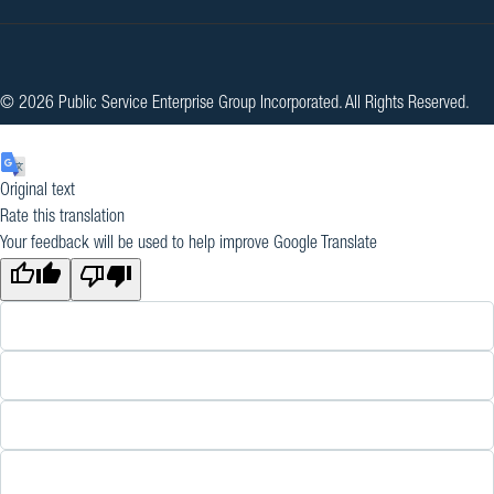
© 2026 Public Service Enterprise Group Incorporated. All Rights Reserved.
Original text
Rate this translation
Your feedback will be used to help improve Google Translate