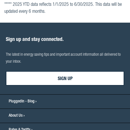
***** 2025 YTD data reflects 1/1/2025 to 6/30/2025. This data will be
updated every 6 months.
Sign up and stay connected.
The latest in energy saving tips and important account information all delivered to
your inbox.
SIGN UP
PluggedIn - Blog
About Us