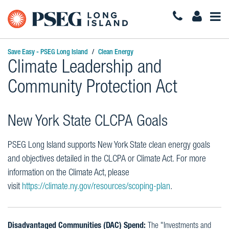
Togg
Navi
Save Easy - PSEG Long Island
Clean Energy
Climate Leadership and
Community Protection Act
New York State CLCPA Goals
PSEG Long Island supports New York State clean energy goals
and objectives detailed in the CLCPA or Climate Act. For more
information on the Climate Act, please
visit
https://climate.ny.gov/resources/scoping-plan
.
Disadvantaged Communities (DAC) Spend:
The "Investments and