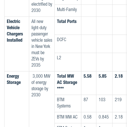
electrified by
Multi-Family
2030
Electric
All new
Total Ports
Vehicle
light-duty
Chargers
passenger
DCFC
Installed
vehicle sales
in New York
must be
L2
ZEVs by
2035
Energy
3,000 MW
Total MW
5.58
5.85
2.18
Storage
of energy
AC Storage
storage by
****
2030
BTM
87
103
219
Systems
BTM MW AC
0.58
0.845
2.18