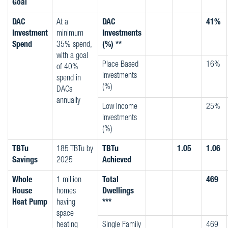
Goal
DAC
At a
DAC
41%
Investment
minimum
Investments
Spend
35% spend,
(%) **
with a goal
Place Based
16%
of 40%
Investments
spend in
(%)
DACs
annually
Low Income
25%
Investments
(%)
TBTu
185 TBTu by
TBTu
1.05
1.06
Savings
2025
Achieved
Whole
1 million
Total
469
House
homes
Dwellings
Heat Pump
having
***
space
heating
Single Family
469