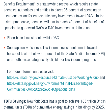
Benefits Requirement" is a statewide directive which requires state
agencies, authorities and entities to direct 35 percent of spending on
clean energy, and/or energy efficiency investments toward DACs. To the
extent practicable, agencies will aim to reach 40 percent of benefits of
spending to go toward DACs. A DAC Investment is defined as:
Place-based investments within DACs.
Geographically dispersed low-income investments made toward
households at or below 60 percent of the State Median Income (SMI)
or are otherwise categorically eligible for low-income programs.
For more information please visit:
https://climate.ny.gov/Resources/Climate-Justice-Working-Group
and
https://data.ny.gov/Energy-Environment/Final-Disadvantaged-
Communities-DAC-2023/2e6c-s6fp/about_data
TBTu Savings:
New York State has a goal to achieve 185 trillion British
thermal units (TBTu) of cumulative energy savings in buildings by 2025.