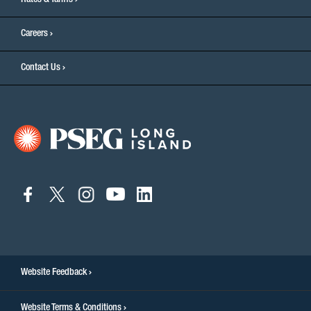
Rates & Tariffs
Careers
Contact Us
connect
connect
connect
connect
connect
to
to
to
to
to
facebook
twitter
instagram
youtube
linkedin
Website Feedback
Website Terms & Conditions