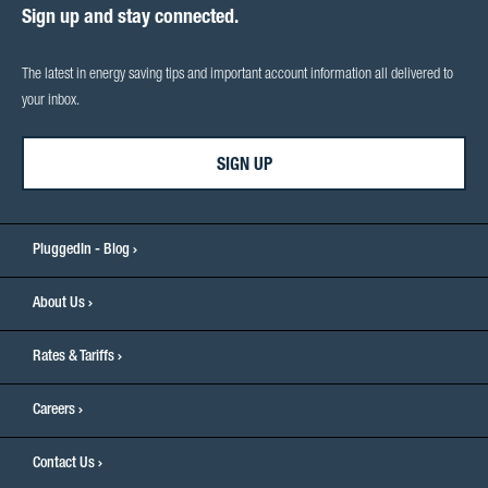
Sign up and stay connected.
The latest in energy saving tips and important account information all delivered to
your inbox.
SIGN UP
PluggedIn - Blog
About Us
Rates & Tariffs
Careers
Contact Us