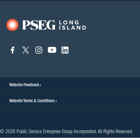
connect
connect
connect
connect
connect
to
to
to
to
to
facebook
twitter
instagram
youtube
linkedin
Website Feedback
Website Terms & Conditions
© 2026 Public Service Enterprise Group Incorporated. All Rights Reserved.