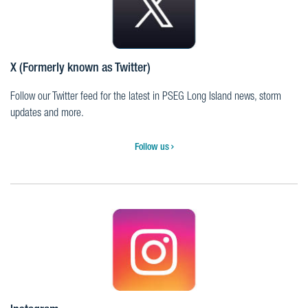
X (Formerly known as Twitter)
Follow our Twitter feed for the latest in PSEG Long Island news, storm
updates and more.
Follow us