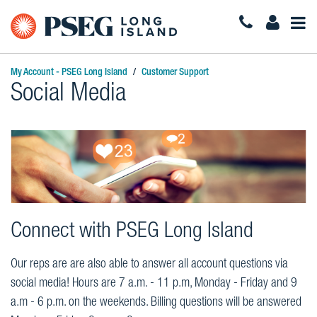
Togg
Navi
My Account - PSEG Long Island
Customer Support
Social Media
Connect with PSEG Long Island
Our reps are are also able to answer all account questions via
social media! Hours are 7 a.m. - 11 p.m, Monday - Friday and 9
a.m - 6 p.m. on the weekends. Billing questions will be answered