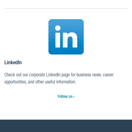
LinkedIn
Check out our corporate LinkedIn page for business news, career
opportunities, and other useful information.
Follow us