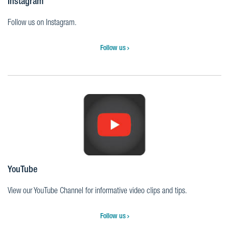
Instagram
Follow us on Instagram.
Follow us
YouTube
View our YouTube Channel for informative video clips and tips.
Follow us