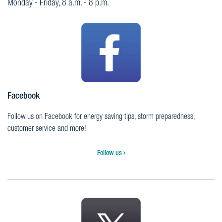
Monday - Friday, 8 a.m. - 8 p.m.
Facebook
Follow us on Facebook for energy saving tips, storm preparedness,
customer service and more!
Follow us