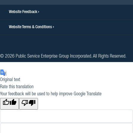
Website Feedback
Website Terms & Conditions
© 2026 Public Service Enterprise Group Incorporated. All Rights Reserved.
Original text
Rate this translation
Your feedback will be used to help improve Google Translate