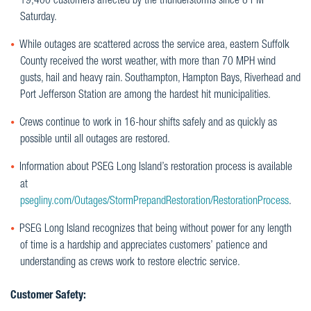
19,400 customers affected by the thunderstorms since 8 PM
Saturday.
While outages are scattered across the service area, eastern Suffolk
County received the worst weather, with more than 70 MPH wind
gusts, hail and heavy rain. Southampton, Hampton Bays, Riverhead and
Port Jefferson Station are among the hardest hit municipalities.
Crews continue to work in 16-hour shifts safely and as quickly as
possible until all outages are restored.
Information about PSEG Long Island’s restoration process is available
at
psegliny.com/Outages/StormPrepandRestoration/RestorationProcess
.
PSEG Long Island recognizes that being without power for any length
of time is a hardship and appreciates customers’ patience and
understanding as crews work to restore electric service.
Customer Safety: