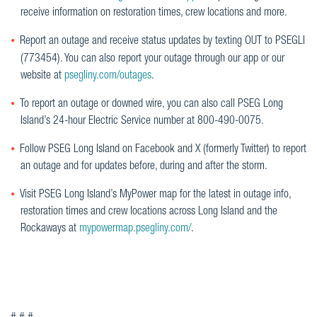
receive information on restoration times, crew locations and more.
Report an outage and receive status updates by texting OUT to PSEGLI
(773454). You can also report your outage through our app or our
website at
psegliny.com/outages
.
To report an outage or downed wire, you can also call PSEG Long
Island’s 24-hour Electric Service number at 800-490-0075.
Follow PSEG Long Island on Facebook and X (formerly Twitter) to report
an outage and for updates before, during and after the storm.
Visit PSEG Long Island’s MyPower map for the latest in outage info,
restoration times and crew locations across Long Island and the
Rockaways at
mypowermap.psegliny.com/
.