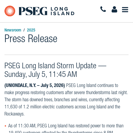
Togg
Navi
Newsroom
2025
Press Release
PSEG Long Island Storm Update —
Sunday, July 5, 11:45 AM
(UNIONDALE, N.Y. – July 5, 2026)
PSEG Long Island continues to
make progress restoring customers after severe thunderstorms last night.
The storm has downed trees, branches and wires, currently affecting
11,630 of 1.2 million electric customers across Long Island and the
Rockaways.
As of 11:30 AM, PSEG Long Island has restored power to more than