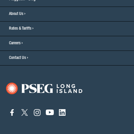
About Us
Rates & Tariffs
Careers
Contact Us
connect
connect
connect
connect
connect
to
to
to
to
to
facebook
twitter
instagram
youtube
linkedin