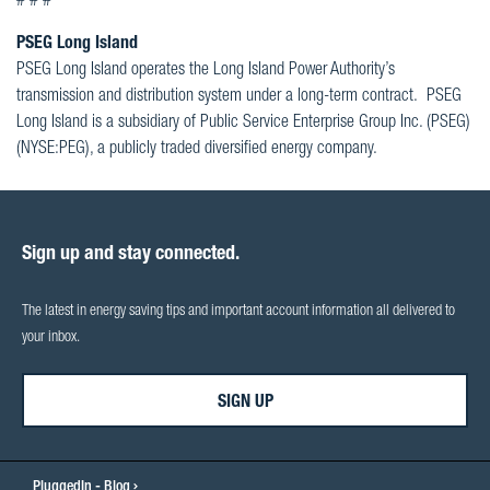
# # #
PSEG Long Island
PSEG Long Island operates the Long Island Power Authority’s
transmission and distribution system under a long-term contract. PSEG
Long Island is a subsidiary of Public Service Enterprise Group Inc. (PSEG)
(NYSE:PEG), a publicly traded diversified energy company.
Sign up and stay connected.
The latest in energy saving tips and important account information all delivered to
your inbox.
SIGN UP
PluggedIn - Blog