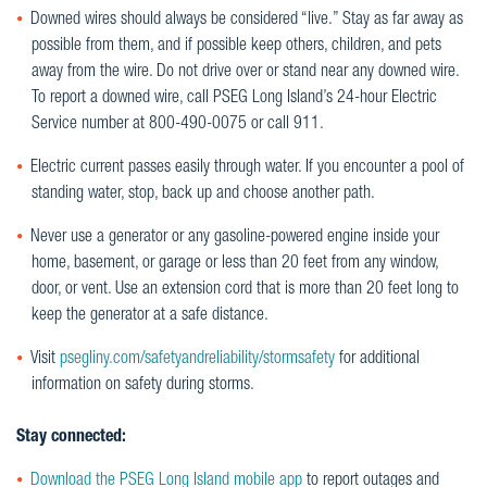
Downed wires should always be considered “live.” Stay as far away as
possible from them, and if possible keep others, children, and pets
away from the wire. Do not drive over or stand near any downed wire.
To report a downed wire, call PSEG Long Island’s 24-hour Electric
Service number at 800-490-0075 or call 911.
Electric current passes easily through water. If you encounter a pool of
standing water, stop, back up and choose another path.
Never use a generator or any gasoline-powered engine inside your
home, basement, or garage or less than 20 feet from any window,
door, or vent. Use an extension cord that is more than 20 feet long to
keep the generator at a safe distance.
Visit
psegliny.com/safetyandreliability/stormsafety
for additional
information on safety during storms.
Stay connected:
Download the PSEG Long Island mobile app
to report outages and