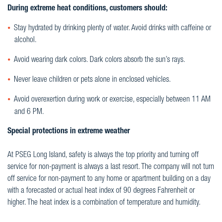
During extreme heat conditions, customers should:
Stay hydrated by drinking plenty of water. Avoid drinks with caffeine or
alcohol.
Avoid wearing dark colors. Dark colors absorb the sun’s rays.
Never leave children or pets alone in enclosed vehicles.
Avoid overexertion during work or exercise, especially between 11 AM
and 6 PM.
Special protections in extreme weather
At PSEG Long Island, safety is always the top priority and turning off
service for non-payment is always a last resort. The company will not turn
off service for non-payment to any home or apartment building on a day
with a forecasted or actual heat index of 90 degrees Fahrenheit or
higher. The heat index is a combination of temperature and humidity.