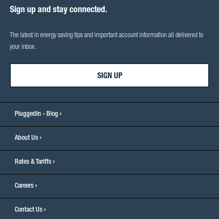
Sign up and stay connected.
The latest in energy saving tips and important account information all delivered to
your inbox.
SIGN UP
PluggedIn - Blog
About Us
Rates & Tariffs
Careers
Contact Us