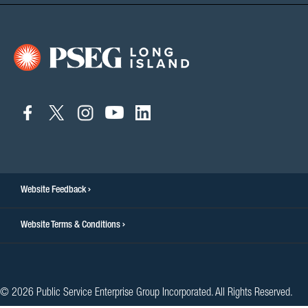
connect
connect
connect
connect
connect
to
to
to
to
to
facebook
twitter
instagram
youtube
linkedin
Website Feedback
Website Terms & Conditions
© 2026 Public Service Enterprise Group Incorporated. All Rights Reserved.