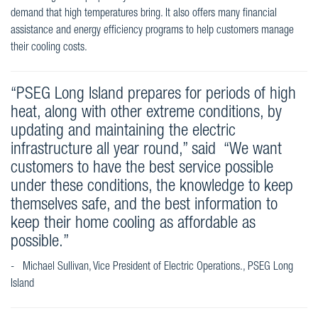
demand that high temperatures bring. It also offers many financial
assistance and energy efficiency programs to help customers manage
their cooling costs.
“PSEG Long Island prepares for periods of high
heat, along with other extreme conditions, by
updating and maintaining the electric
infrastructure all year round,” said “We want
customers to have the best service possible
under these conditions, the knowledge to keep
themselves safe, and the best information to
keep their home cooling as affordable as
possible.”
- Michael Sullivan, Vice President of Electric Operations., PSEG Long
Island