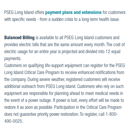
PSEG Long Island offers
payment plans and extensions
for customers
with specific needs - from a sudden crisis to a long-term health issue.
Balanced Billing
is available to all PSEG Long Island customers and
provides electric bills that are the same amount every month. The cost of
electric usage for an entire year is projected and divided into 12 equal
payments.
Customers on qualifying life-support equipment can register for the PSEG
Long Island Critical Care Program to receive enhanced notifications from
the company. During severe weather, registered customers will receive
additional outreach from PSEG Long Island. Customers who rely on such
equipment are responsible for planning ahead to meet medical needs in
the event of a power outage. If power is lost, every effort will be made to
restore it as soon as possible.
Participation in the Critical Care Program
does not guarantee priority power restoration. To register, call 1-800-
490-0025.