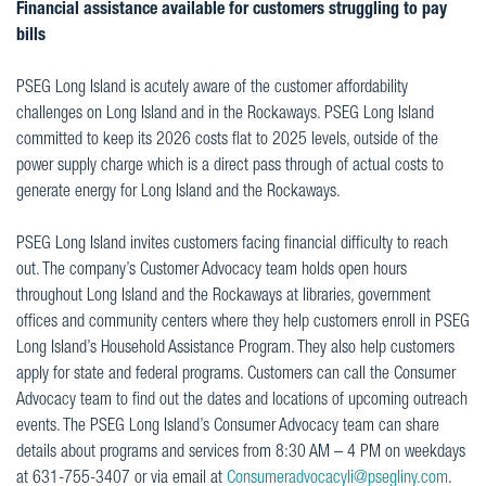
Financial assistance available for customers struggling to pay
bills
PSEG Long Island is acutely aware of the customer affordability
challenges on Long Island and in the Rockaways. PSEG Long Island
committed to keep its 2026 costs flat to 2025 levels, outside of the
power supply charge which is a direct pass through of actual costs to
generate energy for Long Island and the Rockaways.
PSEG Long Island invites customers facing financial difficulty to reach
out. The company’s Customer Advocacy team holds open hours
throughout Long Island and the Rockaways at libraries, government
offices and community centers where they help customers enroll in PSEG
Long Island’s Household Assistance Program. They also help customers
apply for state and federal programs. Customers can call the Consumer
Advocacy team to find out the dates and locations of upcoming outreach
events. The PSEG Long Island’s Consumer Advocacy team can share
details about programs and services from 8:30 AM – 4 PM on weekdays
at 631-755-3407 or via email at
Consumeradvocacyli@psegliny.com
.