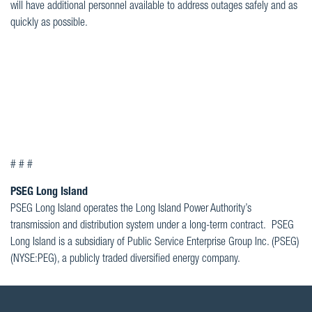
will have additional personnel available to address outages safely and as
quickly as possible.
# # #
PSEG Long Island
PSEG Long Island operates the Long Island Power Authority’s
transmission and distribution system under a long-term contract. PSEG
Long Island is a subsidiary of Public Service Enterprise Group Inc. (PSEG)
(NYSE:PEG), a publicly traded diversified energy company.