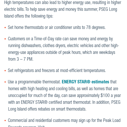
High temperatures can also lead to higher energy use, resulting in higher
electric bills. To help save energy and money this summer, PSEG Long
Island offers the following tips:
Set home thermostats or air conditioner units to 78 degrees.
Customers on a Time-of-Day rate can save money and energy by
running dishwashers, clothes dryers, electric vehicles and other high-
energy-use appliances outside of peak hours, which are weekdays
from 3 – 7 PM.
Set refrigerators and freezers at most-efficient temperatures.
Use a programmable thermostat.
ENERGY STAR
® estimates
that
homes with high heating and cooling bills, as well as homes that are
unoccupied for much of the day, can save approximately $100 a year
with an ENERGY STAR® certified smart thermostat. In addition, PSEG
Long Island offers rebates on smart thermostats.
Commercial and residential customers may sign up for the Peak Load