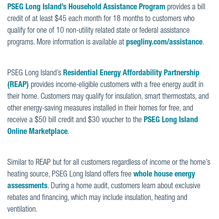
PSEG Long Island’s Household Assistance Program
provides a bill
credit of at least $45 each month for 18 months to customers who
qualify for one of 10 non-utility related state or federal assistance
programs.
M
ore information is available at
psegliny.com/assistance
.
PSEG Long Island’s
Residential Energy Affordability Partnership
(REAP)
provides income-eligible customers with a free energy audit in
their home. Customers may qualify for insulation, smart thermostats, and
other energy-saving measures installed in their homes for free, and
receive a $50 bill credit and $30 voucher to the
PSEG Long Island
Online Marketplace
.
Similar to REAP but for all customers regardless of income or the home’s
heating source, PSEG Long Island offers free
whole house energy
assessments
. During a home audit, customers learn about exclusive
rebates and financing, which may include insulation, heating and
ventilation.