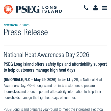
Togg
Navi
Newsroom
2025
Press Release
National Heat Awareness Day 2026
PSEG Long Island offers safety tips and affordability support
to help customers manage high heat days
(UNIONDALE, N.Y. – May 29, 2026)
Today, May 29, is National Heat
Awareness Day. PSEG Long Island reminds customers to prepare
themselves and offers important affordability information to help their
households manage the high heat days of summer.
PSEG Long Island prepares year-round to meet the increased electrical