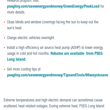
Rewards program. Visit
psegliny.com/saveenergyandmoney/GreenEnergy/PeakLoad
for
more details.
Close blinds and window coverings facing the sun to keep out the
sun’s heat.
Charge electric vehicles overnight.
Install a high efficiency air source heat pump (ASHP) to lower energy
usage in cold and hot months.
Rebates are available from PSEG
Long Island
.
Get more cooling tips at
psegliny.com/saveenergyandmoney/TipsandTools/66waystosave
Extreme temperatures and high electric demand can sometimes cause
scattered, heat-related outages. During extreme heat, PSEG Long Island