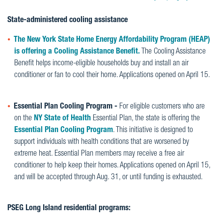
State-administered cooling assistance
The New York State Home Energy Affordability Program (HEAP)
is offering a Cooling Assistance Benefit.
The Cooling Assistance
Benefit helps income-eligible households buy and install an air
conditioner or fan to cool their home. Applications opened on April 15.
Essential Plan Cooling Program -
For eligible customers who are
on the
NY State of Health
Essential Plan, the state is offering the
Essential Plan Cooling Program
. This initiative is designed to
support individuals with health conditions that are worsened by
extreme heat. Essential Plan members may receive a free air
conditioner to help keep their homes. Applications opened on April 15,
and will be accepted through Aug. 31, or until funding is exhausted.
PSEG Long Island residential programs: