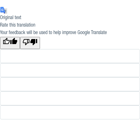
Original text
Rate this translation
Your feedback will be used to help improve Google Translate