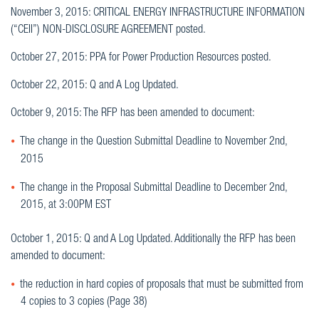
November 3, 2015: CRITICAL ENERGY INFRASTRUCTURE INFORMATION
(“CEII”) NON-DISCLOSURE AGREEMENT posted.
October 27, 2015: PPA for Power Production Resources posted.
October 22, 2015: Q and A Log Updated.
October 9, 2015: The RFP has been amended to document:
The change in the Question Submittal Deadline to November 2nd,
2015
The change in the Proposal Submittal Deadline to December 2nd,
2015, at 3:00PM EST
October 1, 2015: Q and A Log Updated. Additionally the RFP has been
amended to document:
the reduction in hard copies of proposals that must be submitted from
4 copies to 3 copies (Page 38)