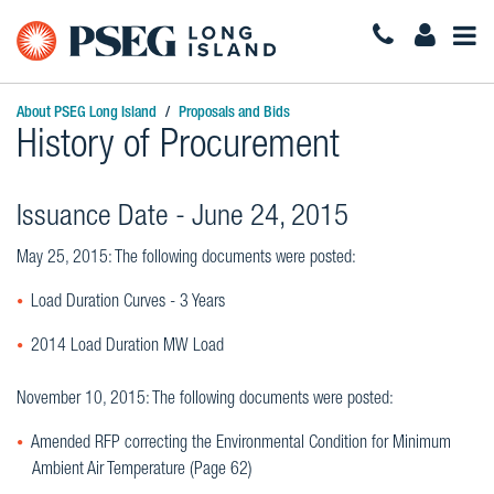
Togg
Navi
About PSEG Long Island
Proposals and Bids
History of Procurement
Issuance Date - June 24, 2015
May 25, 2015: The following documents were posted:
Load Duration Curves - 3 Years
2014 Load Duration MW Load
November 10, 2015: The following documents were posted:
Amended RFP correcting the Environmental Condition for Minimum
Ambient Air Temperature (Page 62)