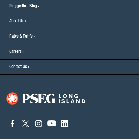
PluggedIn - Blog
About Us
Rates & Tariffs
Careers
Contact Us
connect
connect
connect
connect
connect
to
to
to
to
to
facebook
twitter
instagram
youtube
linkedin