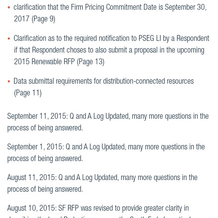
clarification that the Firm Pricing Commitment Date is September 30,
2017 (Page 9)
Clarification as to the required notification to PSEG LI by a Respondent
if that Respondent choses to also submit a proposal in the upcoming
2015 Renewable RFP (Page 13)
Data submittal requirements for distribution-connected resources
(Page 11)
September 11, 2015: Q and A Log Updated, many more questions in the
process of being answered.
September 1, 2015: Q and A Log Updated, many more questions in the
process of being answered.
August 11, 2015: Q and A Log Updated, many more questions in the
process of being answered.
August 10, 2015: SF RFP was revised to provide greater clarity in