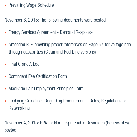
Prevailing Wage Schedule
November 6, 2015: The following documents were posted:
Energy Services Agreement - Demand Response
Amended RFP providing proper references on Page 57 for voltage ride-
through capabilities (Clean and Red-Line versions)
Final Q and A Log
Contingent Fee Certification Form
MacBride Fair Employment Principles Form
Lobbying Guidelines Regarding Procurements, Rules, Regulations or
Ratemaking
November 4, 2015: PPA for Non-Dispatchable Resources (Renewables)
posted.