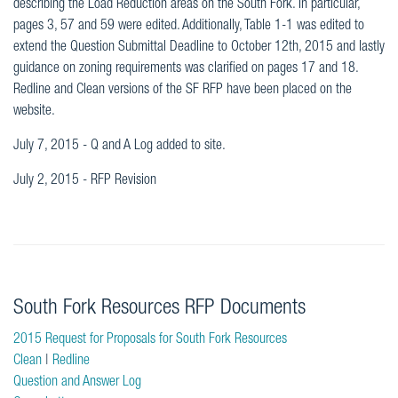
describing the Load Reduction areas on the South Fork. In particular,
pages 3, 57 and 59 were edited. Additionally, Table 1-1 was edited to
extend the Question Submittal Deadline to October 12th, 2015 and lastly
guidance on zoning requirements was clarified on pages 17 and 18.
Redline and Clean versions of the SF RFP have been placed on the
website.
July 7, 2015 - Q and A Log added to site.
July 2, 2015 - RFP Revision
South Fork Resources RFP Documents
2015 Request for Proposals for South Fork Resources
Clean
|
Redline
Question and Answer Log