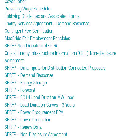
Cover Letter
Prevailing Wage Schedule
Lobbying Guidelines and Associated Forms
Energy Services Agreement - Demand Response
Contingent Fee Certification
MacBride Fair Employment Principles
SFRFP Non-Dispatchable PPA
Critical Energy Infrastructure Information ("CEII") Non-disclosure
Agreement
SFRFP - Data Inputs for Distribution Connected Proposals
SFRFP - Demand Response
SFRFP - Energy Storage
SFRFP - Forecast
SFRFP - 2014 Load Duration MW Load
SFRFP - Load Duration Curves - 3 Years
SFRFP - Power Procurement PPA
SFRFP - Power Production
SFRFP - Renew Data
SFRFP - Non-Disclosure Agreement