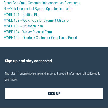
Smart Grid Small Generator Interconnection Procedures
New York Independent System Operator, Inc. Tariffs
MWBE 101 - Staffing Plan
MWBE 102 - Work Force Employment Utilization
MWBE 103 - Utilization Plan
MWBE 104 - Waiver Request Form
MWBE 105 - Quarterly Contractor Compliance Report
Sign up and stay connected.
The latest in energy saving tips and important account information all delivered to
your inbox.
SIGN UP