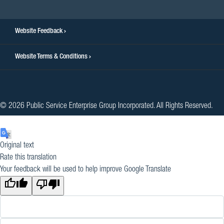
Website Feedback
Website Terms & Conditions
© 2026 Public Service Enterprise Group Incorporated. All Rights Reserved.
Original text
Rate this translation
Your feedback will be used to help improve Google Translate