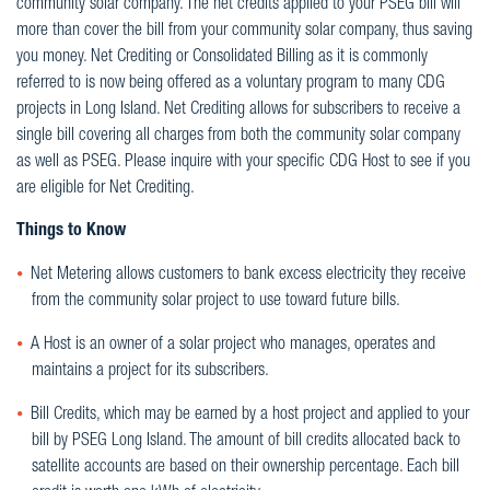
community solar company. The net credits applied to your PSEG bill will
more than cover the bill from your community solar company, thus saving
you money. Net Crediting or Consolidated Billing as it is commonly
referred to is now being offered as a voluntary program to many CDG
projects in Long Island. Net Crediting allows for subscribers to receive a
single bill covering all charges from both the community solar company
as well as PSEG. Please inquire with your specific CDG Host to see if you
are eligible for Net Crediting.
Things to Know
Net Metering allows customers to bank excess electricity they receive
from the community solar project to use toward future bills.
A Host is an owner of a solar project who manages, operates and
maintains a project for its subscribers.
Bill Credits, which may be earned by a host project and applied to your
bill by PSEG Long Island. The amount of bill credits allocated back to
satellite accounts are based on their ownership percentage. Each bill