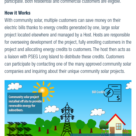
participate. Both residential and commercial customers are eligible.
How it Works
With community solar, multiple customers can save money on their
electric bills thanks to energy credits generated by one, large solar
project located elsewhere and managed by a Host. Hosts are responsible
for overseeing development of the project, fully enrolling customers in the
project and allocating energy credits to customers. The host then acts as
a liaison with PSEG Long Island to distribute these credits. Customers
can participate by contacting one of the many approved community solar
companies and inquiring about their unique community solar projects.