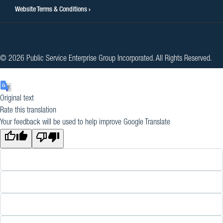
Website Terms & Conditions
© 2026 Public Service Enterprise Group Incorporated. All Rights Reserved.
Original text
Rate this translation
Your feedback will be used to help improve Google Translate