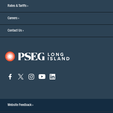
Rates & Tariffs
Careers
Contact Us
connect
connect
connect
connect
connect
to
to
to
to
to
facebook
twitter
instagram
youtube
linkedin
Website Feedback