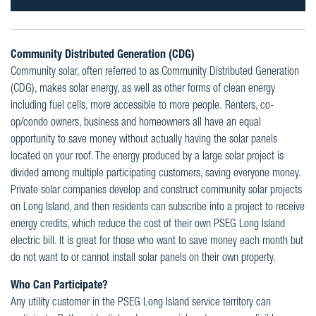
Community Distributed Generation (CDG)
Community solar, often referred to as Community Distributed Generation
(CDG), makes solar energy, as well as other forms of clean energy
including fuel cells, more accessible to more people. Renters, co-
op/condo owners, business and homeowners all have an equal
opportunity to save money without actually having the solar panels
located on your roof. The energy produced by a large solar project is
divided among multiple participating customers, saving everyone money.
Private solar companies develop and construct community solar projects
on Long Island, and then residents can subscribe into a project to receive
energy credits, which reduce the cost of their own PSEG Long Island
electric bill. It is great for those who want to save money each month but
do not want to or cannot install solar panels on their own property.
Who Can Participate?
Any utility customer in the PSEG Long Island service territory can