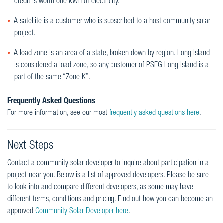
credit is worth one kWh of electricity.
A satellite is a customer who is subscribed to a host community solar
project.
A load zone is an area of a state, broken down by region. Long Island
is considered a load zone, so any customer of PSEG Long Island is a
part of the same “Zone K”.
Frequently Asked Questions
For more information, see our most
frequently asked questions here
.
Next Steps
Contact a community solar developer to inquire about participation in a
project near you. Below is a list of approved developers. Please be sure
to look into and compare different developers, as some may have
different terms, conditions and pricing. Find out how you can become an
approved
Community Solar Developer here
.