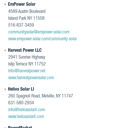
EmPower Solar
4589 Austin Boulevard
Island Park NY 11558
516-837-3459
communitysolar@empower-solar.com
www.empower-solar.com/community-solar
Harvest Power LLC
2941 Sunrise Highway
Islip Terrace NY 11752
Info@harvestpower.net
www.harvestpowersolar.com
Helios Solar LI
260 Spagnoli Road, Melville, NY 11747
631-580-2934
info@heliossolarli.com
www.heliossolarli.com