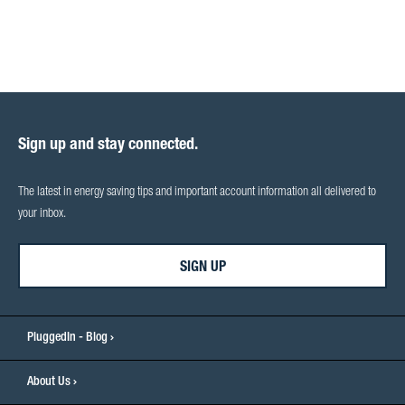
Sign up and stay connected.
The latest in energy saving tips and important account information all delivered to
your inbox.
SIGN UP
PluggedIn - Blog
About Us