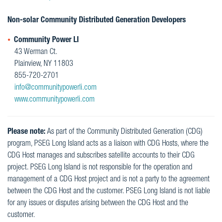
Non-solar Community Distributed Generation Developers
Community Power LI
43 Werman Ct.
Plainview, NY 11803
855-720-2701
info@communitypowerli.com
www.communitypowerli.com
Please note:
As part of the Community Distributed Generation (CDG)
program, PSEG Long Island acts as a liaison with CDG Hosts, where the
CDG Host manages and subscribes satellite accounts to their CDG
project. PSEG Long Island is not responsible for the operation and
management of a CDG Host project and is not a party to the agreement
between the CDG Host and the customer. PSEG Long Island is not liable
for any issues or disputes arising between the CDG Host and the
customer.