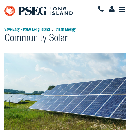
Togg
Navi
Save Easy - PSEG Long Island
Clean Energy
Community Solar