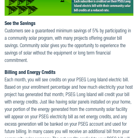
See the Savings
Customers see a guaranteed minimum savings of 5% by participating in
a community solar program, with many projects offering greater bill
savings. Community solar gives you the opportunity to experience the
savings of solar without the equipment or long term financial
commitment.
Billing and Energy Credits
Each month, you will see credits on your PSEG Long Island electric bill.
Based on your enrollment percentage and how much electricity your host
project has generated that month; PSEG Long Island will credit your bill
with energy credits. Just like having solar panels installed on your home,
your portion of the energy generated from the community solar facility
will appear on your PSEG electricity bill as net energy credits, and any
excess generation will be banked on your PSEG account and used for
future billing. In many cases you will receive an additional bill from your