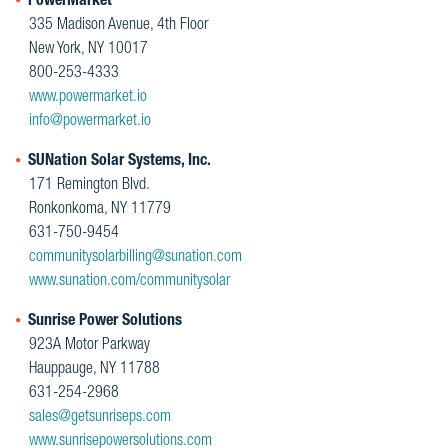
PowerMarket
335 Madison Avenue, 4th Floor
New York, NY 10017
800-253-4333
www.powermarket.io
info@powermarket.io
SUNation Solar Systems, Inc.
171 Remington Blvd.
Ronkonkoma, NY 11779
631-750-9454
communitysolarbilling@sunation.com
www.sunation.com/communitysolar
Sunrise Power Solutions
923A Motor Parkway
Hauppauge, NY 11788
631-254-2968
sales@getsunriseps.com
www.sunrisepowersolutions.com