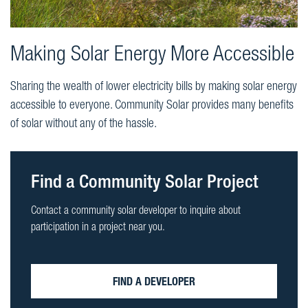
Making Solar Energy More Accessible
Sharing the wealth of lower electricity bills by making solar energy
accessible to everyone. Community Solar provides many benefits
of solar without any of the hassle.
Find a Community Solar Project
Contact a community solar developer to inquire about
participation in a project near you.
FIND A DEVELOPER