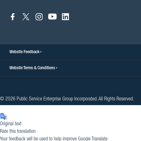
connect
connect
connect
connect
connect
to
to
to
to
to
facebook
twitter
instagram
youtube
linkedin
Website Feedback
Website Terms & Conditions
© 2026 Public Service Enterprise Group Incorporated. All Rights Reserved.
Original text
Rate this translation
Your feedback will be used to help improve Google Translate