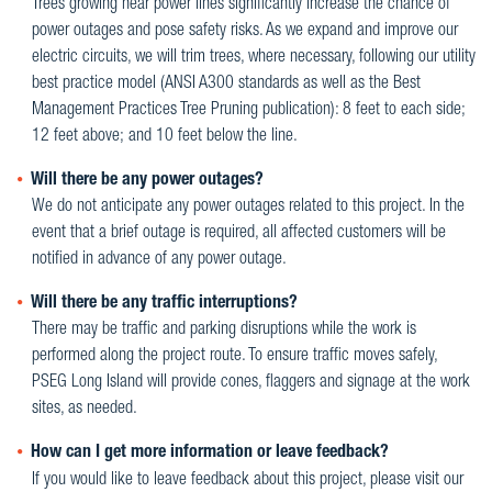
Trees growing near power lines significantly increase the chance of
power outages and pose safety risks. As we expand and improve our
electric circuits, we will trim trees, where necessary, following our utility
best practice model (ANSI A300 standards as well as the Best
Management Practices Tree Pruning publication): 8 feet to each side;
12 feet above; and 10 feet below the line.
Will there be any power outages?
We do not anticipate any power outages related to this project. In the
event that a brief outage is required, all affected customers will be
notified in advance of any power outage.
Will there be any traffic interruptions?
There may be traffic and parking disruptions while the work is
performed along the project route. To ensure traffic moves safely,
PSEG Long Island will provide cones, flaggers and signage at the work
sites, as needed.
How can I get more information or leave feedback?
If you would like to leave feedback about this project, please visit our