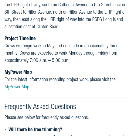
the LIRR right of way, south on Cathedral Avenue to 6th Street, east on
6th Street to Hilton Avenue, north on Hilton Avenue to the LIRR right of
way, then east along the LIRR right of way into the PSEG Long Island
substation east of Clinton Road.
Project Timeline
Crews will begin work in May and conclude in approximately three
months. Crews are expected to work Monday through Friday from
approximately 7:00 a.m. – 5:00 p.m.
MyPower Map
For the latest information regarding project work, please visit the
MyPower Map
.
Frequently Asked Questions
Please see below for frequently asked questions.
Will there be tree trimming?