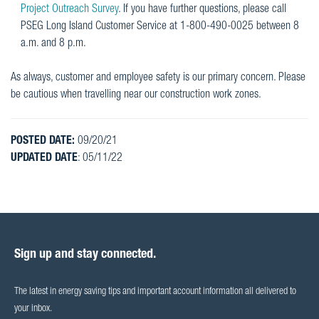
Project Outreach Survey
. If you have further questions, please call
PSEG Long Island Customer Service at 1-800-490-0025 between 8
a.m. and 8 p.m.
As always, customer and employee safety is our primary concern. Please
be cautious when travelling near our construction work zones.
POSTED DATE:
09/20/21
UPDATED DATE
: 05/11/22
Sign up and stay connected.
The latest in energy saving tips and important account information all delivered to
your inbox.