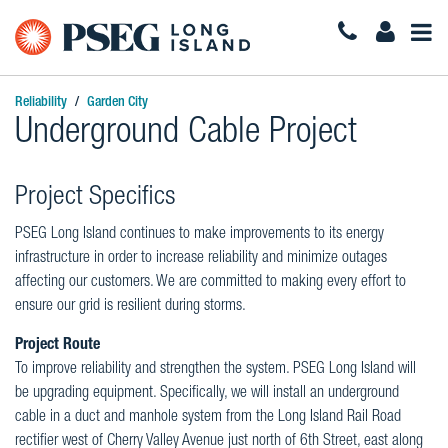
Togg
Navi
Reliability
Garden City
Underground Cable Project
Project Specifics
PSEG Long Island continues to make improvements to its energy
infrastructure in order to increase reliability and minimize outages
affecting our customers. We are committed to making every effort to
ensure our grid is resilient during storms.
Project Route
To improve reliability and strengthen the system. PSEG Long Island will
be upgrading equipment. Specifically, we will install an underground
cable in a duct and manhole system from the Long Island Rail Road
rectifier west of Cherry Valley Avenue just north of 6th Street, east along