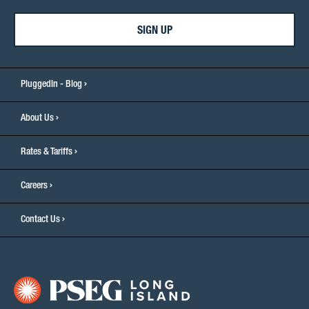
SIGN UP
PluggedIn - Blog
About Us
Rates & Tariffs
Careers
Contact Us