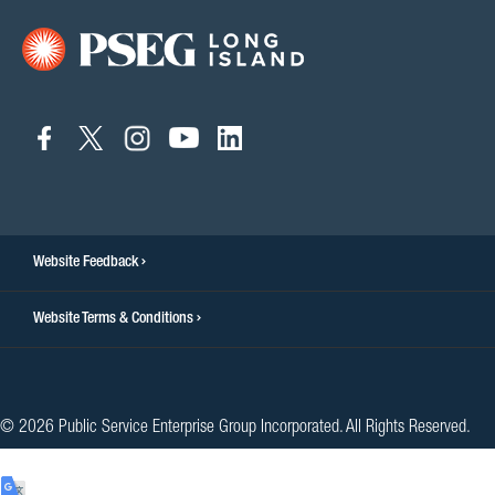
connect
connect
connect
connect
connect
to
to
to
to
to
facebook
twitter
instagram
youtube
linkedin
Website Feedback
Website Terms & Conditions
© 2026 Public Service Enterprise Group Incorporated. All Rights Reserved.