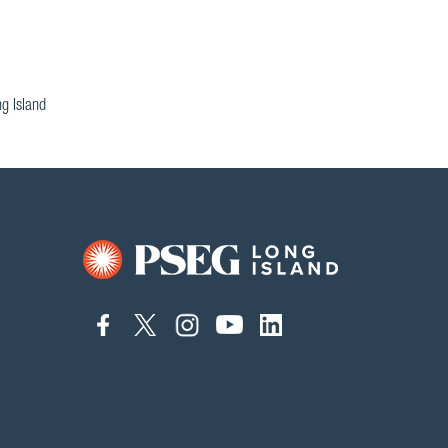
g Island
connect
connect
connect
connect
connect
to
to
to
to
to
facebook
twitter
instagram
youtube
linkedin