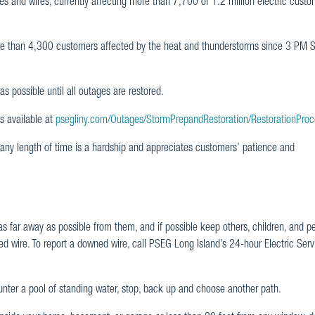
s and wires, currently affecting more than 7,700 of 1.2 million electric custo
e than 4,300 customers affected by the heat and thunderstorms since 3 PM S
s possible until all outages are restored.
s available at
psegliny.com/Outages/StormPrepandRestoration/RestorationProc
any length of time is a hardship and appreciates customers’ patience and
s far away as possible from them, and if possible keep others, children, and p
ed wire. To report a downed wire, call PSEG Long Island’s 24-hour Electric Serv
ounter a pool of standing water, stop, back up and choose another path.