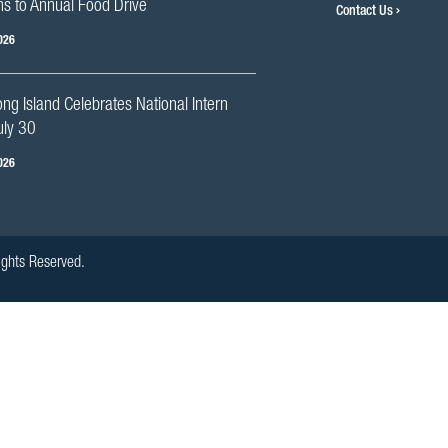
s to Annual Food Drive
Contact Us
026
g Island Celebrates National Intern
uly 30
026
ights Reserved.