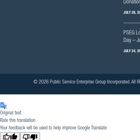
Donation
JULY 28, 2
PSEG Lon
Day – J
JULY 24, 2
© 2026 Public Service Enterprise Group Incorporated. All R
Original text
Rate this translation
Your feedback will be used to help improve Google Translate