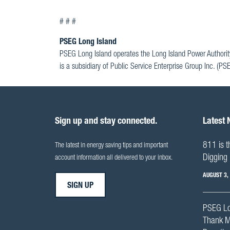
# # #
PSEG Long Island
PSEG Long Island operates the Long Island Power Authorit
is a subsidiary of Public Service Enterprise Group Inc. (P
Sign up and stay connected.
Latest
811 is t
The latest in energy saving tips and important
Digging 
account information all delivered to your inbox.
AUGUST 3,
SIGN UP
PSEG Lo
Thank M