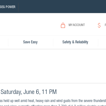
SEG POWER
MY ACCOUNT
Save Easy
Safety & Reliability
Saturday, June 6, 11 PM
as held up well amid heat, heavy rain and wind gusts from the severe thunders