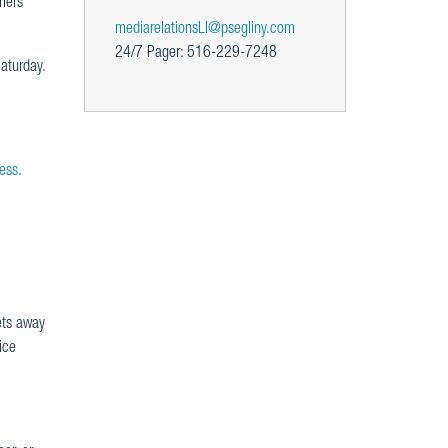
mers
mediarelationsLI@psegliny.com
24/7 Pager: 516-229-7248
aturday.
es
s
.
ets away
ice