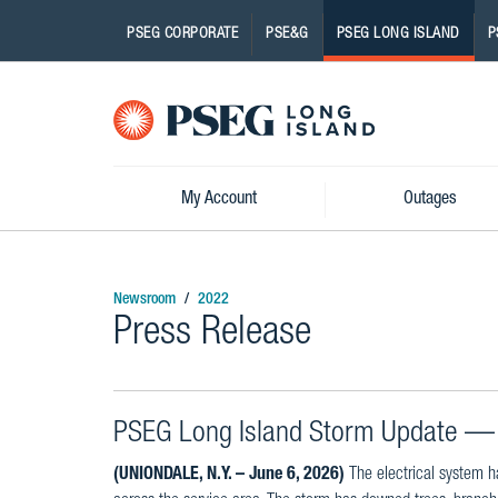
PSEG CORPORATE
PSE&G
PSEG LONG ISLAND
P
Pseg-
Logo
My Account
Outages
Newsroom
2022
Press Release
PSEG Long Island Storm Update — 
(UNIONDALE, N.Y. – June 6, 2026)
The electrical system h