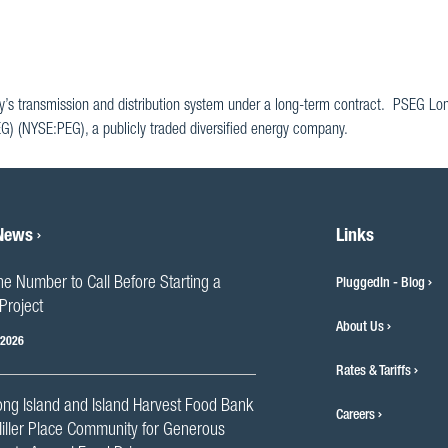
y’s transmission and distribution system under a long-term contract. PSEG Lon
SEG) (NYSE:PEG), a publicly traded diversified energy company.
 News
Links
he Number to Call Before Starting a
PluggedIn - Blog
Project
About Us
 2026
Rates & Tariffs
ng Island and Island Harvest Food Bank
Careers
iller Place Community for Generous