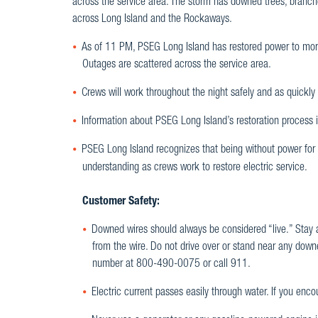
across the service area. The storm has downed trees, branche
across Long Island and the Rockaways.
As of 11 PM, PSEG Long Island has restored power to mor
Outages are scattered across the service area.
Crews will work throughout the night safely and as quickly a
Information about PSEG Long Island’s restoration process i
PSEG Long Island recognizes that being without power for 
understanding as crews work to restore electric service.
Customer Safety:
Downed wires should always be considered “live.” Stay a
from the wire. Do not drive over or stand near any down
number at 800-490-0075 or call 911.
Electric current passes easily through water. If you enc