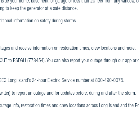
nside your home, basement, or garage or less than 20 feet from any window, do
ong to keep the generator at a safe distance.
ditional information on safety during storms.
utages and receive information on restoration times, crew locations and more.
 OUT to PSEGLI (773454). You can also report your outage through our app or 
 PSEG Long Island’s 24-hour Electric Service number at 800-490-0075.
tter) to report an outage and for updates before, during and after the storm.
 outage info, restoration times and crew locations across Long Island and the 