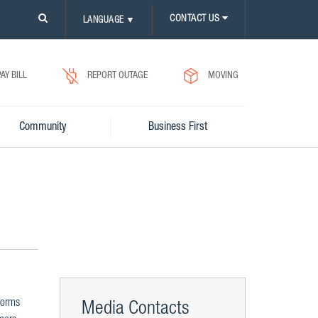
PLEASE
CONTACT US
LANGUAGE
▼
CLICK
ON
SEARCH
ICON.
PAY BILL
REPORT OUTAGE
MOVING
Community
Business First
torms
Media Contacts