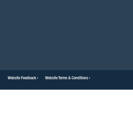
Website Feedback
Website Terms & Conditions