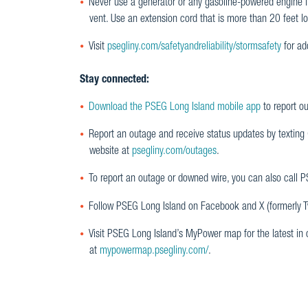
Never use a generator or any gasoline-powered engine i
vent. Use an extension cord that is more than 20 feet l
Visit
psegliny.com/safetyandreliability/stormsafety
for ad
Stay connected:
Download the PSEG Long Island mobile app
to report o
Report an outage and receive status updates by texting
website at
psegliny.com/outages
.
To report an outage or downed wire, you can also call
Follow PSEG Long Island on Facebook and X (formerly Twi
Visit PSEG Long Island’s MyPower map for the latest in
at
mypowermap.psegliny.com/
.