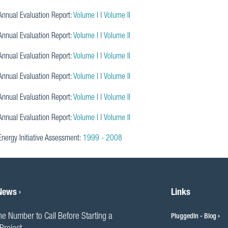
nnual Evaluation Report:
Volume I
|
Volume II
nnual Evaluation Report:
Volume I
|
Volume II
nnual Evaluation Report:
Volume I
|
Volume II
nnual Evaluation Report:
Volume I
|
Volume II
nnual Evaluation Report:
Volume I
|
Volume II
nnual Evaluation Report:
Volume I
|
Volume II
Energy Initiative Assessment:
1999 - 2008
 News
Links
he Number to Call Before Starting a
PluggedIn - Blog