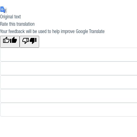
Original text
Rate this translation
Your feedback will be used to help improve Google Translate