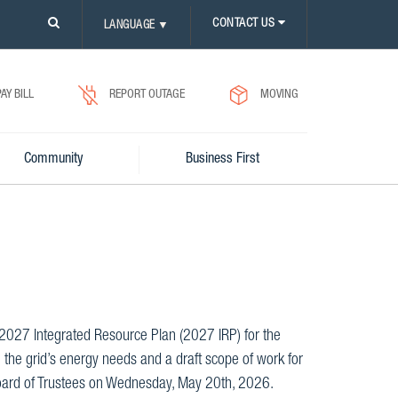
PLEASE
CONTACT US
LANGUAGE
▼
CLICK
ON
SEARCH
ICON.
PAY BILL
REPORT OUTAGE
MOVING
Community
Business First
e 2027 Integrated Resource Plan (2027 IRP) for the
 the grid’s energy needs and a draft scope of work for
Board of Trustees on Wednesday, May 20th, 2026.