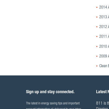
2014 A
2013 A
2012 A
2011 A
2010 A
2009 A
Clean 
Sign up and stay connected.
Latest
811 is t
The latest in energy saving tips and important