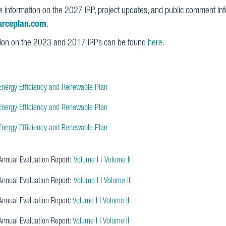
 information on the 2027 IRP, project updates, and public comment info
urceplan.com
.
tion on the 2023 and 2017 IRPs can be found
here
.
nergy Efficiency and Renewable Plan
nergy Efficiency and Renewable Plan
nergy Efficiency and Renewable Plan
nnual Evaluation Report:
Volume I
|
Volume II
nnual Evaluation Report:
Volume I
|
Volume II
nnual Evaluation Report:
Volume I
|
Volume II
nnual Evaluation Report:
Volume I
|
Volume II