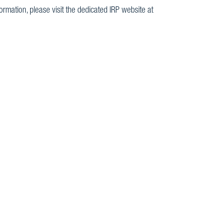
rmation, please visit the dedicated IRP website at