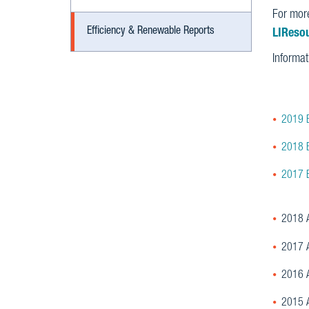
For more
Efficiency & Renewable Reports
LIReso
Informa
2019 E
2018 E
2017 E
2018 A
2017 A
2016 A
2015 A