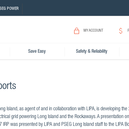
SEG POWER
MY ACCOUNT
Save Easy
Safety & Reliability
ports
g Island, as agent of and in collaboration with LIPA, is developing th
ctrical grid powering Long Island and the Rockaways. A presentation on
7 IRP was presented by LIPA and PSEG Long Island staff to the LIPA 