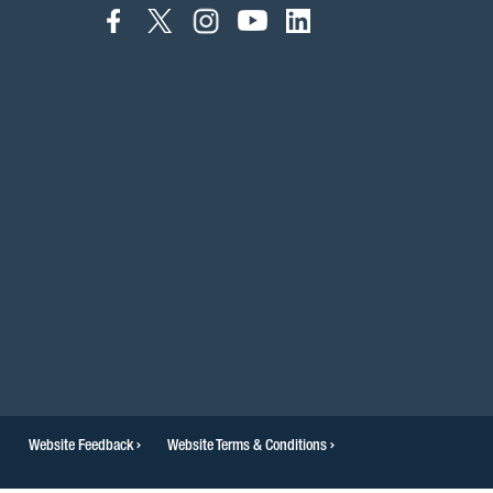
connect
connect
connect
connect
connect
to
to
to
to
to
facebook
twitter
instagram
youtube
linkedin
Website Feedback
Website Terms & Conditions