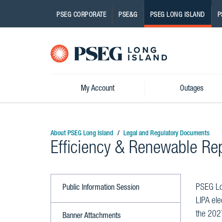
PSEG CORPORATE
PSE&G
PSEG LONG ISLAND
P
Pseg-
Logo
My Account
Outages
About PSEG Long Island
Legal and Regulatory Documents
Efficiency & Renewable Re
PSEG Lon
Public Information Session
LIPA ele
the 202
Banner Attachments