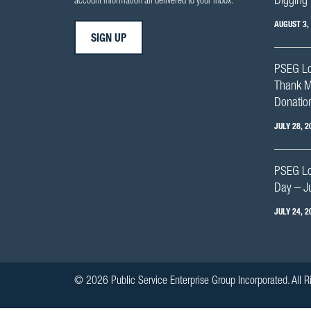
Digging 
account information all delivered to your inbox.
AUGUST 3,
SIGN UP
PSEG Lo
Thank M
Donation
JULY 28, 2
PSEG Lon
Day – J
JULY 24, 2
© 2026 Public Service Enterprise Group Incorporated. All R