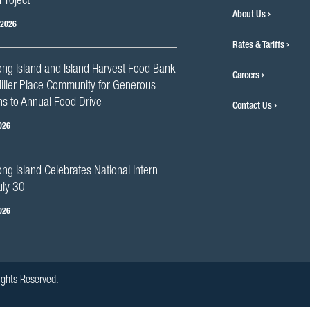
Project
About Us
 2026
Rates & Tariffs
ng Island and Island Harvest Food Bank
Careers
iller Place Community for Generous
s to Annual Food Drive
Contact Us
026
g Island Celebrates National Intern
uly 30
026
ights Reserved.