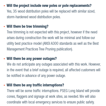
Will the project include new poles or pole replacements?
Yes, 35 wood distribution poles will be replaced with similar sized,
storm-hardened wood distribution poles.
Will there be tree trimming?
Tree trimming is not expected with this project, however if the need
arises during construction the work will be minimal and follow our
utility best practice model (ANSI A300 standards as well as the Best
Management Practices Tree Pruning publication).
Will there be any power outages?
We do not anticipate any outages associated with this work. However,
in the event that a brief outage is required, all affected customers will
be notified in advance of any power outage.
Will there be any traffic interruptions?
There will be some traffic interruptions. PSEG Long Island will provide
cones, flaggers and signage at work sites, as needed. We will also
coordinate with local emergency services to ensure public safety.