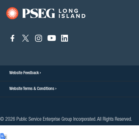
connect
connect
connect
connect
connect
to
to
to
to
to
facebook
twitter
instagram
youtube
linkedin
Website Feedback
Website Terms & Conditions
© 2026 Public Service Enterprise Group Incorporated. All Rights Reserved.