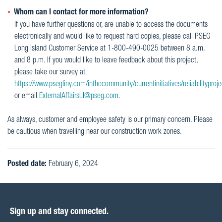
Whom can I contact for more information?
If you have further questions or, are unable to access the documents
electronically and would like to request hard copies, please call PSEG
Long Island Customer Service at 1-800-490-0025 between 8 a.m.
and 8 p.m. If you would like to leave feedback about this project,
please take our survey at
https://www.psegliny.com/inthecommunity/currentinitiatives/reliabilityproje
or email
ExternalAffairsLI@pseg.com
.
As always, customer and employee safety is our primary concern. Please
be cautious when travelling near our construction work zones.
Posted date:
February 6, 2024
Sign up and stay connected.