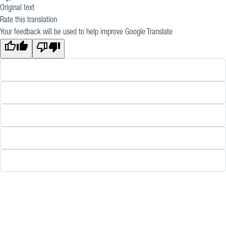
Original text
Rate this translation
Your feedback will be used to help improve Google Translate