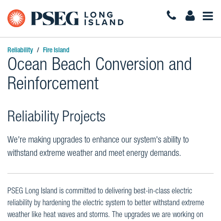
Togg
Navi
Reliability
Fire Island
Ocean Beach Conversion and
Reinforcement
Reliability Projects
We're making upgrades to enhance our system's ability to
withstand extreme weather and meet energy demands.
PSEG Long Island is committed to delivering best-in-class electric
reliability by hardening the electric system to better withstand extreme
weather like heat waves and storms. The upgrades we are working on