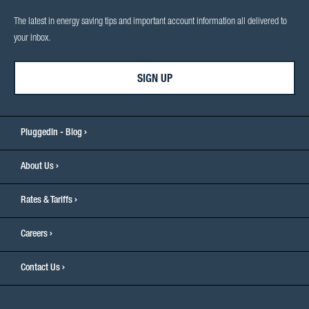
The latest in energy saving tips and important account information all delivered to
your inbox.
SIGN UP
PluggedIn - Blog
About Us
Rates & Tariffs
Careers
Contact Us