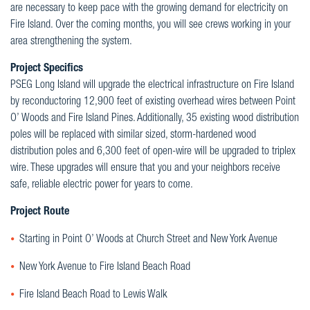
are necessary to keep pace with the growing demand for electricity on
Fire Island. Over the coming months, you will see crews working in your
area strengthening the system.
Project Specifics
PSEG Long Island will upgrade the electrical infrastructure on Fire Island
by reconductoring 12,900 feet of existing overhead wires between Point
O’ Woods and Fire Island Pines. Additionally, 35 existing wood distribution
poles will be replaced with similar sized, storm-hardened wood
distribution poles and 6,300 feet of open-wire will be upgraded to triplex
wire. These upgrades will ensure that you and your neighbors receive
safe, reliable electric power for years to come.
Project Route
Starting in Point O’ Woods at Church Street and New York Avenue
New York Avenue to Fire Island Beach Road
Fire Island Beach Road to Lewis Walk