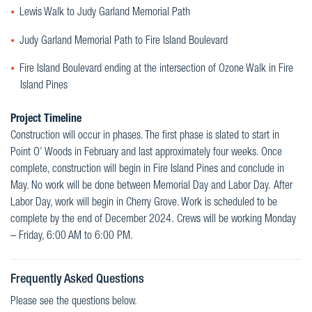
Lewis Walk to Judy Garland Memorial Path
Judy Garland Memorial Path to Fire Island Boulevard
Fire Island Boulevard ending at the intersection of Ozone Walk in Fire
Island Pines
Project Timeline
Construction will occur in phases. The first phase is slated to start in
Point O’ Woods in February and last approximately four weeks. Once
complete, construction will begin in Fire Island Pines and conclude in
May. No work will be done between Memorial Day and Labor Day. After
Labor Day, work will begin in Cherry Grove. Work is scheduled to be
complete by the end of December 2024. Crews will be working Monday
– Friday, 6:00 AM to 6:00 PM.
Frequently Asked Questions
Please see the questions below.