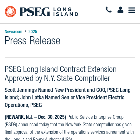
Togg
Navi
Newsroom
2025
Press Release
PSEG Long Island Contract Extension
Approved by N.Y. State Comptroller
Scott Jennings Named New President and COO, PSEG Long
Island; John Latka Named Senior Vice President Electric
Operations, PSEG
(NEWARK, N.J. – Dec. 30, 2025)
Public Service Enterprise Group
(PSEG) announced today that the New York State comptroller has given
final approval of the extension of the operations services agreement with