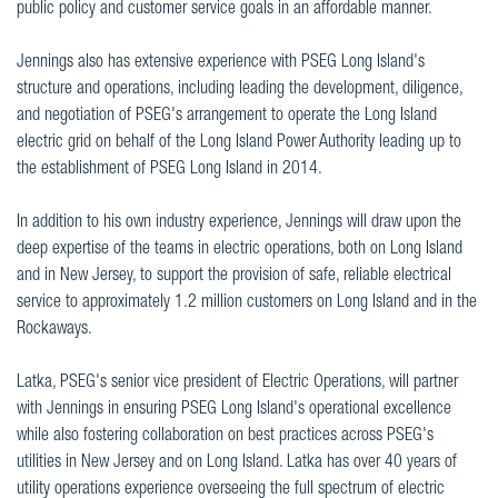
public policy and customer service goals in an affordable manner.
Jennings also has extensive experience with PSEG Long Island's
structure and operations, including leading the development, diligence,
and negotiation of PSEG's arrangement to operate the Long Island
electric grid on behalf of the Long Island Power Authority leading up to
the establishment of PSEG Long Island in 2014.
In addition to his own industry experience, Jennings will draw upon the
deep expertise of the teams in electric operations, both on Long Island
and in New Jersey, to support the provision of safe, reliable electrical
service to approximately 1.2 million customers on Long Island and in the
Rockaways.
Latka, PSEG's senior vice president of Electric Operations, will partner
with Jennings in ensuring PSEG Long Island's operational excellence
while also fostering collaboration on best practices across PSEG's
utilities in New Jersey and on Long Island. Latka has over 40 years of
utility operations experience overseeing the full spectrum of electric