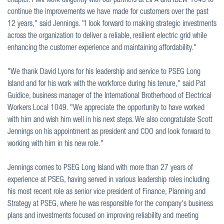
chapter. I will work diligently with our partners at LIPA and IBEW 1049 to
continue the improvements we have made for customers over the past
12 years," said Jennings. "I look forward to making strategic investments
across the organization to deliver a reliable, resilient electric grid while
enhancing the customer experience and maintaining affordability."
"We thank David Lyons for his leadership and service to PSEG Long
Island and for his work with the workforce during his tenure," said Pat
Guidice, business manager of the International Brotherhood of Electrical
Workers Local 1049. "We appreciate the opportunity to have worked
with him and wish him well in his next steps. We also congratulate Scott
Jennings on his appointment as president and COO and look forward to
working with him in his new role."
Jennings comes to PSEG Long Island with more than 27 years of
experience at PSEG, having served in various leadership roles including
his most recent role as senior vice president of Finance, Planning and
Strategy at PSEG, where he was responsible for the company's business
plans and investments focused on improving reliability and meeting