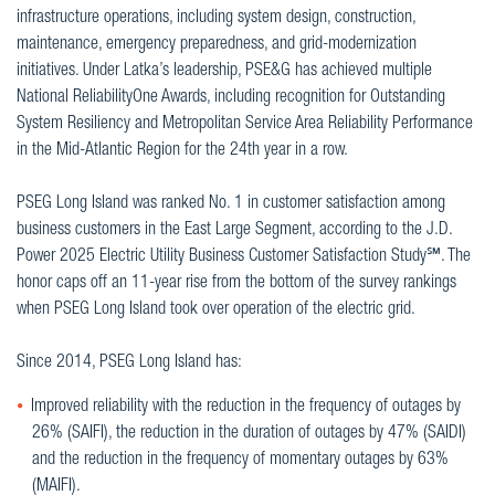
infrastructure operations, including system design, construction,
maintenance, emergency preparedness, and grid-modernization
initiatives. Under Latka’s leadership, PSE&G has achieved multiple
National ReliabilityOne Awards, including recognition for Outstanding
System Resiliency and Metropolitan Service Area Reliability Performance
in the Mid-Atlantic Region for the 24th year in a row.
PSEG Long Island was ranked No. 1 in customer satisfaction among
business customers in the East Large Segment, according to the J.D.
Power 2025 Electric Utility Business Customer Satisfaction Study℠. The
honor caps off an 11-year rise from the bottom of the survey rankings
when PSEG Long Island took over operation of the electric grid.
Since 2014, PSEG Long Island has:
Improved reliability with the reduction in the frequency of outages by
26% (SAIFI), the reduction in the duration of outages by 47% (SAIDI)
and the reduction in the frequency of momentary outages by 63%
(MAIFI).