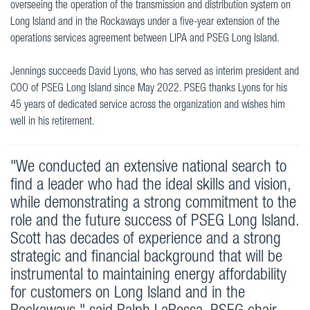
overseeing the operation of the transmission and distribution system on
Long Island and in the Rockaways under a five-year extension of the
operations services agreement between LIPA and PSEG Long Island.
Jennings succeeds David Lyons, who has served as interim president and
COO of PSEG Long Island since May 2022. PSEG thanks Lyons for his
45 years of dedicated service across the organization and wishes him
well in his retirement.
"We conducted an extensive national search to
find a leader who had the ideal skills and vision,
while demonstrating a strong commitment to the
role and the future success of PSEG Long Island.
Scott has decades of experience and a strong
strategic and financial background that will be
instrumental to maintaining energy affordability
for customers on Long Island and in the