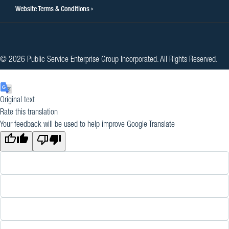
Website Terms & Conditions
© 2026 Public Service Enterprise Group Incorporated. All Rights Reserved.
Original text
Rate this translation
Your feedback will be used to help improve Google Translate