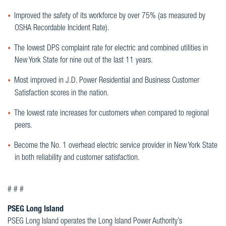
Improved the safety of its workforce by over 75% (as measured by
OSHA Recordable Incident Rate).
The lowest DPS complaint rate for electric and combined utilities in
New York State for nine out of the last 11 years.
Most improved in J.D. Power Residential and Business Customer
Satisfaction scores in the nation.
The lowest rate increases for customers when compared to regional
peers.
Become the No. 1 overhead electric service provider in New York State
in both reliability and customer satisfaction.
# # #
PSEG Long Island
PSEG Long Island operates the Long Island Power Authority’s