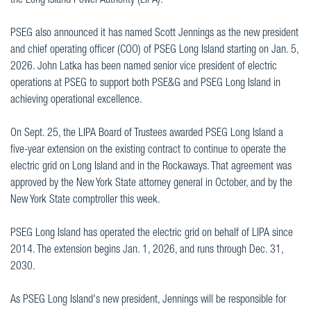
the Long Island Power Authority (LIPA).
PSEG also announced it has named Scott Jennings as the new president
and chief operating officer (COO) of PSEG Long Island starting on Jan. 5,
2026. John Latka has been named senior vice president of electric
operations at PSEG to support both PSE&G and PSEG Long Island in
achieving operational excellence.
On Sept. 25, the LIPA Board of Trustees awarded PSEG Long Island a
five-year extension on the existing contract to continue to operate the
electric grid on Long Island and in the Rockaways. That agreement was
approved by the New York State attorney general in October, and by the
New York State comptroller this week.
PSEG Long Island has operated the electric grid on behalf of LIPA since
2014. The extension begins Jan. 1, 2026, and runs through Dec. 31,
2030.
As PSEG Long Island's new president, Jennings will be responsible for