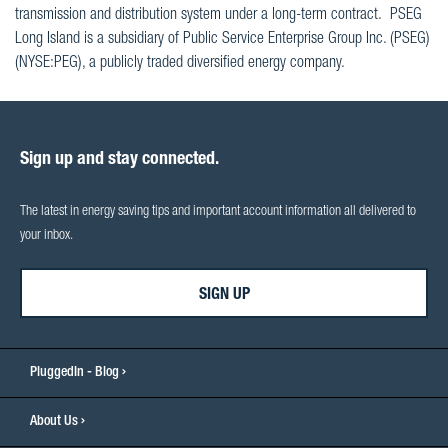
transmission and distribution system under a long-term contract. PSEG
Long Island is a subsidiary of Public Service Enterprise Group Inc. (PSEG)
(NYSE:PEG), a publicly traded diversified energy company.
Sign up and stay connected.
The latest in energy saving tips and important account information all delivered to
your inbox.
SIGN UP
PluggedIn - Blog
About Us