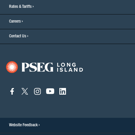
Rates & Tariffs
Careers
Contact Us
connect
connect
connect
connect
connect
to
to
to
to
to
facebook
twitter
instagram
youtube
linkedin
Website Feedback