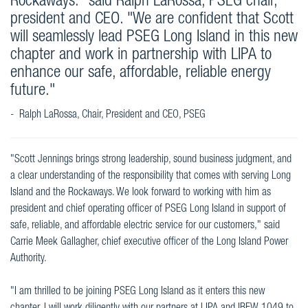
Rockaways." said Ralph LaRossa, PSEG chair,
president and CEO. "We are confident that Scott
will seamlessly lead PSEG Long Island in this new
chapter and work in partnership with LIPA to
enhance our safe, affordable, reliable energy
future."
- Ralph LaRossa, Chair, President and CEO, PSEG
"Scott Jennings brings strong leadership, sound business judgment, and
a clear understanding of the responsibility that comes with serving Long
Island and the Rockaways. We look forward to working with him as
president and chief operating officer of PSEG Long Island in support of
safe, reliable, and affordable electric service for our customers," said
Carrie Meek Gallagher, chief executive officer of the Long Island Power
Authority.
"I am thrilled to be joining PSEG Long Island as it enters this new