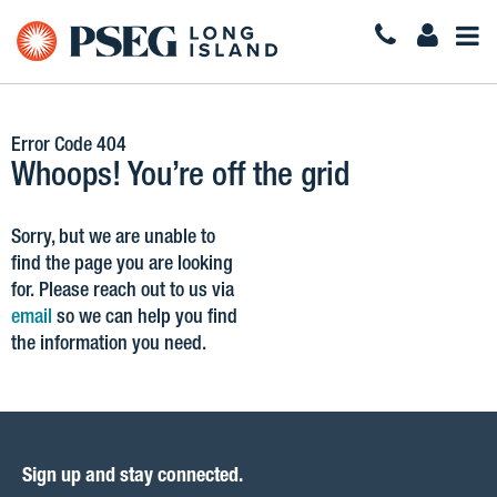
Togg
Navi
Error Code 404
Whoops! You’re off the grid
Sorry, but we are unable to
find the page you are looking
for. Please reach out to us via
email
so we can help you find
the information you need.
Sign up and stay connected.