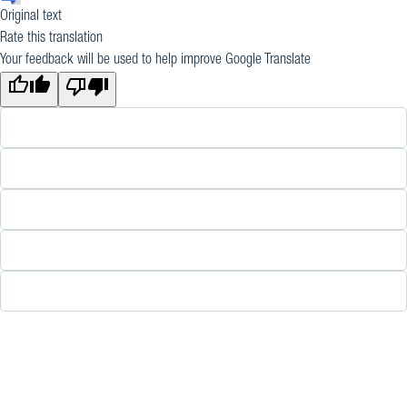
Original text
Rate this translation
Your feedback will be used to help improve Google Translate