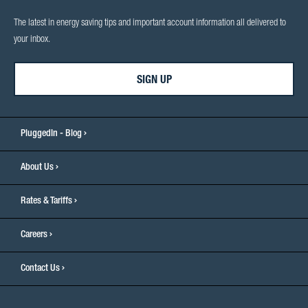
The latest in energy saving tips and important account information all delivered to
your inbox.
SIGN UP
PluggedIn - Blog
About Us
Rates & Tariffs
Careers
Contact Us