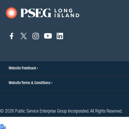
connect
connect
connect
connect
connect
to
to
to
to
to
facebook
twitter
instagram
youtube
linkedin
Website Feedback
Website Terms & Conditions
© 2026 Public Service Enterprise Group Incorporated. All Rights Reserved.