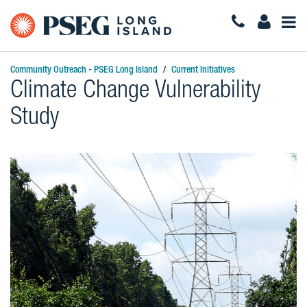
Togg
Navi
Community Outreach - PSEG Long Island
Current Initiatives
Climate Change Vulnerability
Study