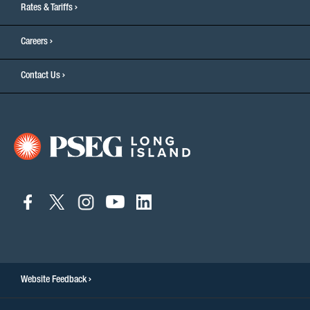
Rates & Tariffs
Careers
Contact Us
connect
connect
connect
connect
connect
to
to
to
to
to
facebook
twitter
instagram
youtube
linkedin
Website Feedback