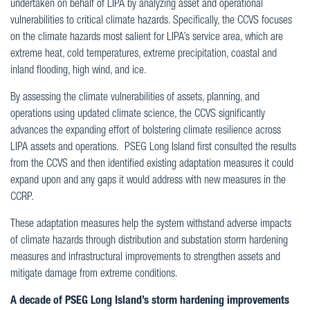
undertaken on behalf of LIPA by analyzing asset and operational
vulnerabilities to critical climate hazards. Specifically, the CCVS focuses
on the climate hazards most salient for LIPA’s service area, which are
extreme heat, cold temperatures, extreme precipitation, coastal and
inland flooding, high wind, and ice.
By assessing the climate vulnerabilities of assets, planning, and
operations using updated climate science, the CCVS significantly
advances the expanding effort of bolstering climate resilience across
LIPA assets and operations. PSEG Long Island first consulted the results
from the CCVS and then identified existing adaptation measures it could
expand upon and any gaps it would address with new measures in the
CCRP.
These adaptation measures help the system withstand adverse impacts
of climate hazards through distribution and substation storm hardening
measures and infrastructural improvements to strengthen assets and
mitigate damage from extreme conditions.
A decade of PSEG Long Island’s storm hardening improvements