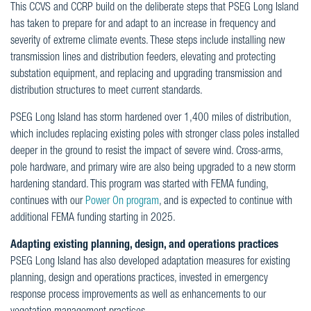
This CCVS and CCRP build on the deliberate steps that PSEG Long Island
has taken to prepare for and adapt to an increase in frequency and
severity of extreme climate events. These steps include installing new
transmission lines and distribution feeders, elevating and protecting
substation equipment, and replacing and upgrading transmission and
distribution structures to meet current standards.
PSEG Long Island has storm hardened over 1,400 miles of distribution,
which includes replacing existing poles with stronger class poles installed
deeper in the ground to resist the impact of severe wind. Cross-arms,
pole hardware, and primary wire are also being upgraded to a new storm
hardening standard. This program was started with FEMA funding,
continues with our
Power On program
, and is expected to continue with
additional FEMA funding starting in 2025.
Adapting existing planning, design, and operations practices
PSEG Long Island has also developed adaptation measures for existing
planning, design and operations practices, invested in emergency
response process improvements as well as enhancements to our