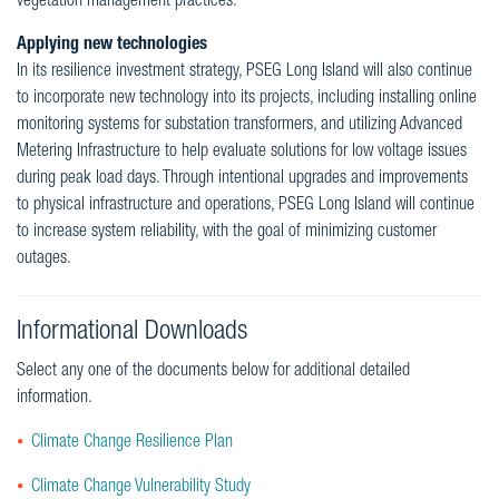
vegetation management practices.
Applying new technologies
In its resilience investment strategy, PSEG Long Island will also continue
to incorporate new technology into its projects, including installing online
monitoring systems for substation transformers, and utilizing Advanced
Metering Infrastructure to help evaluate solutions for low voltage issues
during peak load days. Through intentional upgrades and improvements
to physical infrastructure and operations, PSEG Long Island will continue
to increase system reliability, with the goal of minimizing customer
outages.
Informational Downloads
Select any one of the documents below for additional detailed
information.
Climate Change Resilience Plan
Climate Change Vulnerability Study