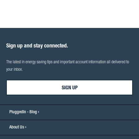
Sign up and stay connected.
The latest in energy saving tips and important account information all delivered to
your inbox.
SIGN UP
PluggedIn - Blog
About Us