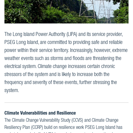
The Long Island Power Authority (LIPA) and its service provider,
PSEG Long Island, are committed to providing safe and reliable
power within their service territory. Increasingly, however, extreme
weather events such as storms and floods are threatening the
electrical system. Climate change increases certain chronic
stressors of the system and is likely to increase both the
frequency and severity of these events, further stressing the
system.
Climate Vulnerabilities and Resilience
The Climate Change Vulnerability Study (CCVS) and Climate Change
Resiliency Plan (CCRP) build on resilience work PSEG Long Island has