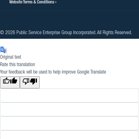
Website Terms & Conditions
© 2026 Public Service Enterprise Group Incorporated. All Rights Reserved.
Original text
Rate this translation
Your feedback will be used to help improve Google Translate