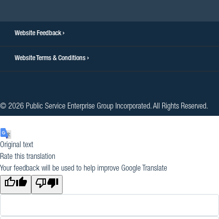
Website Feedback
Website Terms & Conditions
© 2026 Public Service Enterprise Group Incorporated. All Rights Reserved.
Original text
Rate this translation
Your feedback will be used to help improve Google Translate