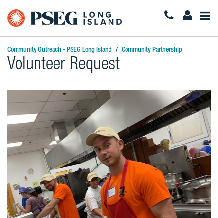
Togg
Navi
Community Outreach - PSEG Long Island
Community Partnership
Volunteer Request