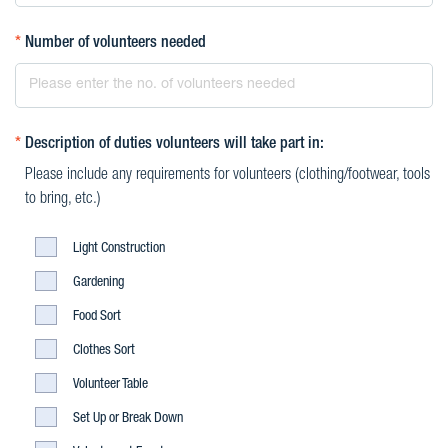
*
Number of volunteers needed
*
Description of duties volunteers will take part in:
Please include any requirements for volunteers (clothing/footwear, tools
to bring, etc.)
Light
Light Construction
Construction
Light
Gardening
Construction
Light
Food Sort
Construction
Light
Clothes Sort
Construction
Light
Volunteer Table
Construction
Light
Set Up or Break Down
Construction