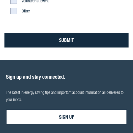
Light
Volunteer at Event
Construction
Light
Other
Construction
SUBMIT
Sign up and stay connected.
The latest in energy saving tips and important account information all delivered to
your inbox.
SIGN UP