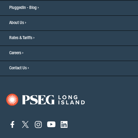
PluggedIn - Blog
About Us
Rates & Tariffs
Careers
Contact Us
connect
connect
connect
connect
connect
to
to
to
to
to
facebook
twitter
instagram
youtube
linkedin