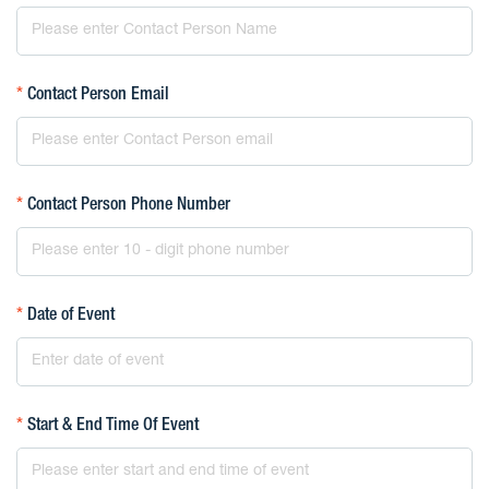
*
Contact Person Email
*
Contact Person Phone Number
*
Date of Event
*
Start & End Time Of Event