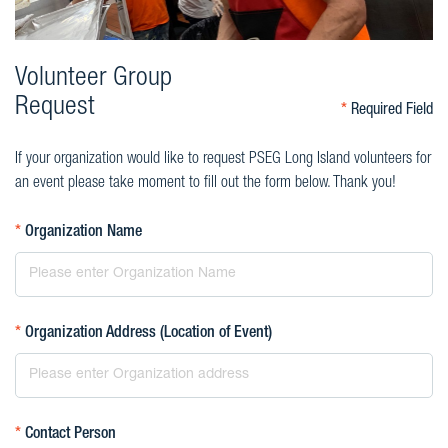
Volunteer Group
Request
*
Required Field
If your organization would like to request PSEG Long Island volunteers for
an event please take moment to fill out the form below. Thank you!
*
Organization Name
*
Organization Address (Location of Event)
*
Contact Person