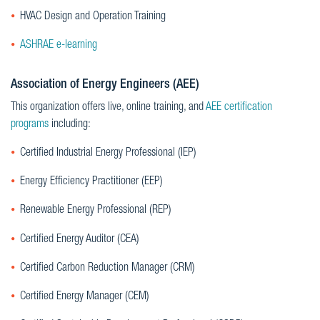
HVAC Design and Operation Training
ASHRAE e-learning
Association of Energy Engineers (AEE)
This organization offers live, online training, and
AEE certification
programs
including:
Certified Industrial Energy Professional (IEP)
Energy Efficiency Practitioner (EEP)
Renewable Energy Professional (REP)
Certified Energy Auditor (CEA)
Certified Carbon Reduction Manager (CRM)
Certified Energy Manager (CEM)