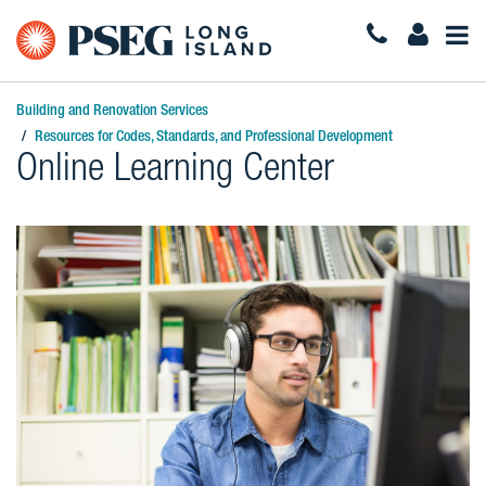
Togg
Navi
Building and Renovation Services
Resources for Codes, Standards, and Professional Development
Online Learning Center