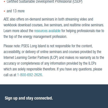
Certified Sustainable Development Professional (CSDP)
and 13 more
AEE also offers on-demand seminars in both streaming video and
workbook download courses, live seminars, and realtime online seminars.
Learn more about the
resources available
for helping professionals rise to
the top of the energy management profession.
Please note: PSEG Long Island is not responsible for the content,
accessibility, or delivery of online seminars and courses provided by the
Internet Learning Center Partners (ILCP) and makes no warranty as to the
accuracy or completeness of any information provided by the ILCPs
which are solely responsible therefore. If you have any questions, please
call us at
1-800-692-2626
.
Sign up and stay connected.