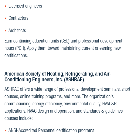
Licensed engineers
Contractors
Architects
Earn continuing education units (CEU) and professional development
hours (PDH). Apply them toward maintaining current or earning new
certifications.
American Society of Heating, Refrigerating, and Air-
Conditioning Engineers, Inc. (ASHRAE)
ASHRAE offers a wide range of professional development seminars, short
courses, online training programs, and more. The organization's
commissioning, energy efficiency, environmental quality, HVAC&R
applications, HVAC design and operation, and standards & guidelines
courses include:
ANSI-Accredited Personnel certification programs