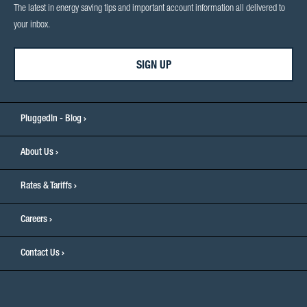
The latest in energy saving tips and important account information all delivered to
your inbox.
SIGN UP
PluggedIn - Blog
About Us
Rates & Tariffs
Careers
Contact Us