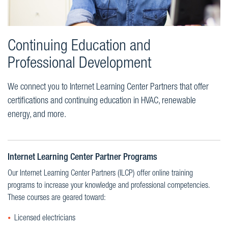
Continuing Education and
Professional Development
We connect you to Internet Learning Center Partners that offer
certifications and continuing education in HVAC, renewable
energy, and more.
Internet Learning Center Partner Programs
Our Internet Learning Center Partners (ILCP) offer online training
programs to increase your knowledge and professional competencies.
These courses are geared toward:
Licensed electricians