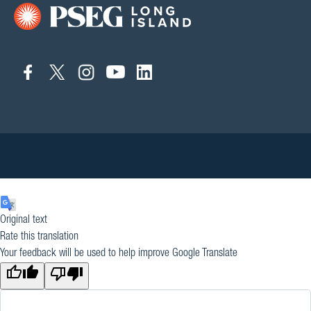
connect
connect
connect
connect
connect
to
to
to
to
to
facebook
twitter
instagram
youtube
linkedin
Original text
Rate this translation
Your feedback will be used to help improve Google Translate