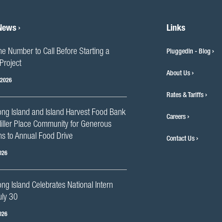
 News
Links
he Number to Call Before Starting a
PluggedIn - Blog
Project
About Us
 2026
Rates & Tariffs
ng Island and Island Harvest Food Bank
Careers
iller Place Community for Generous
s to Annual Food Drive
Contact Us
026
g Island Celebrates National Intern
uly 30
026