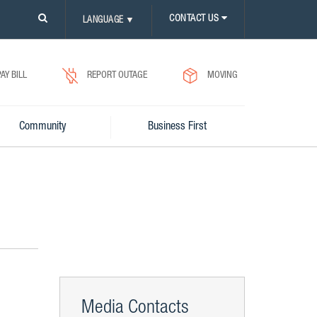
PLEASE
CONTACT US
LANGUAGE
▼
CLICK
ON
SEARCH
ICON.
PAY BILL
REPORT OUTAGE
MOVING
Community
Business First
Media Contacts