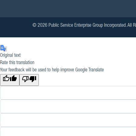
© 2026 Public Service Enterprise Group Incorporated. All R
Original text
Rate this translation
Your feedback will be used to help improve Google Translate