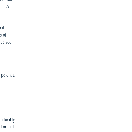
 of the
it. All
out
s of
eceived,
 potential
 facility
d or that