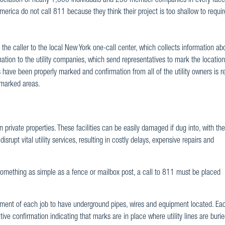
ciation of nearly 1,800 individuals and 250 member companies in every facet
merica do not call 811 because they think their project is too shallow to require 
 the caller to the local New York one-call center, which collects information ab
mation to the utility companies, which send representatives to mark the location
s have been properly marked and confirmation from all of the utility owners is r
e marked areas.
private properties. These facilities can be easily damaged if dug into, with the
isrupt vital utility services, resulting in costly delays, expensive repairs and
omething as simple as a fence or mailbox post, a call to 811 must be placed
ent of each job to have underground pipes, wires and equipment located. Each
ve confirmation indicating that marks are in place where utility lines are burie