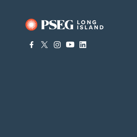
connect
connect
connect
connect
connect
to
to
to
to
to
facebook
twitter
instagram
youtube
linkedin