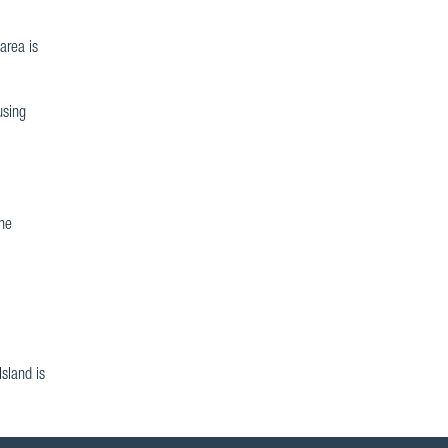
area is
using
the
sland is