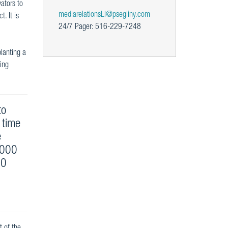
ators to
mediarelationsLI@psegliny.com
. It is
24/7 Pager: 516-229-7248
planting a
eing
to
 time
e
,000
00