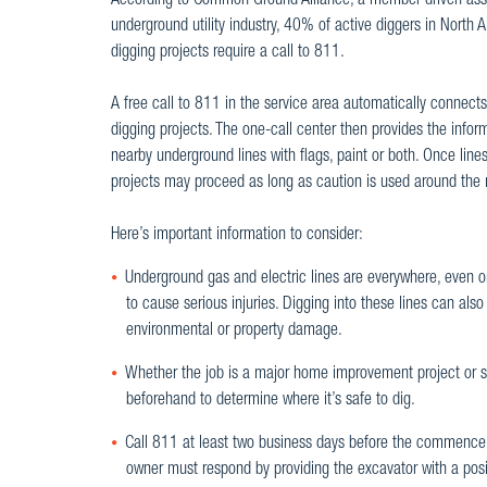
According to Common Ground Alliance, a member-driven asso
underground utility industry, 40% of active diggers in North A
digging projects require a call to 811.
A free call to 811 in the service area automatically connects
digging projects. The one-call center then provides the infor
nearby underground lines with flags, paint or both. Once line
projects may proceed as long as caution is used around th
Here’s important information to consider:
Underground gas and electric lines are everywhere, even on 
to cause serious injuries. Digging into these lines can also d
environmental or property damage.
Whether the job is a major home improvement project or s
beforehand to determine where it’s safe to dig.
Call 811 at least two business days before the commencem
owner must respond by providing the excavator with a positi