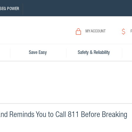
SEG POWER
MY ACCOUNT
Save Easy
Safety & Reliability
and Reminds You to Call 811 Before Breaking