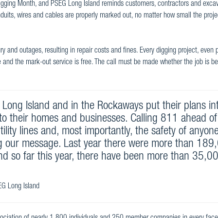
Digging Month, and PSEG Long Island reminds customers, contractors and excav
uits, wires and cables are properly marked out, no matter how small the project
ry and outages, resulting in repair costs and fines. Every digging project, even 
ree and the mark-out service is free. The call must be made whether the job is b
n Long Island and in the Rockaways put their plans in
to their homes and businesses. Calling 811 ahead of
ility lines and, most importantly, the safety of anyon
g our message. Last year there were more than 189
and so far this year, there have been more than 35,0
SEG Long Island