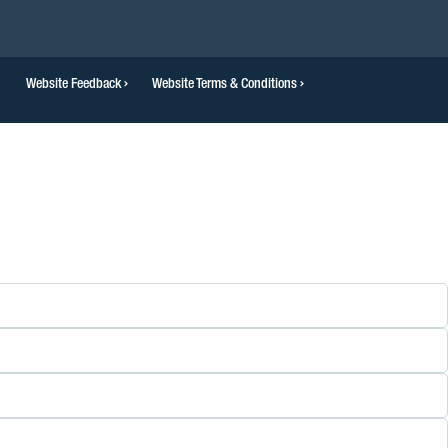
Website Feedback
Website Terms & Conditions