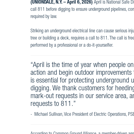
(UNIONDALE, N.Y. – April 6, 2026)
April is National Safe 
call 811 before digging to ensure underground pipelines, cond
required by law.
Striking an underground electrical line can cause serious inju
tree or building a deck, requires a call to 811. The call is f
performed by a professional or a do-it-yourselfer.
“April is the time of year when people o
action and begin outdoor improvements 
is essential for protecting underground ut
digging. We thank customers for heedin
mark-out requests in our service area, 
requests to 811.”
- Michael Sullivan, Vice President of Electric Operations, P