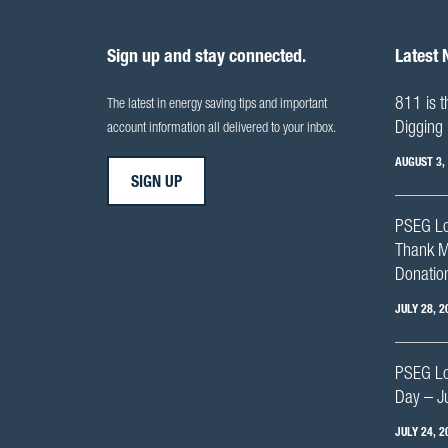
Sign up and stay connected.
Latest
811 is t
The latest in energy saving tips and important
Digging 
account information all delivered to your inbox.
AUGUST 3,
SIGN UP
PSEG Lo
Thank M
Donation
JULY 28, 2
PSEG Lon
Day – J
JULY 24, 2