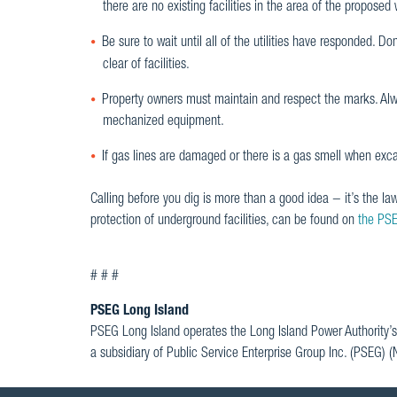
there are no existing facilities in the area of the proposed 
Be sure to wait until all of the utilities have responded. D
clear of facilities.
Property owners must maintain and respect the marks. Always
mechanized equipment.
If gas lines are damaged or there is a gas smell when exc
Calling before you dig is more than a good idea − it’s the la
protection of underground facilities, can be found on
the PSE
# # #
PSEG Long Island
PSEG Long Island operates the Long Island Power Authority’s
a subsidiary of Public Service Enterprise Group Inc. (PSEG) 