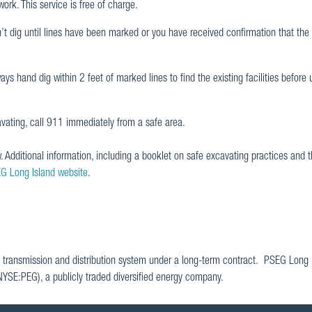
work. This service is free of charge.
on’t dig until lines have been marked or you have received confirmation that the 
 hand dig within 2 feet of marked lines to find the existing facilities before 
avating, call 911 immediately from a safe area.
w. Additional information, including a booklet on safe excavating practices and 
G Long Island website
.
 transmission and distribution system under a long-term contract. PSEG Long I
(NYSE:PEG), a publicly traded diversified energy company.