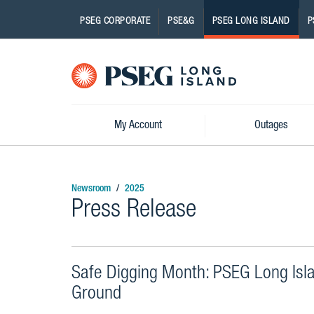
PSEG CORPORATE
PSE&G
PSEG LONG ISLAND
P
Pseg-
Logo
My Account
Outages
Newsroom
2025
Press Release
Safe Digging Month: PSEG Long Isl
Ground