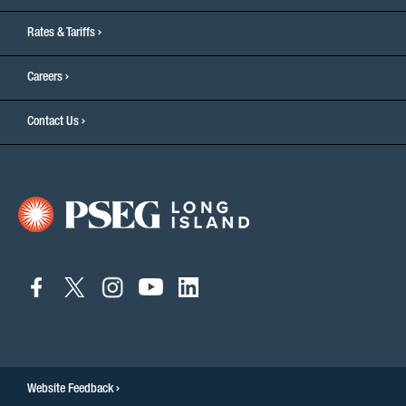
Rates & Tariffs
Careers
Contact Us
connect
connect
connect
connect
connect
to
to
to
to
to
facebook
twitter
instagram
youtube
linkedin
Website Feedback