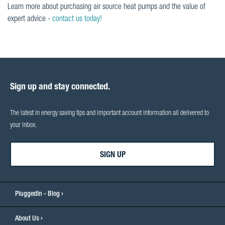
Learn more about purchasing air source heat pumps and the value of
expert advice -
contact us today!
Sign up and stay connected.
The latest in energy saving tips and important account information all delivered to
your inbox.
SIGN UP
PluggedIn - Blog
About Us