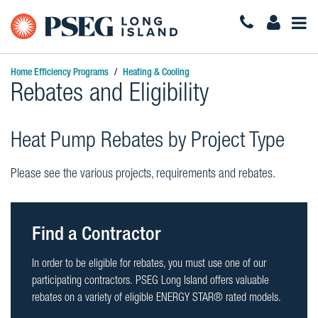
Togg
Navi
Home Efficiency Programs
Heating & Cooling
Rebates and Eligibility
Heat Pump Rebates by Project Type
Please see the various projects, requirements and rebates.
Find a Contractor
In order to be eligible for rebates, you must use one of our
participating contractors. PSEG Long Island offers valuable
rebates on a variety of eligible ENERGY STAR® rated models.