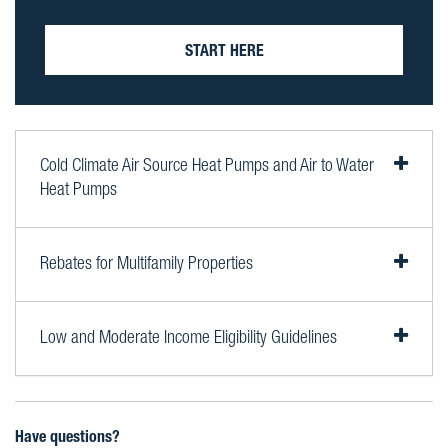
START HERE
Cold Climate Air Source Heat Pumps and Air to Water
Heat Pumps
Rebates for Multifamily Properties
Low and Moderate Income Eligibility Guidelines
Have questions?