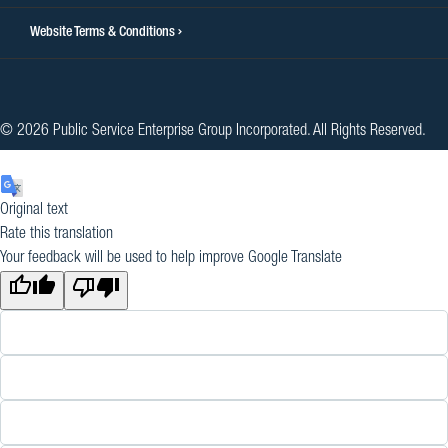
Website Terms & Conditions
© 2026 Public Service Enterprise Group Incorporated. All Rights Reserved.
Original text
Rate this translation
Your feedback will be used to help improve Google Translate