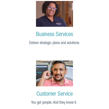
Business Services
Deliver strategic plans and solutions.
Customer Service
You get people. And they know it.