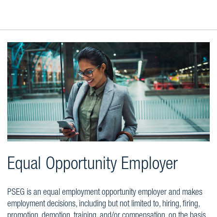
Equal Opportunity Employer
PSEG is an equal employment opportunity employer and makes
employment decisions, including but not limited to, hiring, firing,
promotion, demotion, training, and/or compensation, on the basis