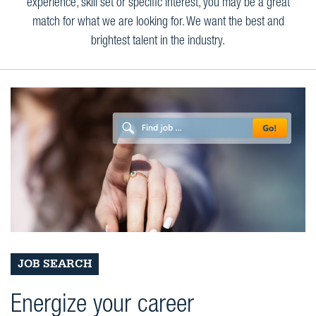
experience, skill set or specific interest, you may be a great
match for what we are looking for. We want the best and
brightest talent in the industry.
JOB SEARCH
Energize your career