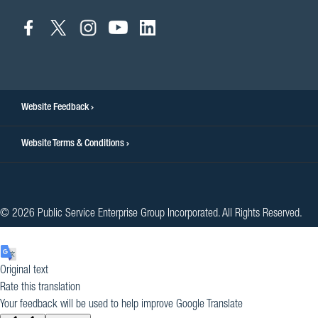
connect
connect
connect
connect
connect
to
to
to
to
to
facebook
twitter
instagram
youtube
linkedin
Website Feedback
Website Terms & Conditions
© 2026 Public Service Enterprise Group Incorporated. All Rights Reserved.
Original text
Rate this translation
Your feedback will be used to help improve Google Translate