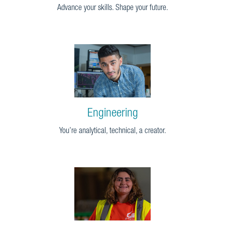
Advance your skills. Shape your future.
Engineering
You’re analytical, technical, a creator.