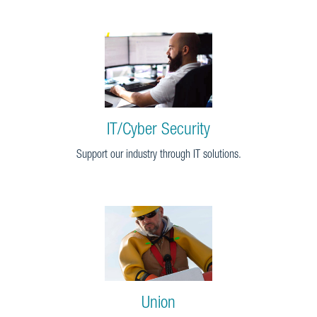
IT/Cyber Security
Support our industry through IT solutions.
Union