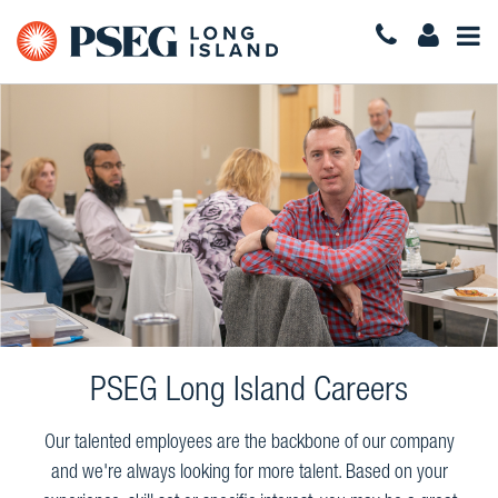
Togg
Navi
PSEG Long Island Careers
Our talented employees are the backbone of our company
and we're always looking for more talent. Based on your