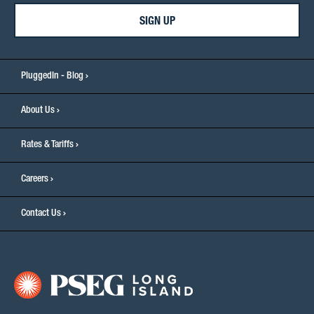
SIGN UP
PluggedIn - Blog
About Us
Rates & Tariffs
Careers
Contact Us