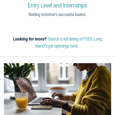
Entry Level and Internships
Building tomorrow's successful leaders.
Looking for more?
Search a full listing of PSEG Long
Island's job openings here
.