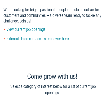
We’re looking for bright, passionate people to help us deliver for
customers and communities – a diverse team ready to tackle any
challenge. Join us!
View current job openings
External Union can access empower here
Come grow with us!
Select a category of interest below for a list of current job
openings.