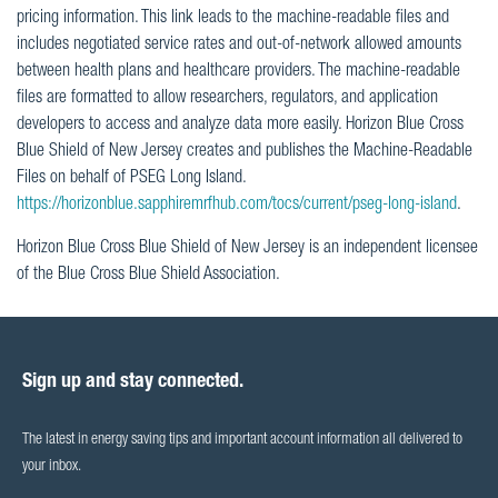
pricing information. This link leads to the machine-readable files and
includes negotiated service rates and out-of-network allowed amounts
between health plans and healthcare providers. The machine-readable
files are formatted to allow researchers, regulators, and application
developers to access and analyze data more easily. Horizon Blue Cross
Blue Shield of New Jersey creates and publishes the Machine-Readable
Files on behalf of PSEG Long Island.
https://horizonblue.sapphiremrfhub.com/tocs/current/pseg-long-island
.
Horizon Blue Cross Blue Shield of New Jersey is an independent licensee
of the Blue Cross Blue Shield Association.
Sign up and stay connected.
The latest in energy saving tips and important account information all delivered to
your inbox.