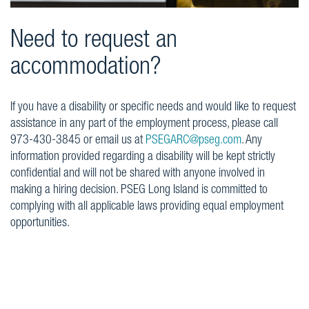
Need to request an
accommodation?
If you have a disability or specific needs and would like to request
assistance in any part of the employment process, please call
973-430-3845 or email us at
PSEGARC@pseg.com
. Any
information provided regarding a disability will be kept strictly
confidential and will not be shared with anyone involved in
making a hiring decision. PSEG Long Island is committed to
complying with all applicable laws providing equal employment
opportunities.