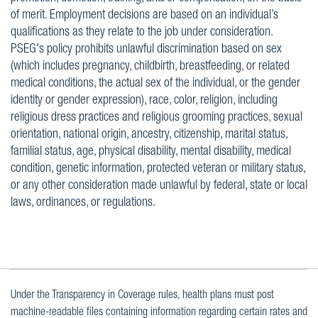
of merit. Employment decisions are based on an individual’s
qualifications as they relate to the job under consideration.
PSEG's policy prohibits unlawful discrimination based on sex
(which includes pregnancy, childbirth, breastfeeding, or related
medical conditions, the actual sex of the individual, or the gender
identity or gender expression), race, color, religion, including
religious dress practices and religious grooming practices, sexual
orientation, national origin, ancestry, citizenship, marital status,
familial status, age, physical disability, mental disability, medical
condition, genetic information, protected veteran or military status,
or any other consideration made unlawful by federal, state or local
laws, ordinances, or regulations.
Under the Transparency in Coverage rules, health plans must post
machine-readable files containing information regarding certain rates and